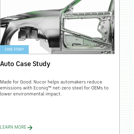
CASE STUDY
Auto Case Study
Made for Good: Nucor helps automakers reduce
emissions with Econiq™ net-zero steel for OEMs to
lower environmental impact.
LEARN MORE