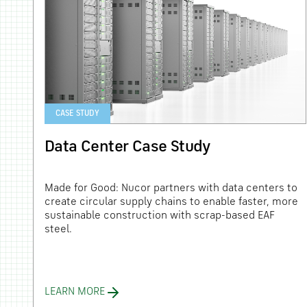
CASE STUDY
Data Center Case Study
ery
Made for Good: Nucor partners with data centers to
create circular supply chains to enable faster, more
sustainable construction with scrap-based EAF
steel.
LEARN MORE