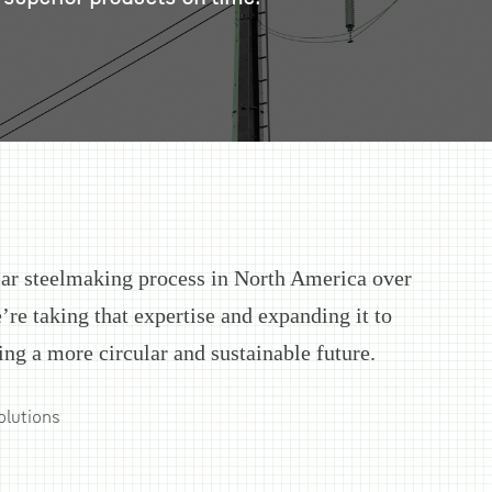
lar steelmaking process in North America over
’re taking that expertise and expanding it to
ing a more circular and sustainable future.
olutions