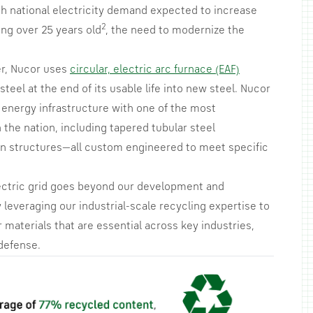
ith national electricity demand expected to increase
2
ing over 25 years old
, the need to modernize the
er, Nucor uses
circular, electric arc furnace (EAF)
teel at the end of its usable life into new steel. Nucor
 energy infrastructure with one of the most
 the nation, including tapered tubular steel
tion structures—all custom engineered to meet specific
ctric grid goes beyond our development and
 leveraging our industrial-scale recycling expertise to
materials that are essential across key industries,
defense.