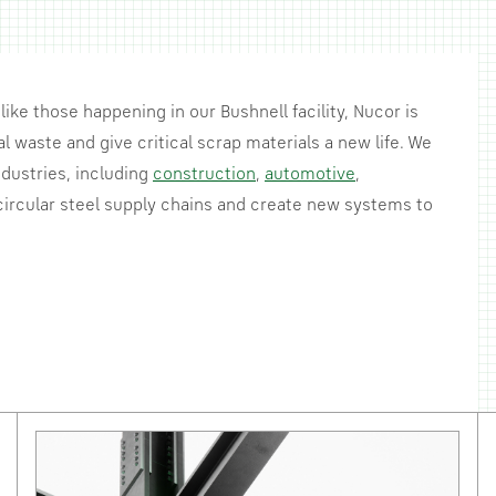
like those happening in our Bushnell facility, Nucor is
l waste and give critical scrap materials a new life. We
dustries, including
construction
,
automotive
,
ircular steel supply chains and create new systems to