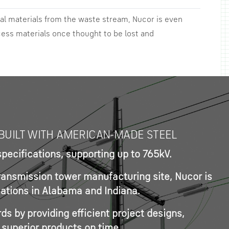
al materials from the waste stream, Nucor is even
cess materials once thought to be lost and
BUILT WITH AMERICAN-MADE STEEL
ecifications, supporting up to 765kV.
transmission tower manufacturing site, Nucor is
ocations in Alabama and Indiana.
s by providing efficient project designs,
 superior products on time.