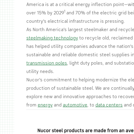
America is at a critical energy inflection point—w
1
over 15% by 2029
and 70% of the electric grid be
country’s electrical infrastructure is pressing.
As North America’s largest steelmaker and recycl
steelmaking technology
to recycle old, reclaimed s
has helped utility companies advance the nation’s
sustainable and reliable domestic steel supplies in
transmission poles
, light duty poles, and substa
utility needs.
Nucor’s commitment to helping modernize the ele
production of sustainable steel. We are continually
explore new and innovative approaches to recover 
from
energy
and
automotive
, to
data centers
and 