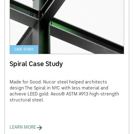
CASE STUDY
Spiral Case Study
Made for Good: Nucor steel helped architects
design The Spiral in NYC with less material and
achieve LEED gold: Aeos® ASTM A913 high-strength
structural steel.
LEARN MORE