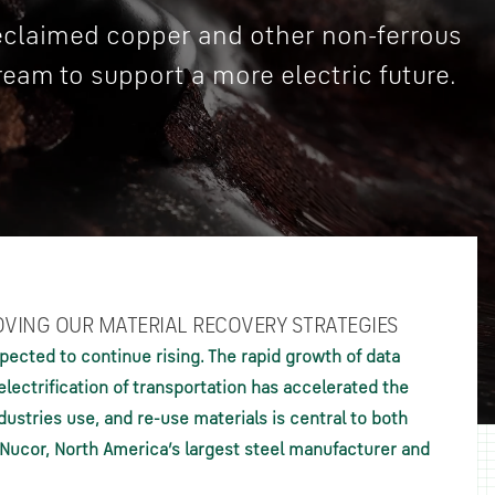
reclaimed copper and other non-ferrous
ream to support a more electric future.
OVING OUR MATERIAL RECOVERY STRATEGIES
pected to continue rising. The rapid growth of data
lectrification of transportation has accelerated the
ustries use, and re-use materials is central to both
f Nucor, North America’s largest steel manufacturer and