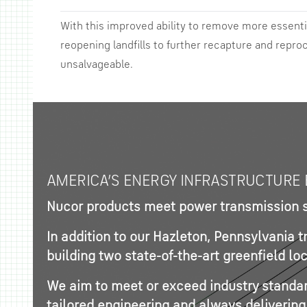
With this improved ability to remove more essenti
reopening landfills to further recapture and repro
unsalvageable.
AMERICA’S ENERGY INFRASTRUCTURE 
Nucor products meet power transmission sp
In addition to our Hazleton, Pennsylvania 
building two state-of-the-art greenfield l
We aim to meet or exceed industry standard
tailored engineering and always delivering