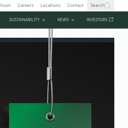
Vision
Careers
Locations
Contact
Search
SUSTAINABILITY
NEWS
INVESTORS