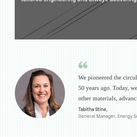
We pioneered the circu
50 years ago. Today, we
other materials, advanc
Tabitha Stine,
General Manager, Energy S