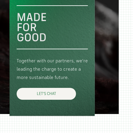
Together with our partners, we’re
leading the charge to create a
more sustainable future.
LET’S CHAT