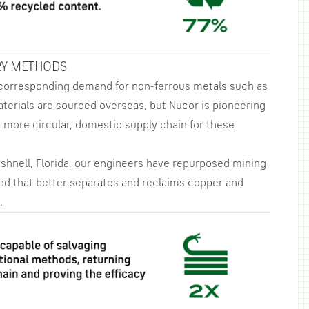
RY METHODS
 corresponding demand for non-ferrous metals such as
aterials are sourced overseas, but Nucor is pioneering
 more circular, domestic supply chain for these
ushnell, Florida, our engineers have repurposed mining
od that better separates and reclaims copper and
.