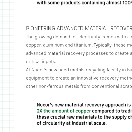
PIONEERING ADVANCED MATERIAL RECOVE
The growing demand for electricity comes with a
copper, aluminum and titanium. Typically, these m
advanced material recovery processes to create a
critical inputs.
At Nucor’s advanced metals recycling facility in B
equipment to create an innovative recovery meth
other non-ferrous metals from conventional scrap