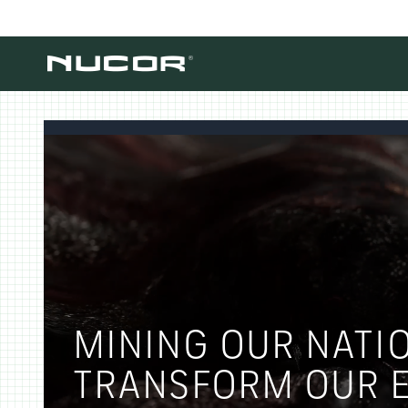
Skip to content
MINING OUR NATIO
TRANSFORM OUR E