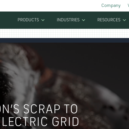
Company
PRODUCTS
INDUSTRIES
RESOURCES
N’S SCRAP TO
LECTRIC GRID