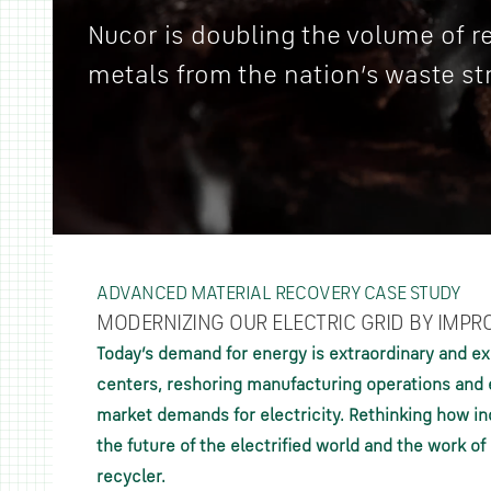
Nucor is doubling the volume of 
metals from the nation’s waste st
ADVANCED MATERIAL RECOVERY CASE STUDY
MODERNIZING OUR ELECTRIC GRID BY IMPR
Today’s demand for energy is extraordinary and ex
centers, reshoring manufacturing operations and e
market demands for electricity. Rethinking how ind
the future of the electrified world and the work o
recycler.