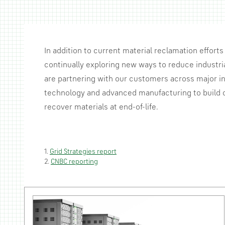
In addition to current material reclamation efforts 
continually exploring new ways to reduce industria
are partnering with our customers across major in
technology and advanced manufacturing to build c
recover materials at end-of-life.
1.
Grid Strategies report
2.
CNBC reporting