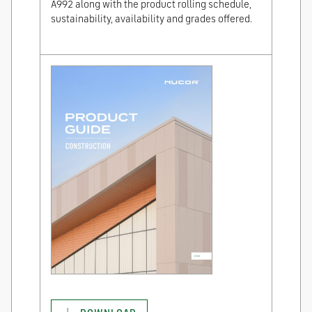
A992 along with the product rolling schedule,
sustainability, availability and grades offered.