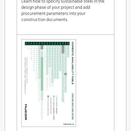
Learn how to specify sustainable steel in the
design phase of your project and add
procurement parameters into your
construction documents.