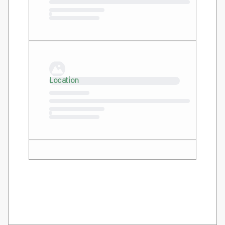
Loading…
Location
Loading…
Location