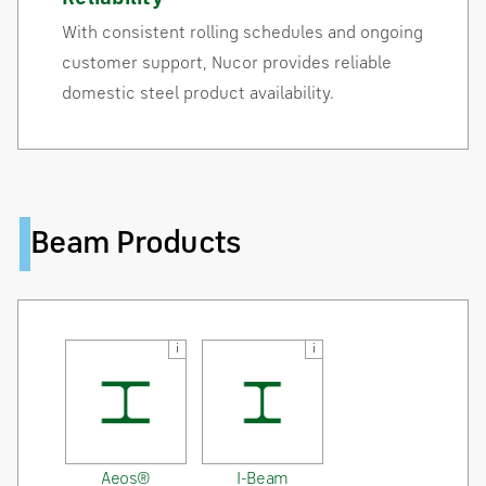
With consistent rolling schedules and ongoing
customer support, Nucor provides reliable
domestic steel product availability.
Beam Products
i
i
Aeos®
I-Beam