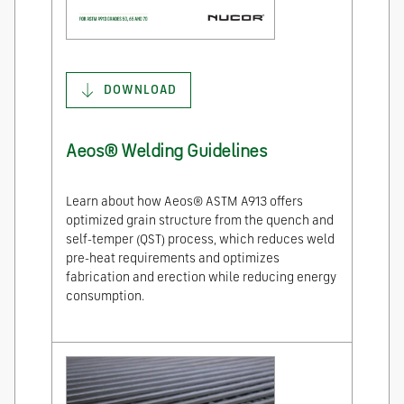
DOWNLOAD
Aeos® Welding Guidelines
Learn about how Aeos® ASTM A913 offers
optimized grain structure from the quench and
self-temper (QST) process, which reduces weld
pre-heat requirements and optimizes
fabrication and erection while reducing energy
consumption.