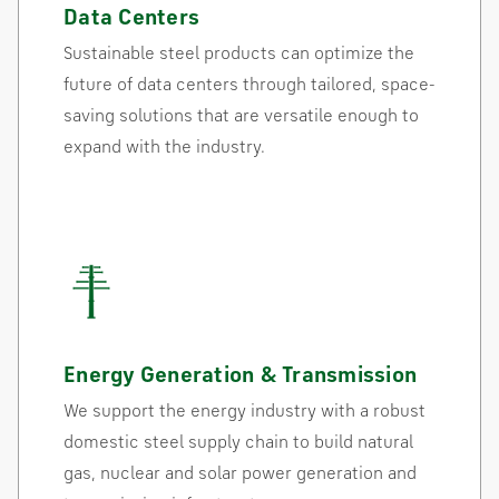
Data Centers
Sustainable steel products can optimize the
future of data centers through tailored, space-
saving solutions that are versatile enough to
expand with the industry.
Energy Generation & Transmission
We support the energy industry with a robust
domestic steel supply chain to build natural
gas, nuclear and solar power generation and