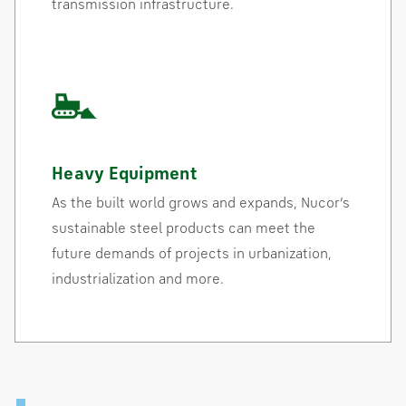
transmission infrastructure.
Heavy Equipment
As the built world grows and expands, Nucor’s
sustainable steel products can meet the
future demands of projects in urbanization,
industrialization and more.