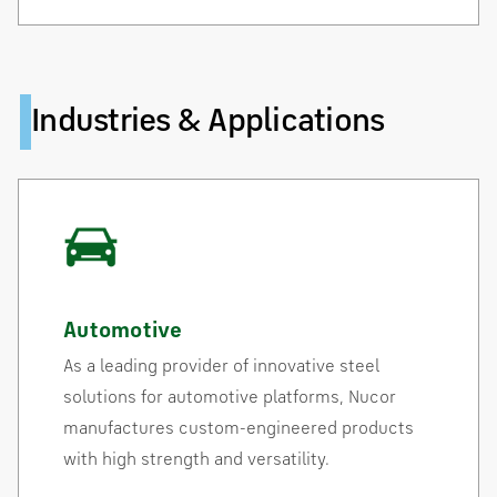
Industries & Applications
Automotive
As a leading provider of innovative steel
solutions for automotive platforms, Nucor
manufactures custom-engineered products
with high strength and versatility.