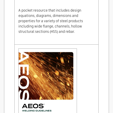
A pocket resource that includes design
equations, diagrams, dimensions and
properties for a variety of steel products
including wide flange, channels, hollow
structural sections (HSS) and rebar.