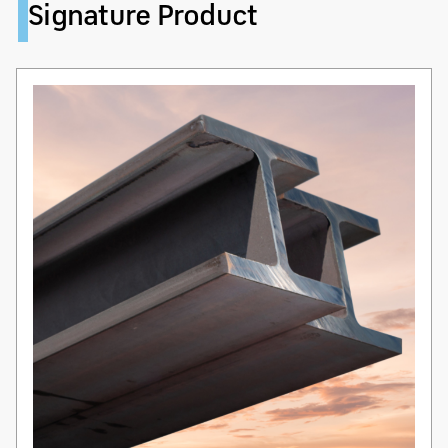
Signature Product