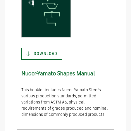
DOWNLOAD
Nucor-Yamato Shapes Manual
This booklet includes Nucor-Yamato Steel’s
various production standards, permitted
variations from ASTM A6, physical
requirements of grades produced and nominal
dimensions of commonly produced products.