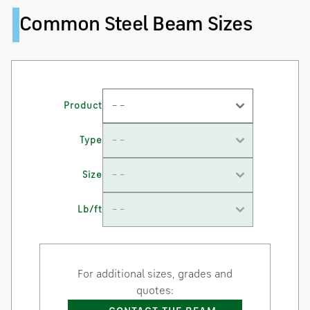
Common Steel Beam Sizes
Product
Type
Size
Lb/ft
For additional sizes, grades and
quotes: