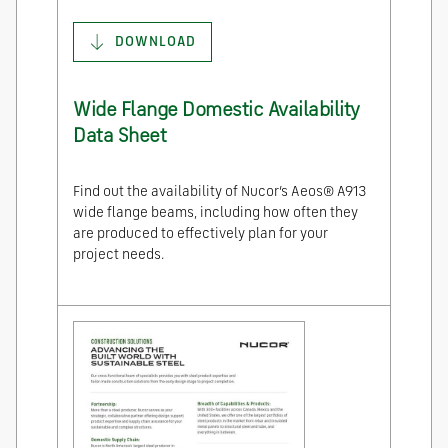
DOWNLOAD
Wide Flange Domestic Availability
Data Sheet
Find out the availability of Nucor’s Aeos® A913
wide flange beams, including how often they
are produced to effectively plan for your
project needs.