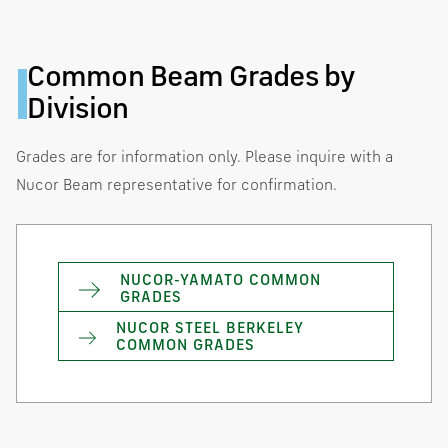
Common Beam Grades by
Division
Grades are for information only. Please inquire with a
Nucor Beam representative for confirmation.
NUCOR-YAMATO COMMON
GRADES
NUCOR STEEL BERKELEY
COMMON GRADES