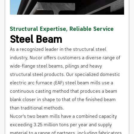
Structural Expertise, Reliable Service
Steel Beam
As a recognized leader in the structural steel
industry, Nucor offers customers a diverse range of
wide-flange steel beams, pilings and heavy
structural steel products. Our specialized domestic
electric arc furnace (EAF) steel beam mills use a
continuous casting method that produces a beam
blank closer in shape to that of the finished beam
than traditional methods.
Nucor’s two beam mills have a combined capacity
exceeding 3.25 million tons per year and supply
material to a range of partners, including fabricators,