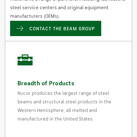
steel service centers and original equipment
manufacturers (OEMs).
CONTACT THE BEAM GROUP
Breadth of Products
Nucor produces the largest range of steel
beams and structural steel products in the
Western Hemisphere, all melted and
manufactured in the United States.