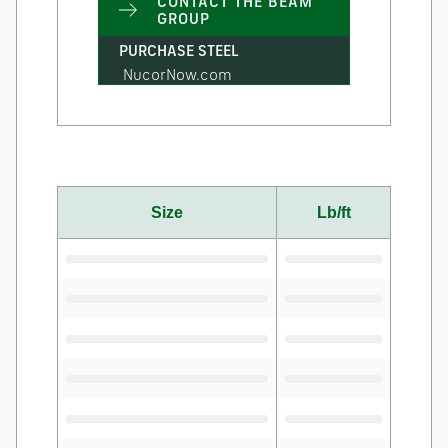
CONTACT THE BEAM
GROUP
PURCHASE STEEL
NucorNow.com
Size
Lb/ft