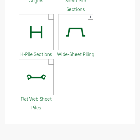
Angles
Sheet Pile
Sections
i
i
H-Pile Sections
Wide-Sheet Piling
i
Flat Web Sheet
Piles