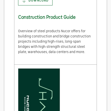
DOWNLOAD
Construction Product Guide
Overview of steel products Nucor offers for
building construction and bridge construction
projects including high-rises, long-span
bridges with high-strength structural steel
plate, warehouses, data centers and more.