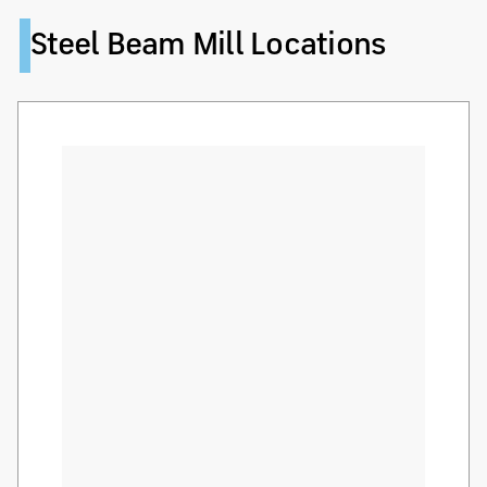
Steel Beam Mill Locations