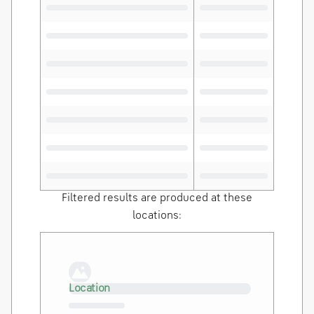
Filtered results are produced at these
locations:
Loading…
Location