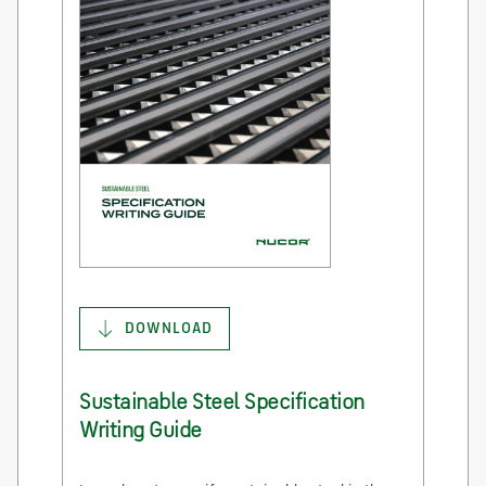
DOWNLOAD
Sustainable Steel Specification
Writing Guide