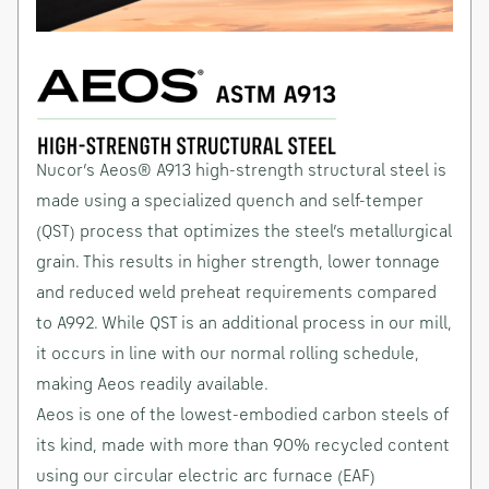
Nucor’s Aeos® A913 high-strength structural steel is
made using a specialized quench and self-temper
(QST) process that optimizes the steel’s metallurgical
grain. This results in higher strength, lower tonnage
and reduced weld preheat requirements compared
to A992. While QST is an additional process in our mill,
it occurs in line with our normal rolling schedule,
making Aeos readily available.
Aeos is one of the lowest-embodied carbon steels of
its kind, made with more than 90% recycled content
using our circular electric arc furnace (EAF)