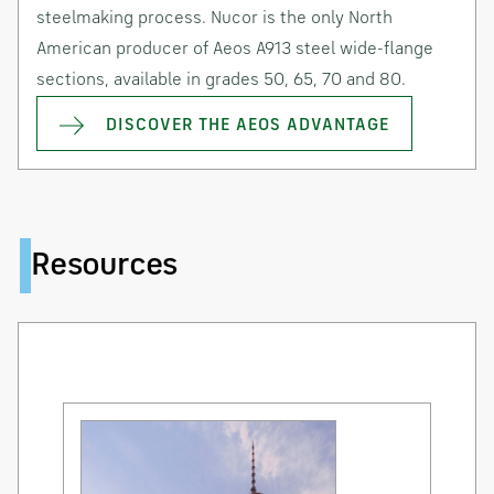
steelmaking process. Nucor is the only North
American producer of Aeos A913 steel wide-flange
sections, available in grades 50, 65, 70 and 80.
DISCOVER THE AEOS ADVANTAGE
Resources