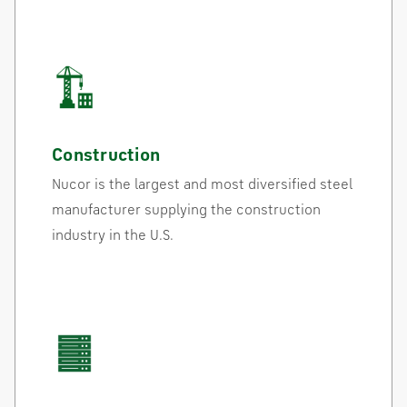
Construction
Nucor is the largest and most diversified steel
manufacturer supplying the construction
industry in the U.S.