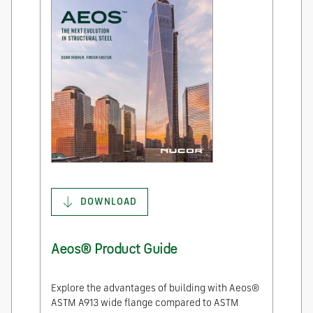
DOWNLOAD
Aeos® Product Guide
Explore the advantages of building with Aeos®
ASTM A913 wide flange compared to ASTM