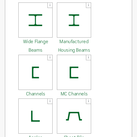
i
i
Wide Flange
Manufactured
Beams
Housing Beams
i
i
Channels
MC Channels
i
i