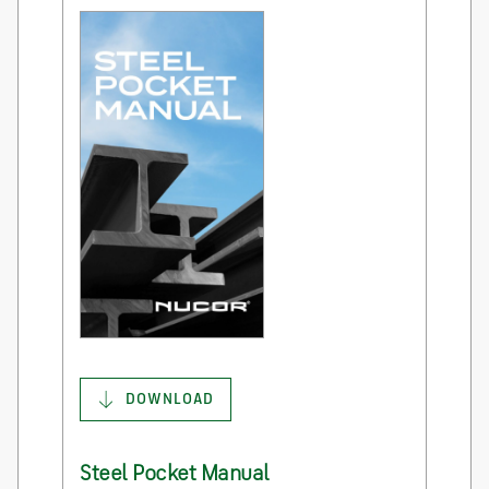
DOWNLOAD
Steel Pocket Manual