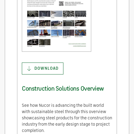
DOWNLOAD
Construction Solutions Overview
See how Nucor is advancing the built world
with sustainable steel through this overview
showcasing steel products for the construction
industry from the early design stage to project
completion.