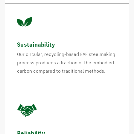
Sustainability
Our circular, recycling-based EAF steelmaking
process produces a fraction of the embodied
carbon compared to traditional methods.
Reliability