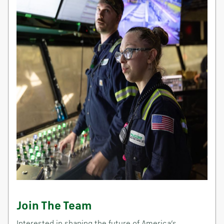
Join The Team
Interested in shaping the future of America’s