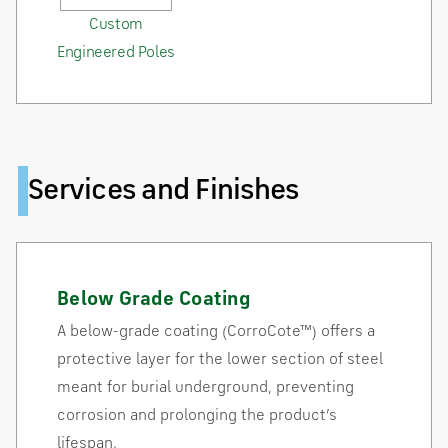
Custom
Engineered Poles
Services and Finishes
Below Grade Coating
A below-grade coating (CorroCote™) offers a
protective layer for the lower section of steel
meant for burial underground, preventing
corrosion and prolonging the product’s
lifespan.