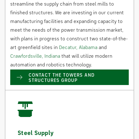
streamline the supply chain from steel mills to
finished structures. We are investing in our current
manufacturing facilities and expanding capacity to
meet the needs of the power transmission market,
with plans in progress to construct two state-of-the-
art greenfield sites in
Decatur, Alabama
and
Crawfordsville, Indiana
that will utilize modern
automation and robotics technology.
CONTACT THE TOWERS AND
STRUCTURES GROUP
Steel Supply