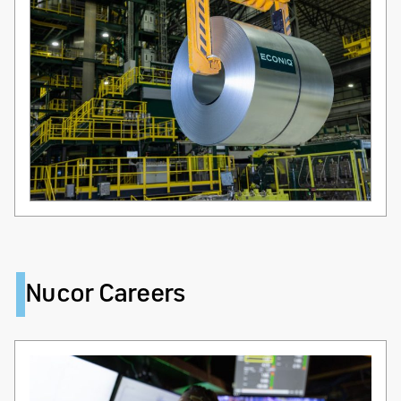
Nucor Careers