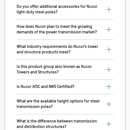
Do you offer additional accessories for Nucor
light-duty steel poles?
How does Nucor plan to meet the growing
demands of the power transmission market?
What industry requirements do Nucor’s tower
and structure products meet?
Is this product group also known as Nucor
Towers and Structures?
Is Nucor AISC and AWS Certified?
What are the available height options for steel
transmission poles?
What is the difference between transmission
and distribution structures?