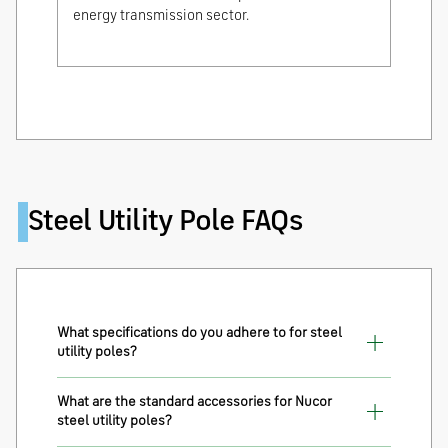
energy transmission sector.
Steel Utility Pole FAQs
What specifications do you adhere to for steel
utility poles?
What are the standard accessories for Nucor
steel utility poles?