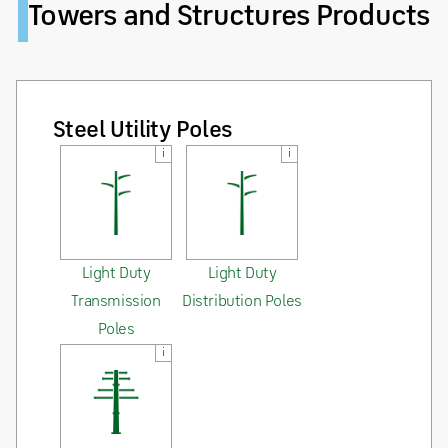
Towers and Structures Products
Steel Utility Poles
i
i
Light Duty
Light Duty
Transmission
Distribution Poles
Poles
i