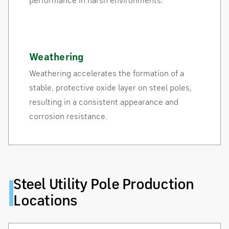
performance in harsh environments.
Weathering
Weathering accelerates the formation of a
stable, protective oxide layer on steel poles,
resulting in a consistent appearance and
corrosion resistance.
Steel Utility Pole Production
Locations