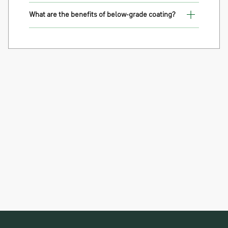
What are the benefits of below-grade coating?