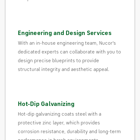
Engineering and Design Services
With an in-house engineering team, Nucor’s
dedicated experts can collaborate with you to
design precise blueprints to provide
structural integrity and aesthetic appeal.
Hot-Dip Galvanizing
Hot-dip galvanizing coats steel with a
protective zinc layer, which provides
corrosion resistance, durability and long-term