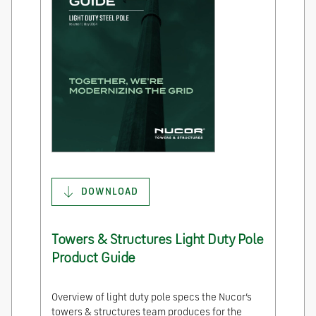
DOWNLOAD
Towers & Structures Light Duty Pole
Product Guide
Overview of light duty pole specs the Nucor’s
towers & structures team produces for the