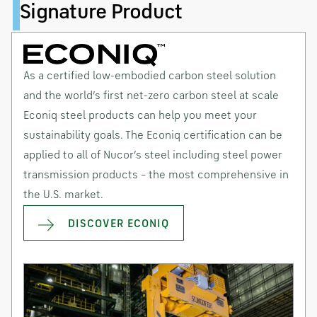
Signature Product
As a certified low-embodied carbon steel solution
and the world’s first net-zero carbon steel at scale
Econiq steel products can help you meet your
sustainability goals. The Econiq certification can be
applied to all of Nucor’s steel including steel power
transmission products – the most comprehensive in
the U.S. market.
DISCOVER ECONIQ