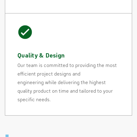
Quality & Design
Our team is committed to providing the most
efficient project designs and
engineering while delivering the highest
quality product on time and tailored to your
specific needs.