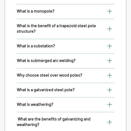
What is a monopole?
What is the benefit of a trapezoid steel pole
structure
?
What is a substation?
What is submerged arc welding?
Why choose steel over wood poles?
What is a galvanized steel pole?
What is weathering?
What are the benefits of galvanizing and
weathering?