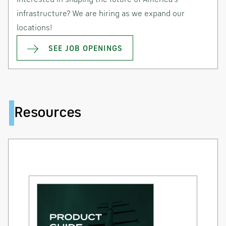
infrastructure? We are hiring as we expand our
locations!
SEE JOB OPENINGS
Resources