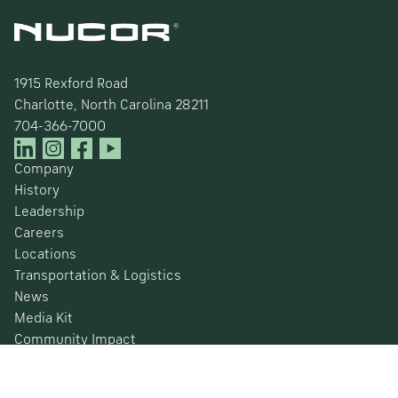
1915 Rexford Road
Charlotte, North Carolina 28211
704-366-7000
Company
History
Leadership
Careers
Locations
Transportation & Logistics
News
Media Kit
Community Impact
Certifications
Safety Data Sheets