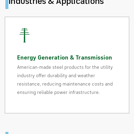
Industries & Applications
Energy Generation & Transmission
American-made steel products for the utility
industry offer durability and weather
resistance, reducing maintenance costs and
ensuring reliable power infrastructure.