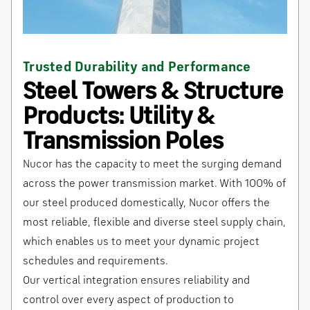
Trusted Durability and Performance
Steel Towers & Structure
Products: Utility &
Transmission Poles
Nucor has the capacity to meet the surging demand
across the power transmission market. With 100% of
our steel produced domestically, Nucor offers the
most reliable, flexible and diverse steel supply chain,
which enables us to meet your dynamic project
schedules and requirements.
Our vertical integration ensures reliability and
control over every aspect of production to