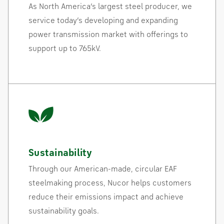
As North America’s largest steel producer, we
service today’s developing and expanding
power transmission market with offerings to
support up to 765kV.
Sustainability
Through our American-made, circular EAF
steelmaking process, Nucor helps customers
reduce their emissions impact and achieve
sustainability goals.