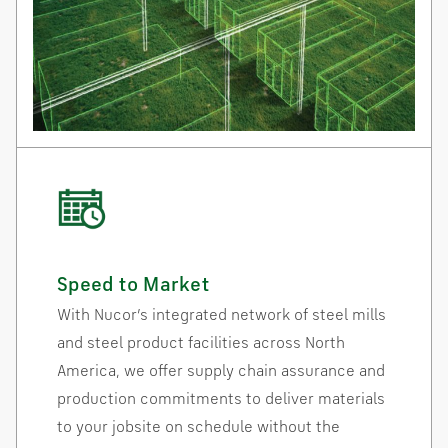
Speed to Market
With Nucor’s integrated network of steel mills
and steel product facilities across North
America, we offer supply chain assurance and
production commitments to deliver materials
to your jobsite on schedule without the