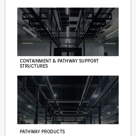
CONTAINMENT & PATHWAY SUPPORT
STRUCTURES
PATHWAY PRODUCTS