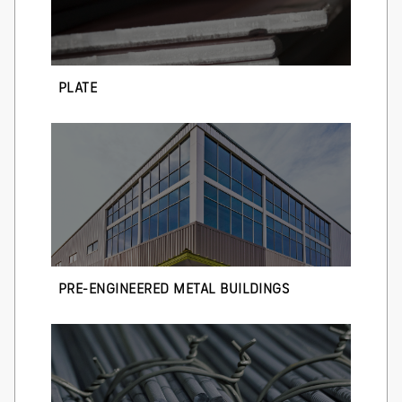
PLATE
PRE-ENGINEERED METAL BUILDINGS