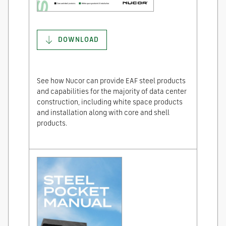
DOWNLOAD
See how Nucor can provide EAF steel products
and capabilities for the majority of data center
construction, including white space products
and installation along with core and shell
products.