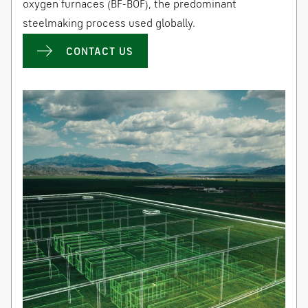
oxygen furnaces (BF-BOF), the predominant
steelmaking process used globally.
CONTACT US