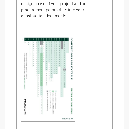
design phase of your project and add
procurement parameters into your
construction documents.