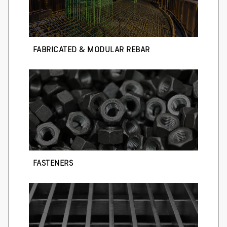
FABRICATED & MODULAR REBAR
FASTENERS