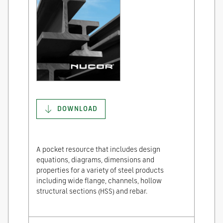
DOWNLOAD
A pocket resource that includes design
equations, diagrams, dimensions and
properties for a variety of steel products
including wide flange, channels, hollow
structural sections (HSS) and rebar.