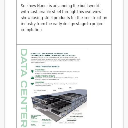
See how Nucor is advancing the built world
with sustainable steel through this overview
showcasing steel products for the construction
industry from the early design stage to project
completion.