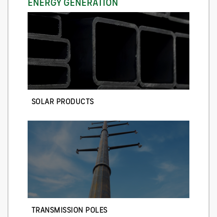
ENERGY GENERATION
SOLAR PRODUCTS
TRANSMISSION POLES