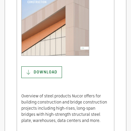
DOWNLOAD
Overview of steel products Nucor offers for
building construction and bridge construction
projects including high-rises, long-span
bridges with high-strength structural steel
plate, warehouses, data centers and more.