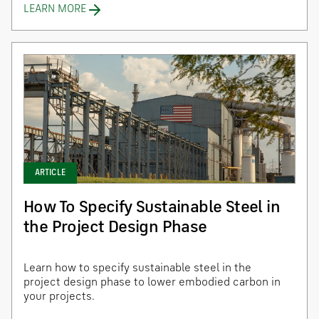
LEARN MORE
ARTICLE
How To Specify Sustainable Steel in
the Project Design Phase
Learn how to specify sustainable steel in the
project design phase to lower embodied carbon in
your projects.