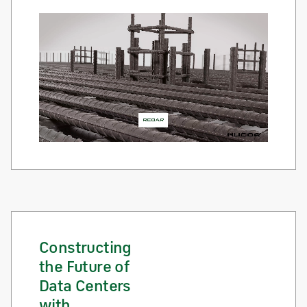
Constructing
the Future of
Data Centers
with