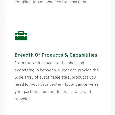
complication of overseas transportation.
Breadth Of Products & Capabilities
From the white space to the shell and
everything in between, Nucor can provide the
wide array of sustainable steel products you
need for your data center. Nucor can serve as
your partner, steel producer, installer and
recycler.