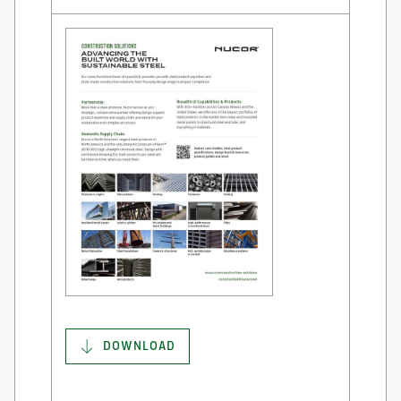
DOWNLOAD