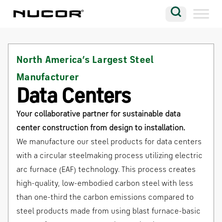
Skip to content
Search
Company
North America’s Largest Steel
Vision
Manufacturer
Careers
Data Centers
Locations
Your collaborative partner for sustainable data
Contact
center construction from design to installation.
We manufacture our steel products for data centers
with a circular steelmaking process utilizing electric
arc furnace (EAF) technology. This process creates
high-quality, low-embodied carbon steel with less
than one-third the carbon emissions compared to
steel products made from using blast furnace-basic