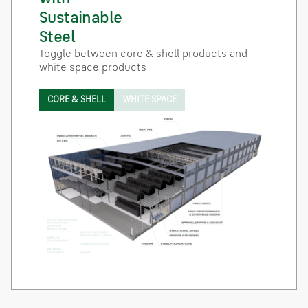
Sustainable
Steel
Toggle between core & shell products and
white space products
CORE & SHELL
WHITE SPACE