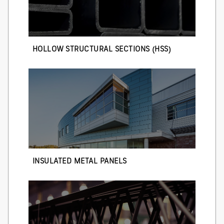
HOLLOW STRUCTURAL SECTIONS (HSS)
INSULATED METAL PANELS