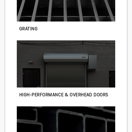
GRATING
HIGH-PERFORMANCE & OVERHEAD DOORS