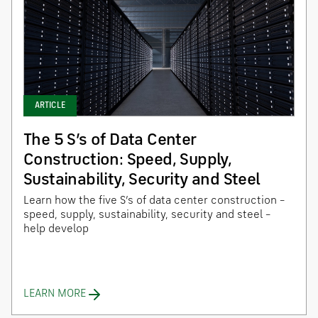
ARTICLE
The 5 S’s of Data Center
Construction: Speed, Supply,
Sustainability, Security and Steel
Learn how the five S’s of data center construction –
speed, supply, sustainability, security and steel –
help develop
LEARN MORE