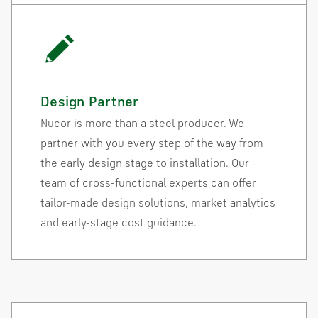
Design Partner
Nucor is more than a steel producer. We
partner with you every step of the way from
the early design stage to installation. Our
team of cross-functional experts can offer
tailor-made design solutions, market analytics
and early-stage cost guidance.