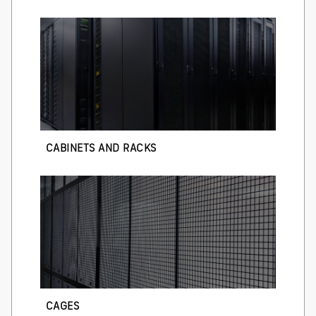
CABINETS AND RACKS
CAGES