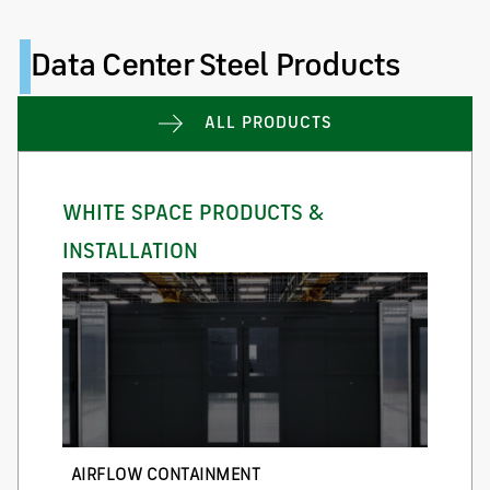
Data Center Steel Products
ALL PRODUCTS
WHITE SPACE PRODUCTS &
INSTALLATION
AIRFLOW CONTAINMENT