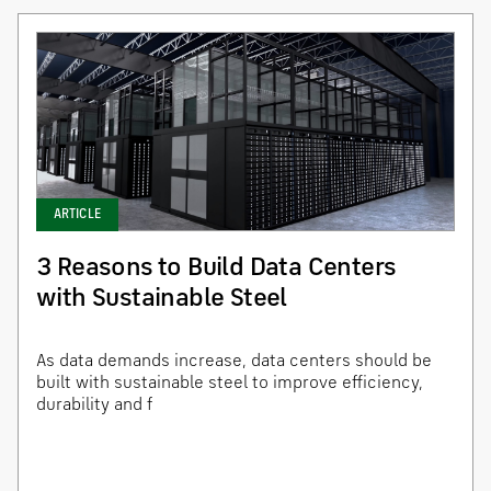
ARTICLE
3 Reasons to Build Data Centers
with Sustainable Steel
As data demands increase, data centers should be
built with sustainable steel to improve efficiency,
durability and f