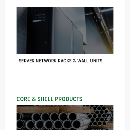
SERVER NETWORK RACKS & WALL UNITS
CORE & SHELL PRODUCTS