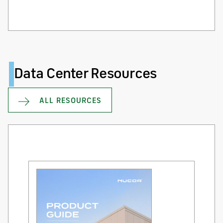
Data Center Resources
ALL RESOURCES