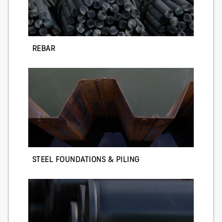
REBAR
STEEL FOUNDATIONS & PILING