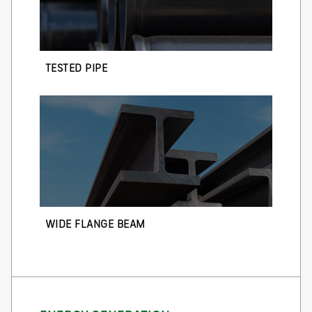
TESTED PIPE
WIDE FLANGE BEAM