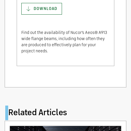
DOWNLOAD
Find out the availability of Nucor’s Aeos® A913
wide flange beams, including how often they
are produced to effectively plan for your
project needs.
Related Articles