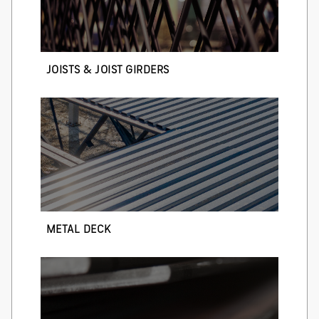
JOISTS & JOIST GIRDERS
METAL DECK