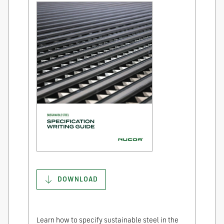
DOWNLOAD
Learn how to specify sustainable steel in the