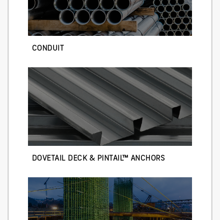
CONDUIT
DOVETAIL DECK & PINTAIL™ ANCHORS