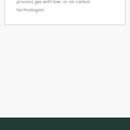
process gas with low- or no-carbon
technologies.