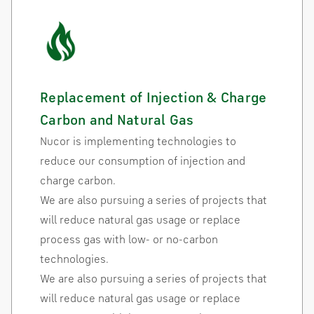
Replacement of Injection & Charge
Carbon and Natural Gas
Nucor is implementing technologies to
reduce our consumption of injection and
charge carbon.
We are also pursuing a series of projects that
will reduce natural gas usage or replace
process gas with low- or no-carbon
technologies.
We are also pursuing a series of projects that
will reduce natural gas usage or replace