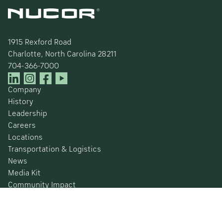
1915 Rexford Road
Charlotte, North Carolina 28211
704-366-7000
Company
History
Leadership
Careers
Locations
Transportation & Logistics
News
Media Kit
Community Impact
Certifications
Safety Data Sheets
Environmental, Social & Governance