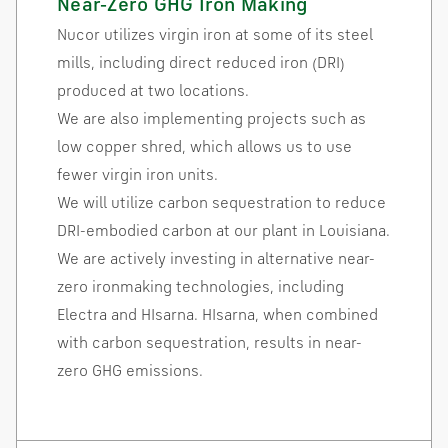
Near-Zero GHG Iron Making
Nucor utilizes virgin iron at some of its steel
mills, including direct reduced iron (DRI)
produced at two locations.
We are also implementing projects such as
low copper shred, which allows us to use
fewer virgin iron units.
We will utilize carbon sequestration to reduce
DRI-embodied carbon at our plant in Louisiana.
We are actively investing in alternative near-
zero ironmaking technologies, including
Electra and HIsarna. HIsarna, when combined
with carbon sequestration, results in near-
zero GHG emissions.