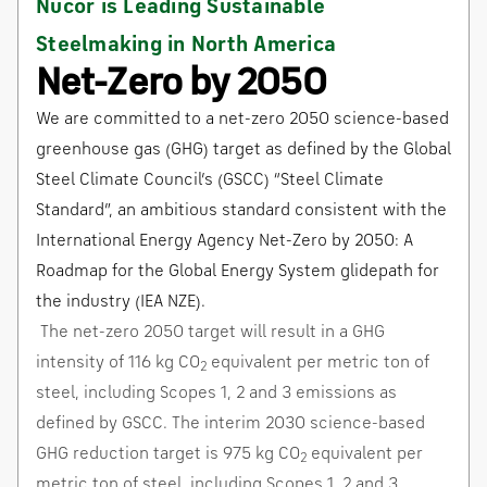
Nucor is Leading Sustainable
Steelmaking in North America
Net-Zero by 2050
We are committed to a net-zero 2050 science-based
greenhouse gas (GHG) target as defined by the Global
Steel Climate Council’s (GSCC) “Steel Climate
Standard”, an ambitious standard consistent with the
International Energy Agency Net-Zero by 2050: A
Roadmap for the Global Energy System glidepath for
the industry (IEA NZE).
The net-zero 2050 target will result in a GHG
intensity of 116 kg CO
equivalent per metric ton of
2
steel, including Scopes 1, 2 and 3 emissions as
defined by GSCC. The interim 2030 science-based
GHG reduction target is 975 kg CO
equivalent per
2
metric ton of steel, including Scopes 1, 2 and 3