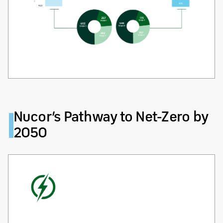
Nucor’s Pathway to Net-Zero by
2050