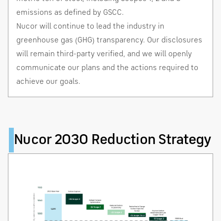
emissions as defined by GSCC.
Nucor will continue to lead the industry in
greenhouse gas (GHG) transparency. Our disclosures
will remain third-party verified, and we will openly
communicate our plans and the actions required to
achieve our goals.
Nucor 2030 Reduction Strategy