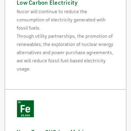
Low Carbon Electricity
Nucor will continue to reduce the
consumption of electricity generated with
fossil fuels.
Through utility partnerships, the promotion of
renewables, the exploration of nuclear energy
alternatives and power purchase agreements,
we will reduce fossil fuel-based electricity
usage.