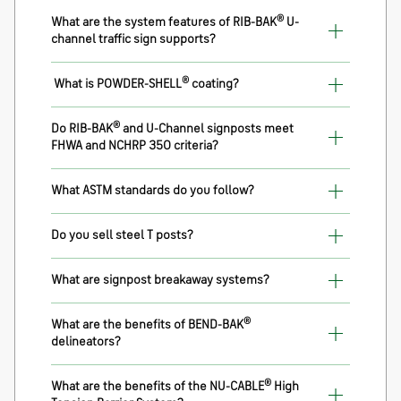
®
What are the system features of RIB-BAK
U-
channel traffic sign supports?
®
What is POWDER-SHELL
coating?
®
Do RIB-BAK
and U-Channel signposts meet
FHWA and NCHRP 350 criteria?
What ASTM standards do you follow?
Do you sell steel T posts?
What are signpost breakaway systems?
®
What are the benefits of BEND-BAK
delineators?
®
What are the benefits of the NU-CABLE
High