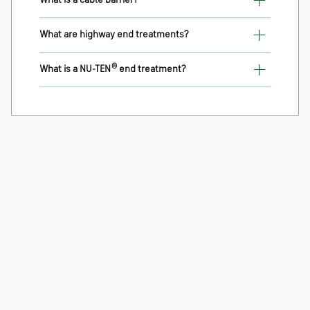
What is a cable barrier?
What are highway end treatments?
®
What is a NU-TEN
end treatment?