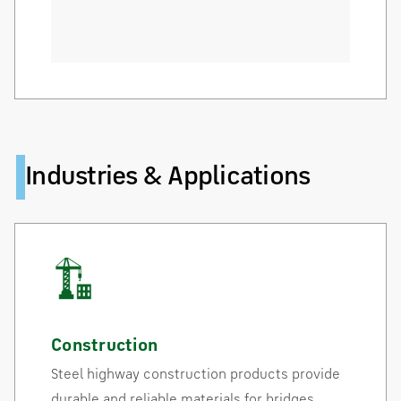
Industries & Applications
Construction
Steel highway construction products provide
durable and reliable materials for bridges,