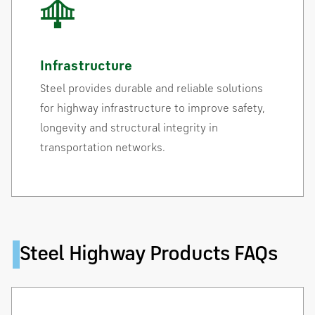
Infrastructure
Steel provides durable and reliable solutions
for highway infrastructure to improve safety,
longevity and structural integrity in
transportation networks.
Steel Highway Products FAQs