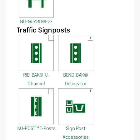
NU-GUARD®-27
Traffic Signposts
i
i
RIB-BAK® U-
BEND-BAK®
Channel
Delineator
i
i
NU-POST™ T-Posts
Sign Post
Accessories