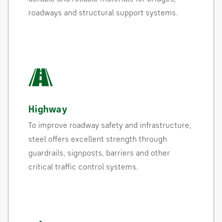
roadways and structural support systems.
Highway
To improve roadway safety and infrastructure,
steel offers excellent strength through
guardrails, signposts, barriers and other
critical traffic control systems.