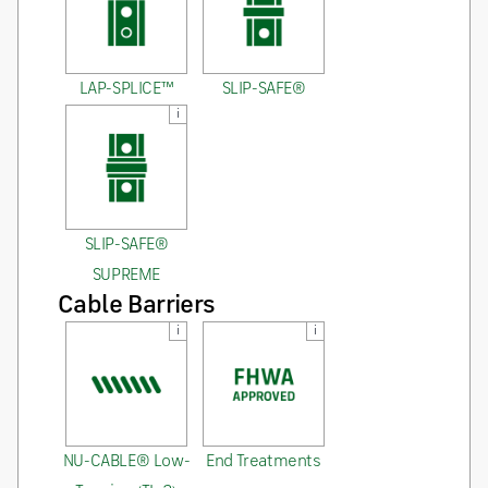
LAP-SPLICE™
SLIP-SAFE®
i
SLIP-SAFE®
SUPREME
Cable Barriers
i
i
NU-CABLE® Low-
End Treatments