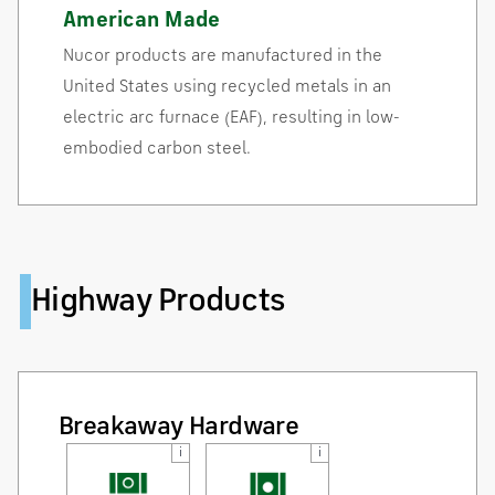
American Made
Nucor products are manufactured in the
United States using recycled metals in an
electric arc furnace (EAF), resulting in low-
embodied carbon steel.
Highway Products
Breakaway Hardware
i
i