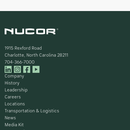
1915 Rexford Road
Charlotte, North Carolina 28211
704-366-7000
Company
History
Leadership
Careers
Locations
Transportation & Logistics
News
Media Kit