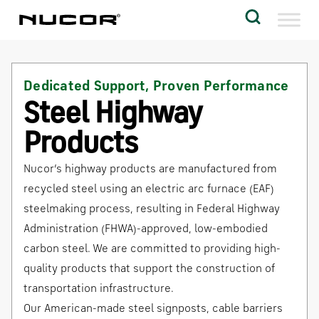
Skip to content
Search
Company
Dedicated Support, Proven Performance
Vision
Steel Highway
Careers
Products
Locations
Nucor’s highway products are manufactured from
Contact
recycled steel using an electric arc furnace (EAF)
steelmaking process, resulting in Federal Highway
Administration (FHWA)-approved, low-embodied
carbon steel. We are committed to providing high-
quality products that support the construction of
transportation infrastructure.
Our American-made steel signposts, cable barriers