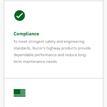
Compliance
To meet stringent safety and engineering
standards, Nucor’s highway products provide
dependable performance and reduce long-
term maintenance needs.