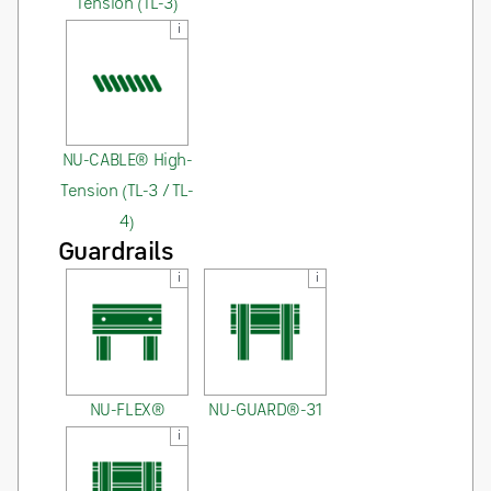
Tension (TL-3)
i
NU-CABLE® High-
Tension (TL-3 / TL-
4)
Guardrails
i
i
NU-FLEX®
NU-GUARD®-31
i