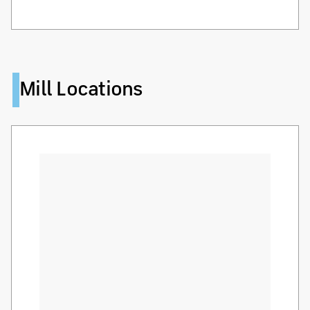
Mill Locations