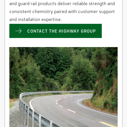
and guard rail products deliver reliable strength and
consistent chemistry paired with customer support
and installation expertise.
CONTACT THE HIGHWAY GROUP