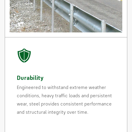
Durability
Engineered to withstand extreme weather
conditions, heavy traffic loads and persistent
wear, steel provides consistent performance
and structural integrity over time.