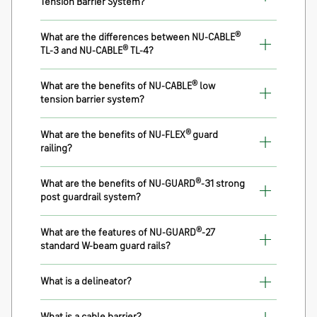
Tension Barrier System?
®
What are the differences between NU-CABLE
®
TL-3 and NU-CABLE
TL-4?
®
What are the benefits of NU-CABLE
low
tension barrier system?
®
What are the benefits of NU-FLEX
guard
railing?
®
What are the benefits of NU-GUARD
-31 strong
post guardrail system?
®
What are the features of NU-GUARD
-27
standard W-beam guard rails?
What is a delineator?