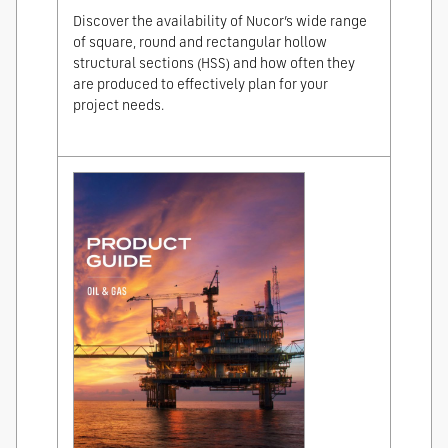
Discover the availability of Nucor’s wide range
of square, round and rectangular hollow
structural sections (HSS) and how often they
are produced to effectively plan for your
project needs.