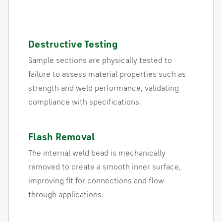
Destructive Testing
Sample sections are physically tested to
failure to assess material properties such as
strength and weld performance, validating
compliance with specifications.
Flash Removal
The internal weld bead is mechanically
removed to create a smooth inner surface,
improving fit for connections and flow-
through applications.