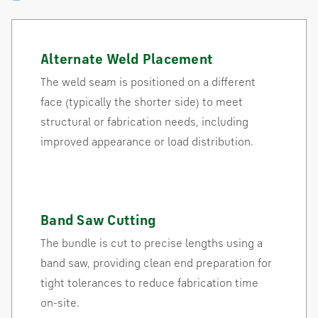
Alternate Weld Placement
The weld seam is positioned on a different
face (typically the shorter side) to meet
structural or fabrication needs, including
improved appearance or load distribution.
Band Saw Cutting
The bundle is cut to precise lengths using a
band saw, providing clean end preparation for
tight tolerances to reduce fabrication time
on-site.