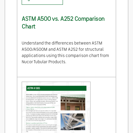
ASTM A500 vs. A252 Comparison
Chart
Understand the differences between ASTM
A500/A500M and ASTM A252 for structural
applications using this comparison chart from
Nucor Tubular Products.