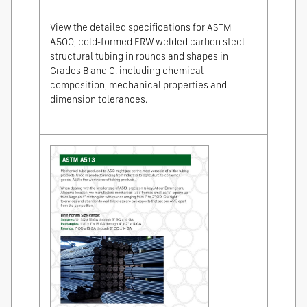
View the detailed specifications for ASTM
A500, cold-formed ERW welded carbon steel
structural tubing in rounds and shapes in
Grades B and C, including chemical
composition, mechanical properties and
dimension tolerances.