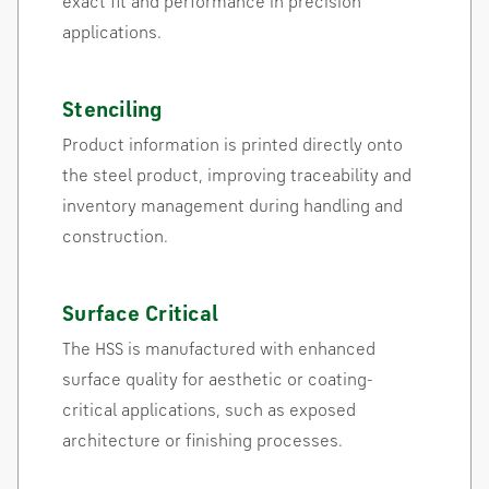
exact fit and performance in precision
applications.
Stenciling
Product information is printed directly onto
the steel product, improving traceability and
inventory management during handling and
construction.
Surface Critical
The HSS is manufactured with enhanced
surface quality for aesthetic or coating-
critical applications, such as exposed
architecture or finishing processes.