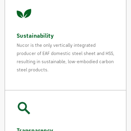
Sustainability
Nucor is the only vertically integrated
producer of EAF domestic steel sheet and HSS,
resulting in sustainable, low-embodied carbon
steel products.
Transparency