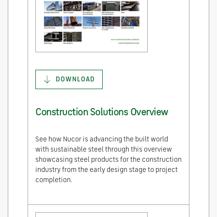
DOWNLOAD
Construction Solutions Overview
See how Nucor is advancing the built world
with sustainable steel through this overview
showcasing steel products for the construction
industry from the early design stage to project
completion.