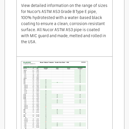
View detailed information on the range of sizes
for Nucor’s ASTM A53 Grade B Type E pipe,
100% hydrotested with a water-based black
coating to ensure a clean, corrosion-resistant
surface. All Nucor ASTM A53 pipe is coated
with MIC guard and made, melted and rolled in
the USA.