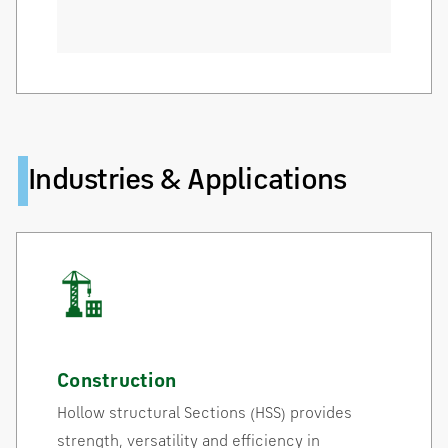
Industries & Applications
Construction
Hollow structural Sections (HSS) provides
strength, versatility and efficiency in