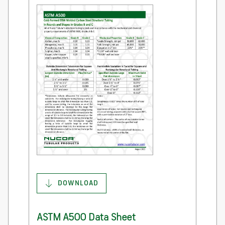
DOWNLOAD
ASTM A500 Data Sheet