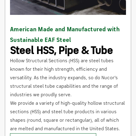
American Made and Manufactured with
Sustainable EAF Steel
Steel HSS, Pipe & Tube
Hollow Structural Sections (HSS) are steel tubes
known for their high strength, efficiency and
versatility. As the industry expands, so do Nucor’s
structural steel tube capabilities and the range of
industries we proudly serve.
We provide a variety of high-quality hollow structural
sections (HSS) and steel tube products in various
shapes (round, square or rectangular), all of which
are melted and manufactured in the United States.