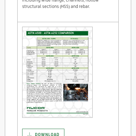
including wide flange, channels, hollow
structural sections (HSS) and rebar.
DOWNLOAD