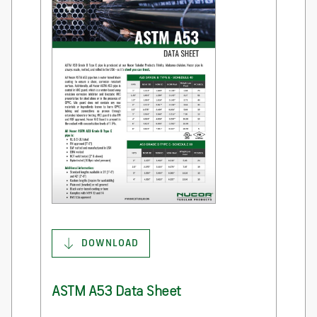
DOWNLOAD
ASTM A53 Data Sheet