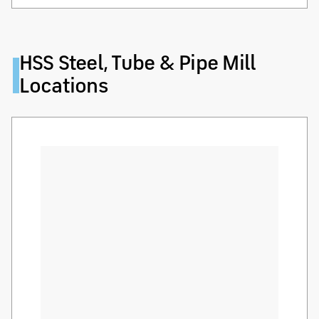
HSS Steel, Tube & Pipe Mill
Locations