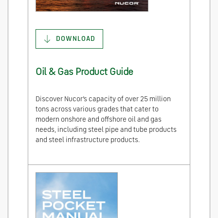
DOWNLOAD
Oil & Gas Product Guide
Discover Nucor’s capacity of over 25 million
tons across various grades that cater to
modern onshore and offshore oil and gas
needs, including steel pipe and tube products
and steel infrastructure products.