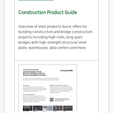
Construction Product Guide
Overview of steel products Nucor offers for
building construction and bridge construction
projects including high-rises, long-span
bridges with high-strength structural steel
plate, warehouses, data centers and more.