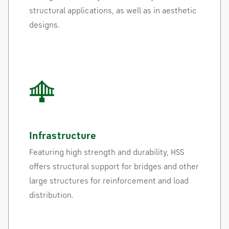
structural applications, as well as in aesthetic
designs.
Infrastructure
Featuring high strength and durability, HSS
offers structural support for bridges and other
large structures for reinforcement and load
distribution.