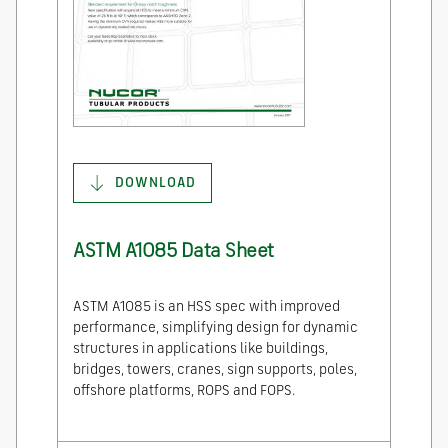
DOWNLOAD
ASTM A1085 Data Sheet
ASTM A1085 is an HSS spec with improved
performance, simplifying design for dynamic
structures in applications like buildings,
bridges, towers, cranes, sign supports, poles,
offshore platforms, ROPS and FOPS.