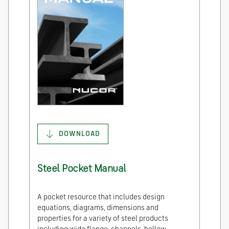
DOWNLOAD
Steel Pocket Manual
A pocket resource that includes design
equations, diagrams, dimensions and
properties for a variety of steel products