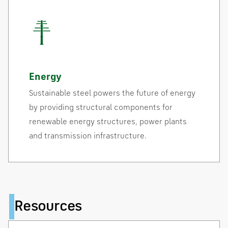
Energy
Sustainable steel powers the future of energy
by providing structural components for
renewable energy structures, power plants
and transmission infrastructure.
Resources