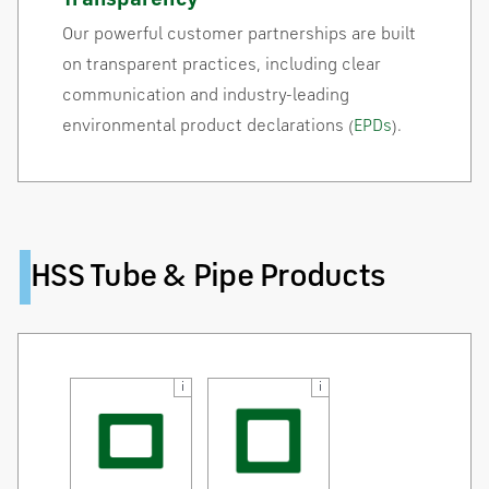
Our powerful customer partnerships are built
on transparent practices, including clear
communication and industry-leading
environmental product declarations (
EPDs
).
HSS Tube & Pipe Products
i
i