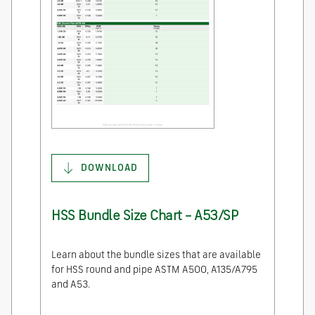
DOWNLOAD
HSS Bundle Size Chart – A53/SP
Learn about the bundle sizes that are available
for HSS round and pipe ASTM A500, A135/A795
and A53.