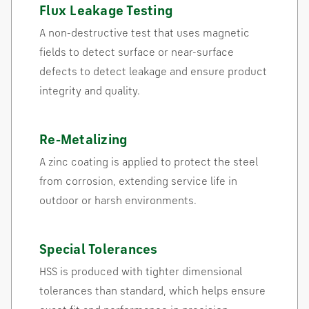
Flux Leakage Testing
A non-destructive test that uses magnetic
fields to detect surface or near-surface
defects to detect leakage and ensure product
integrity and quality.
Re-Metalizing
A zinc coating is applied to protect the steel
from corrosion, extending service life in
outdoor or harsh environments.
Special Tolerances
HSS is produced with tighter dimensional
tolerances than standard, which helps ensure