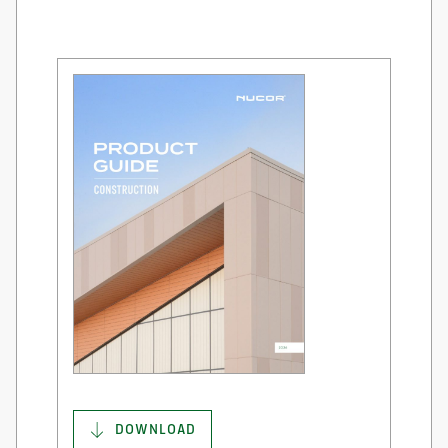
DOWNLOAD