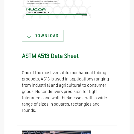
DOWNLOAD
ASTM A513 Data Sheet
One of the most versatile mechanical tubing
products, A513 is used in applications ranging
from industrial and agricultural to consumer
goods. Nucor delivers precision for tight
tolerances and wall thicknesses, with a wide
range of sizes in squares, rectangles and
rounds.