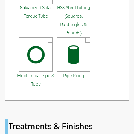
Galvanized Solar
HSS Steel Tubing
Torque Tube
(Squares,
Rectangles &
Rounds)
i
i
Mechanical Pipe &
Pipe Piling
Tube
Treatments & Finishes