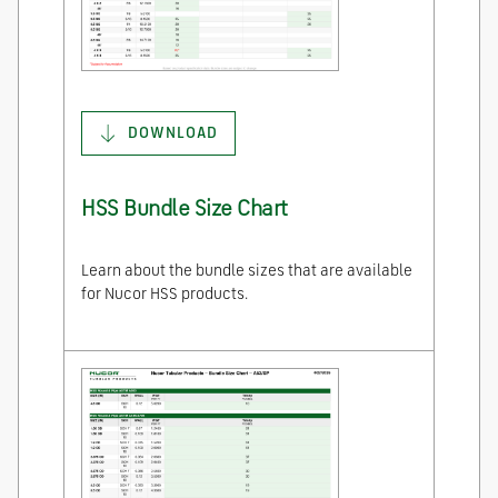
DOWNLOAD
HSS Bundle Size Chart
Learn about the bundle sizes that are available
for Nucor HSS products.