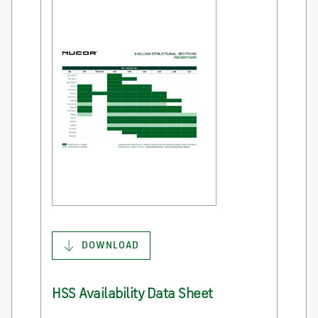
DOWNLOAD
HSS Availability Data Sheet