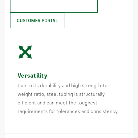
CONTACT THE HSS GROUP
CUSTOMER PORTAL
Versatility
Due to its durability and high strength-to-
weight ratio, steel tubing is structurally
efficient and can meet the toughest
requirements for tolerances and consistency.