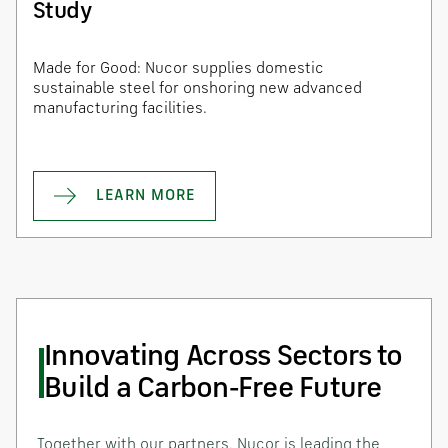
Study
Made for Good: Nucor supplies domestic
sustainable steel for onshoring new advanced
manufacturing facilities.
LEARN MORE
Innovating Across Sectors to
Build a Carbon-Free Future
Together with our partners, Nucor is leading the