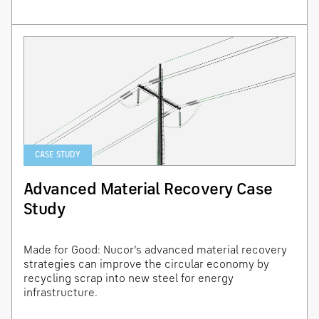
CASE STUDY
Advanced Material Recovery Case
Study
Made for Good: Nucor’s advanced material recovery
strategies can improve the circular economy by
recycling scrap into new steel for energy
infrastructure.