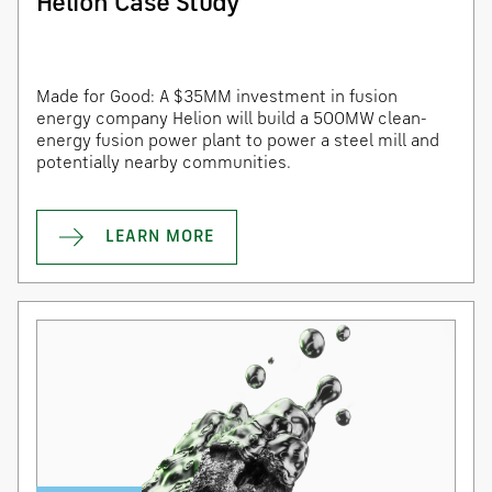
Helion Case Study
Made for Good: A $35MM investment in fusion
energy company Helion will build a 500MW clean-
energy fusion power plant to power a steel mill and
potentially nearby communities.
LEARN MORE