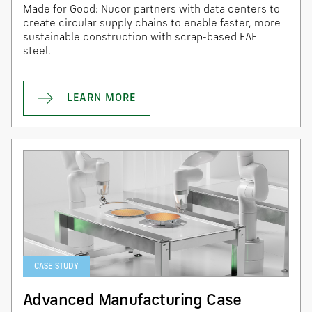
Made for Good: Nucor partners with data centers to
create circular supply chains to enable faster, more
sustainable construction with scrap-based EAF
steel.
LEARN MORE
CASE STUDY
Advanced Manufacturing Case