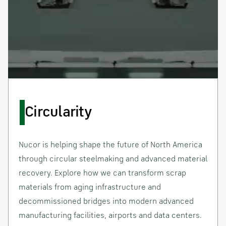
Circularity
Nucor is helping shape the future of North America
through circular steelmaking and advanced material
recovery. Explore how we can transform scrap
materials from aging infrastructure and
decommissioned bridges into modern advanced
manufacturing facilities, airports and data centers.