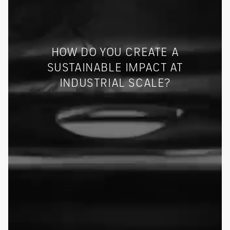
HOW DO YOU CREATE A
SUSTAINABLE IMPACT AT
INDUSTRIAL SCALE?