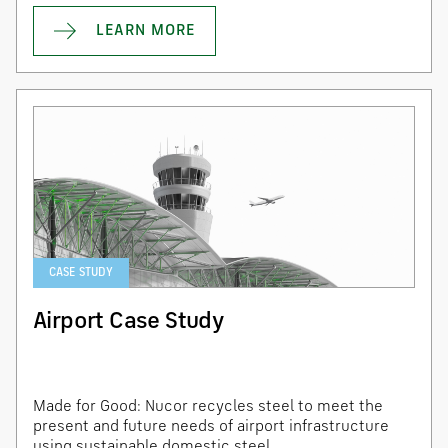
LEARN MORE
CASE STUDY
Airport Case Study
Made for Good: Nucor recycles steel to meet the
present and future needs of airport infrastructure
using sustainable domestic steel.