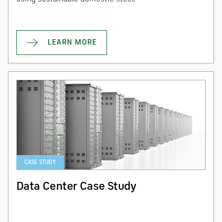
LEARN MORE
CASE STUDY
Data Center Case Study