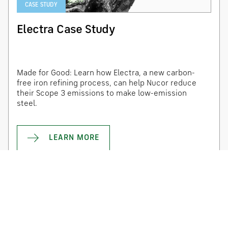
CASE STUDY
Electra Case Study
Made for Good: Learn how Electra, a new carbon-
free iron refining process, can help Nucor reduce
their Scope 3 emissions to make low-emission
steel.
LEARN MORE