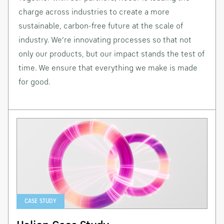
charge across industries to create a more
sustainable, carbon-free future at the scale of
industry. We’re innovating processes so that not
only our products, but our impact stands the test of
time. We ensure that everything we make is made
for good.
CASE STUDY