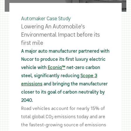
Automaker Case Study
Lowering An Automobile’s
Environmental Impact before its
first mile
A major auto manufacturer partnered with
Nucor to produce its first luxury electric
vehicle with
Econiq™
net-zero carbon
steel, significantly reducing
Scope 3
emissions
and bringing the manufacturer
closer to its goal of carbon neutrality by
2040.
Road vehicles account for nearly 15% of
total global CO
emissions today and are
2
the fastest-growing source of emissions