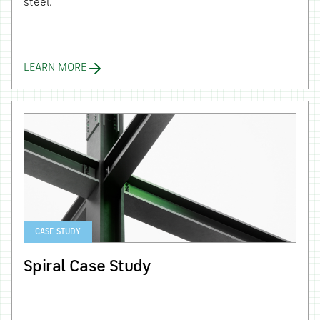
steel.
LEARN MORE
CASE STUDY
Spiral Case Study