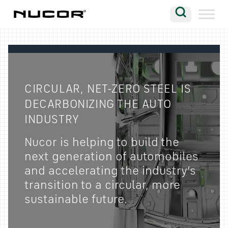
Skip to content
Search
Company
Vision
CIRCULAR, NET-ZERO STEEL IS
Careers
DECARBONIZING THE AUTO
Locations
INDUSTRY
Contact
Nucor is helping to build the
next generation of automobiles
and accelerating the industry’s
transition to a circular, more
sustainable future.