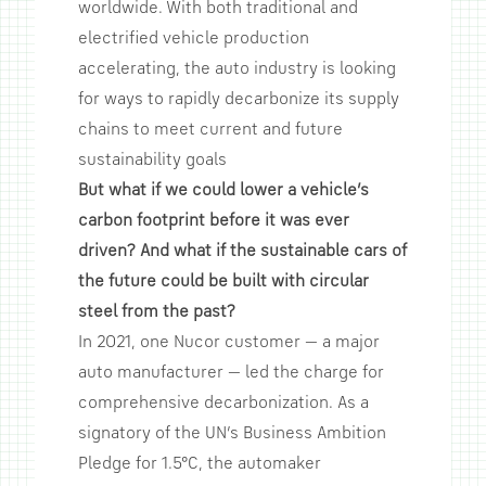
worldwide. With both traditional and
electrified vehicle production
accelerating, the auto industry is looking
for ways to rapidly decarbonize its supply
chains to meet current and future
sustainability goals
But what if we could lower a vehicle’s
carbon footprint before it was ever
driven? And what if the sustainable cars of
the future could be built with circular
steel from the past?
In 2021, one Nucor customer — a major
auto manufacturer — led the charge for
comprehensive decarbonization. As a
signatory of the UN’s Business Ambition
Pledge for 1.5°C, the automaker