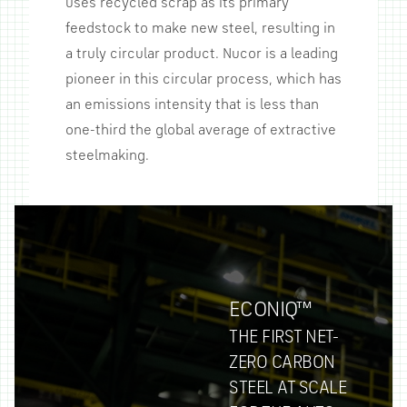
uses recycled scrap as its primary
feedstock to make new steel, resulting in
a truly circular product. Nucor is a leading
pioneer in this circular process, which has
an emissions intensity that is less than
one-third the global average of extractive
steelmaking.
ECONIQ™
THE FIRST NET-
ZERO CARBON
STEEL AT SCALE