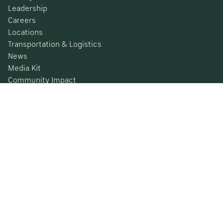
Leadership
Careers
Locations
Transportation & Logistics
News
Media Kit
Community Impact
Certifications
Safety Data Sheets
Environmental, Social & Governance
Financial Information
SEC Filings
Barometer
© 2026 Nucor Corporation All Rights Reserved
Privacy Policy
Terms & Conditions
California Privacy Rights