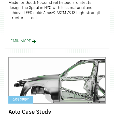
Made for Good: Nucor steel helped architects
design The Spiral in NYC with less material and
achieve LEED gold: Aeos® ASTM A913 high-strength
structural steel.
LEARN MORE
CASE STUDY
Auto Case Study