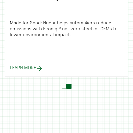
Made for Good: Nucor helps automakers reduce
emissions with Econiq™ net-zero steel for OEMs to
lower environmental impact.
LEARN MORE