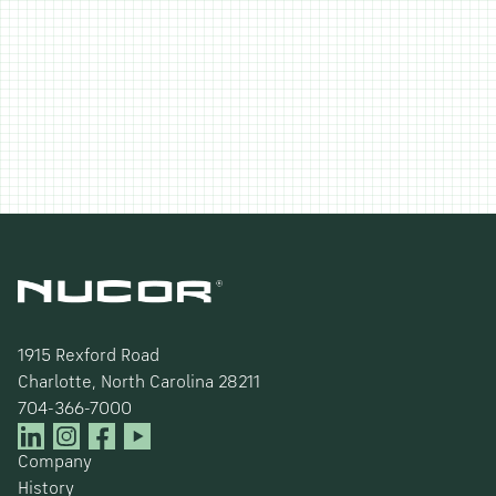
1915 Rexford Road
Charlotte, North Carolina 28211
704-366-7000
Company
History