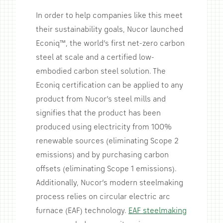
In order to help companies like this meet
their sustainability goals, Nucor launched
Econiq™, the world’s first net-zero carbon
steel at scale and a certified low-
embodied carbon steel solution. The
Econiq certification can be applied to any
product from Nucor’s steel mills and
signifies that the product has been
produced using electricity from 100%
renewable sources (eliminating Scope 2
emissions) and by purchasing carbon
offsets (eliminating Scope 1 emissions).
Additionally, Nucor’s modern steelmaking
process relies on circular electric arc
furnace (EAF) technology.
EAF steelmaking