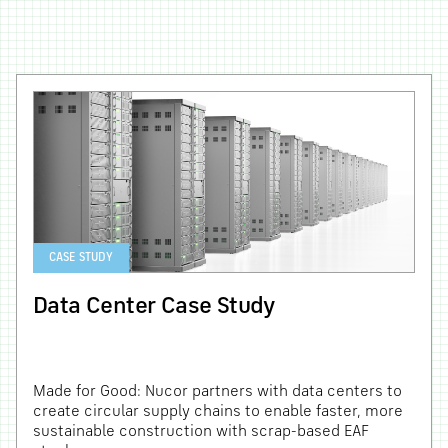
CASE STUDY
Data Center Case Study
Made for Good: Nucor partners with data centers to
create circular supply chains to enable faster, more
sustainable construction with scrap-based EAF