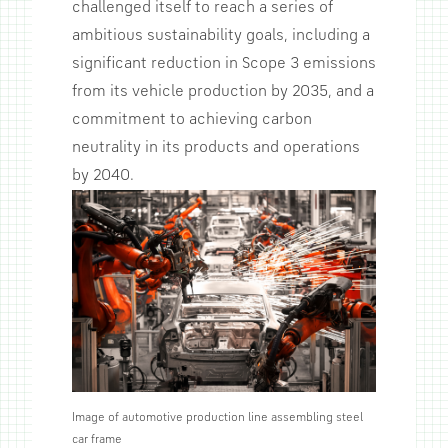
challenged itself to reach a series of
ambitious sustainability goals, including a
significant reduction in Scope 3 emissions
from its vehicle production by 2035, and a
commitment to achieving carbon
neutrality in its products and operations
by 2040.
Image of automotive production line assembling steel
car frame