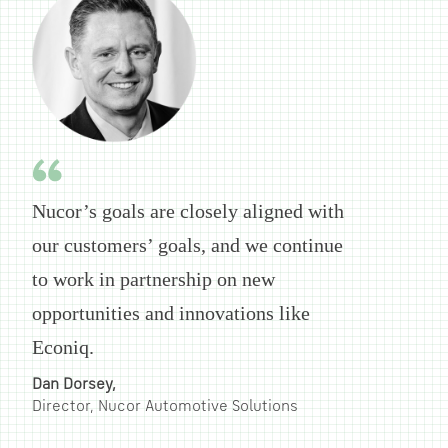
Nucor’s goals are closely aligned with
our customers’ goals, and we continue
to work in partnership on new
opportunities and innovations like
Econiq.
Dan Dorsey,
Director, Nucor Automotive Solutions