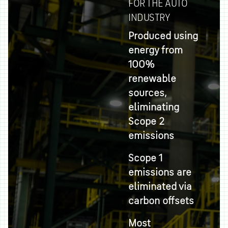
FOR THE AUTO
INDUSTRY
Produced using
energy from
100%
renewable
sources,
eliminating
Scope 2
emissions
Scope 1
emissions are
eliminated via
carbon offsets
Most