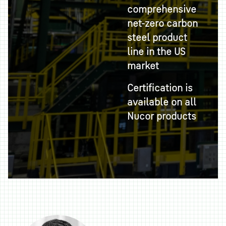
comprehensive
net-zero carbon
steel product
line in the US
market
Certification is
available on all
Nucor products