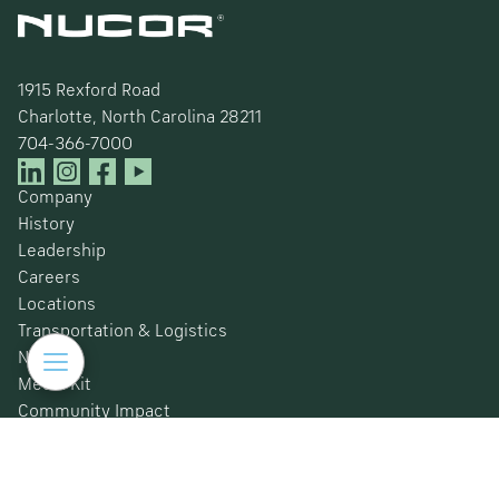
1915 Rexford Road
Charlotte, North Carolina 28211
704-366-7000
Company
History
Leadership
Careers
Locations
Transportation & Logistics
News
Media Kit
Community Impact
Certifications
Safety Data Sheets
Environmental, Social & Governance