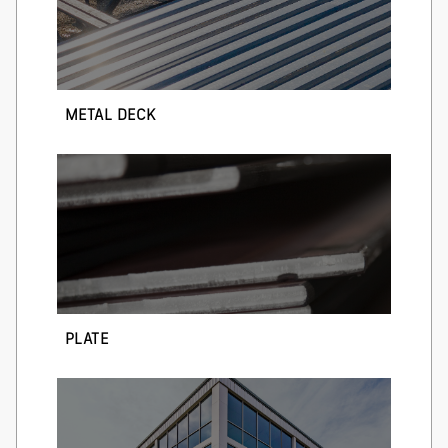
METAL DECK
PLATE