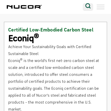
Skip to content
Search
Company
Certified Low-Embodied Carbon Steel
Vision
®
Econiq
Careers
Achieve Your Sustainability Goals with Certified
Locations
Sustainable Steel
®
Econiq
is the world’s first net-zero carbon steel at
Contact
scale and a certified low-embodied carbon steel
solution, introduced to offer steel consumers a
portfolio of certified products to achieve their
sustainability goals. The Econiq certification can be
applied to all of Nucor’s steel and fabricated steel
products – the most comprehensive in the U.S.
market.