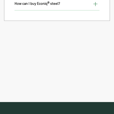
®
How can I buy Econiq
steel?