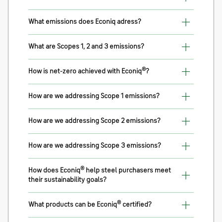
What emissions does Econiq adress?
What are Scopes 1, 2 and 3 emissions?
®
How is net-zero achieved with Econiq
?
How are we addressing Scope 1 emissions?
How are we addressing Scope 2 emissions?
How are we addressing Scope 3 emissions?
®
How does Econiq
help steel purchasers meet
their sustainability goals?
®
What products can be Econiq
certified?