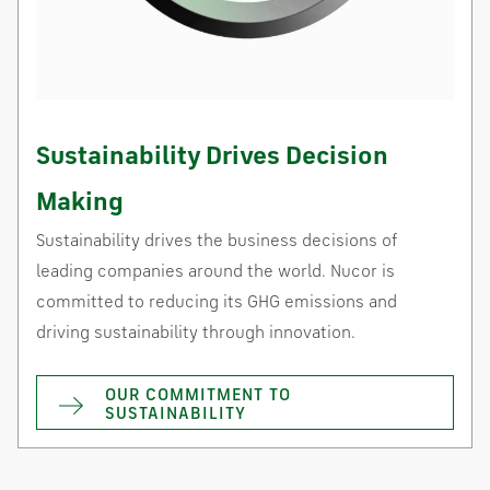
Sustainability Drives Decision
Making
Sustainability drives the business decisions of
leading companies around the world. Nucor is
committed to reducing its GHG emissions and
driving sustainability through innovation.
OUR COMMITMENT TO
SUSTAINABILITY