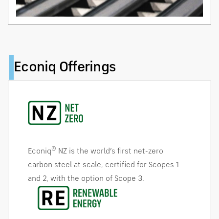
Econiq Offerings
®
Econiq
NZ is the world’s first net-zero
carbon steel at scale, certified for Scopes 1
and 2, with the option of Scope 3.