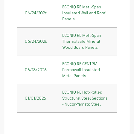
ECONIQ RE Metl-Span
06/24/2026
Insulated Wall and Roof
Panels
ECONIQ RE Metl-Span
06/24/2026
ThermalSafe Mineral
Wood Board Panels
ECONIQ RE CENTRIA
06/18/2026
Formawall Insulated
Metal Panels
ECONIQ RE Hot-Rolled
01/01/2026
Structural Steel Sections
- Nucor-Yamato Steel