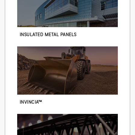
INSULATED METAL PANELS
INVINCIA™