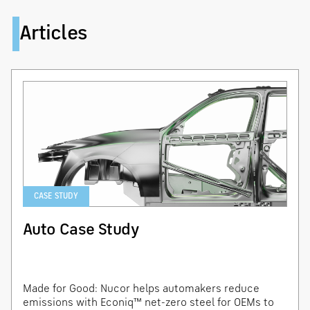
Articles
CASE STUDY
Auto Case Study
Made for Good: Nucor helps automakers reduce
emissions with Econiq™ net-zero steel for OEMs to