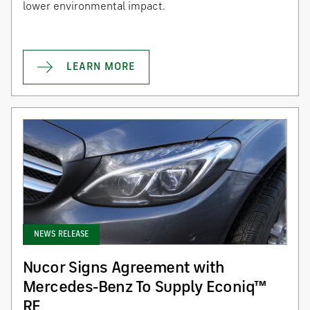
lower environmental impact.
LEARN MORE
NEWS RELEASE
Nucor Signs Agreement with
Mercedes-Benz To Supply Econiq™
RE