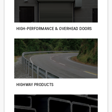
HIGH-PERFORMANCE & OVERHEAD DOORS
HIGHWAY PRODUCTS