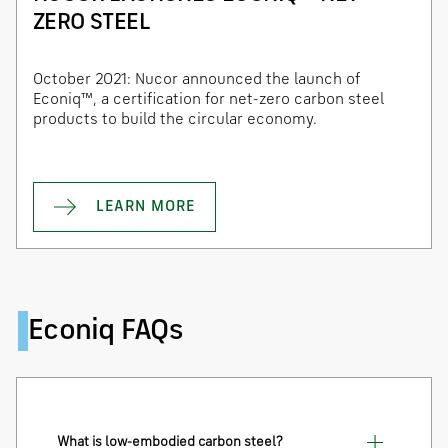
ZERO STEEL
October 2021: Nucor announced the launch of
Econiq™, a certification for net-zero carbon steel
products to build the circular economy.
LEARN MORE
Econiq FAQs
What is low-embodied carbon steel?