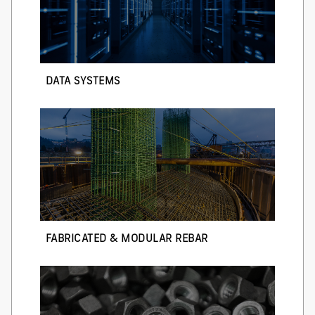
DATA SYSTEMS
FABRICATED & MODULAR REBAR