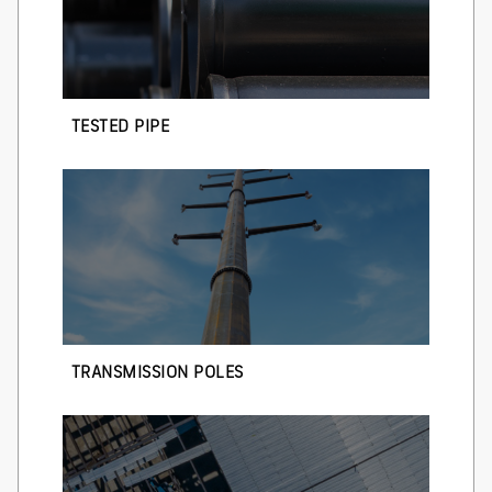
TESTED PIPE
TRANSMISSION POLES