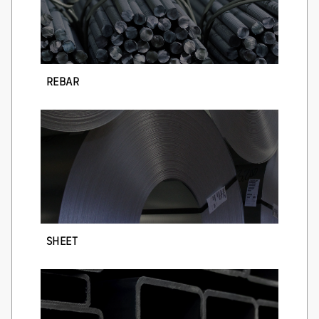
REBAR
SHEET