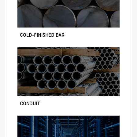
COLD-FINISHED BAR
CONDUIT