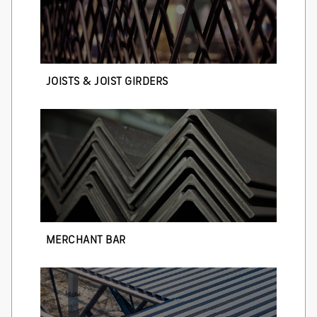
JOISTS & JOIST GIRDERS
MERCHANT BAR