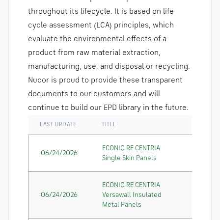
throughout its lifecycle. It is based on life
cycle assessment (LCA) principles, which
evaluate the environmental effects of a
product from raw material extraction,
manufacturing, use, and disposal or recycling.
Nucor is proud to provide these transparent
documents to our customers and will
continue to build our EPD library in the future.
LAST UPDATE
TITLE
ECONIQ RE CENTRIA
06/24/2026
Single Skin Panels
ECONIQ RE CENTRIA
06/24/2026
Versawall Insulated
Metal Panels