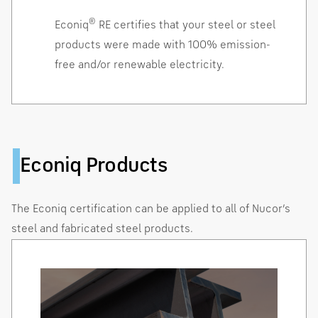
®
Econiq
RE certifies that your steel or steel
products were made with 100% emission-
free and/or renewable electricity.
Econiq Products
The Econiq certification can be applied to all of Nucor’s
steel and fabricated steel products.