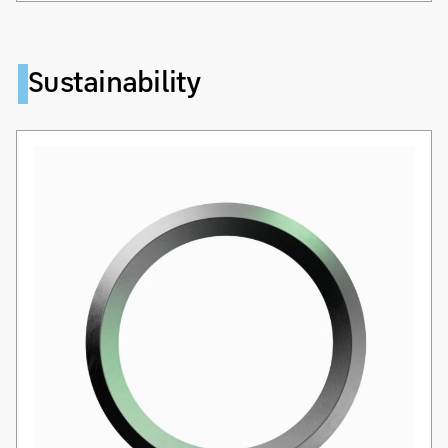
Sustainability