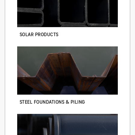
SOLAR PRODUCTS
STEEL FOUNDATIONS & PILING