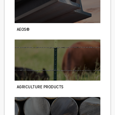
AEOS®
AGRICULTURE PRODUCTS