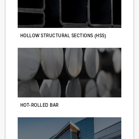
HOLLOW STRUCTURAL SECTIONS (HSS)
HOT-ROLLED BAR