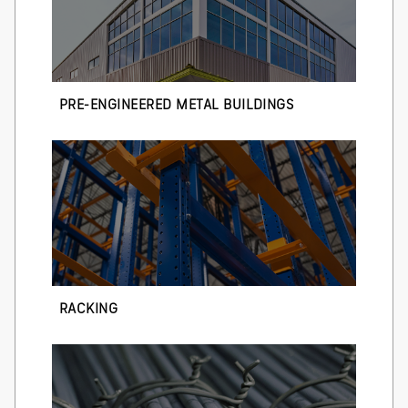
PRE-ENGINEERED METAL BUILDINGS
RACKING