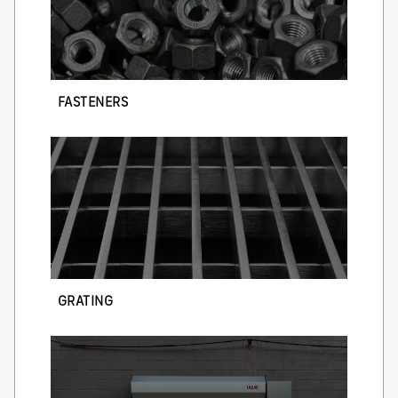
FASTENERS
GRATING