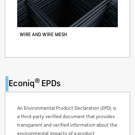
WIRE AND WIRE MESH
®
Econiq
EPDs
An Environmental Product Declaration (EPD) is
a third-party verified document that provides
transparent and verified information about the
environmental impacts of a product