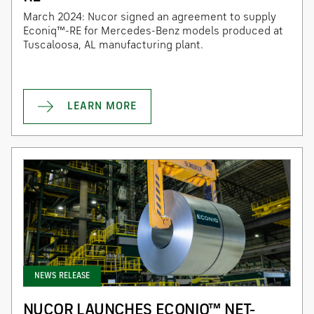
March 2024: Nucor signed an agreement to supply
Econiq™-RE for Mercedes-Benz models produced at
Tuscaloosa, AL manufacturing plant.
LEARN MORE
NEWS RELEASE
NUCOR LAUNCHES ECONIQ™ NET-