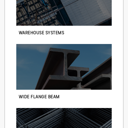
WAREHOUSE SYSTEMS
WIDE FLANGE BEAM