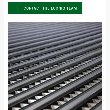
CONTACT THE ECONIQ TEAM