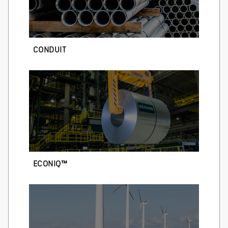
CONDUIT
ECONIQ™