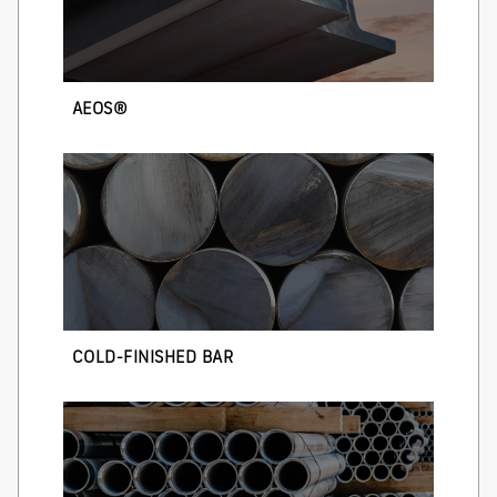
AEOS®
COLD-FINISHED BAR