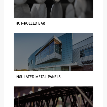
HOT-ROLLED BAR
INSULATED METAL PANELS