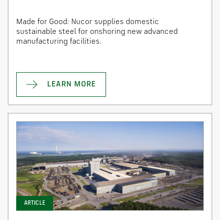
Made for Good: Nucor supplies domestic
sustainable steel for onshoring new advanced
manufacturing facilities.
LEARN MORE
ARTICLE