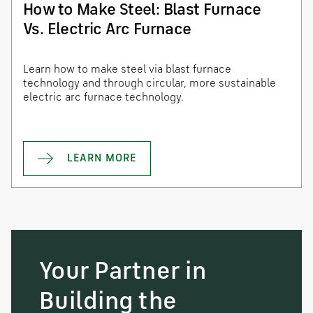
How to Make Steel: Blast Furnace
Vs. Electric Arc Furnace
Learn how to make steel via blast furnace
technology and through circular, more sustainable
electric arc furnace technology.
LEARN MORE
Your Partner in
Building the