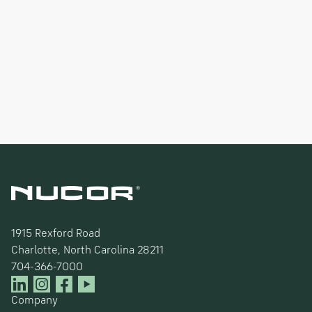
1915 Rexford Road
Charlotte, North Carolina 28211
704-366-7000
Company