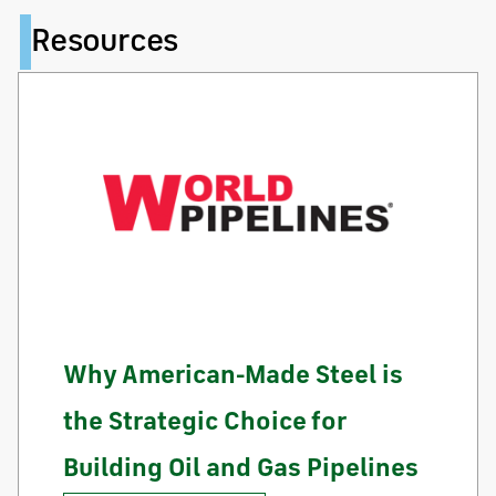
Resources
Why American-Made Steel is
the Strategic Choice for
Building Oil and Gas Pipelines