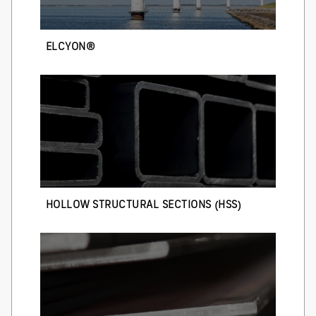
ELCYON®
HOLLOW STRUCTURAL SECTIONS (HSS)