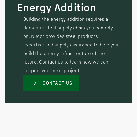
Energy Addition
Building the energy addition requires a
domestic steel supply chain you can rely
on. Nucor provides steel products,
expertise and supply assurance to help you
build the energy infrastructure of the
future. Contact us to learn how we can
support your next project.
CONTACT US