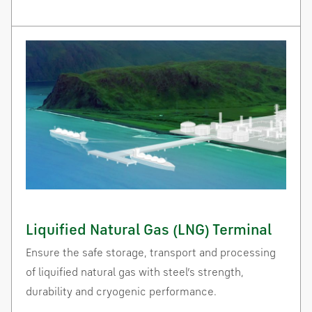
Liquified Natural Gas (LNG) Terminal
Ensure the safe storage, transport and processing
of liquified natural gas with steel’s strength,
durability and cryogenic performance.