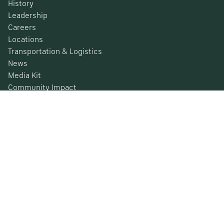
History
Leadership
Careers
Locations
Transportation & Logistics
News
Media Kit
Community Impact
Certifications
Safety Data Sheets
Environmental, Social & Governance
Financial Information
SEC Filings
Barometer
© 2026 Nucor Corporation All Rights Reserved
Privacy Policy
Terms & Conditions
California Privacy Rights