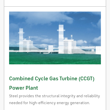
Combined Cycle Gas Turbine (CCGT)
Power Plant
Steel provides the structural integrity and reliability
needed for high-efficiency energy generation.