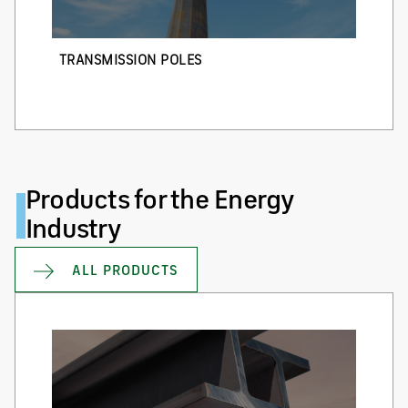
TRANSMISSION POLES
Products for the Energy
Industry
ALL PRODUCTS