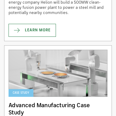
energy company Helion will build a 500MW clean-
energy fusion power plant to power a steel mill and
potentially nearby communities.
LEARN MORE
CASE STUDY
Advanced Manufacturing Case
Study