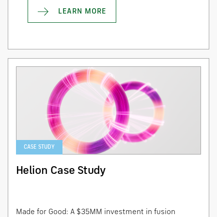
LEARN MORE
CASE STUDY
Helion Case Study
Made for Good: A $35MM investment in fusion