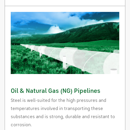
Oil & Natural Gas (NG) Pipelines
Steel is well-suited for the high pressures and
temperatures involved in transporting these
substances and is strong, durable and resistant to
corrosion.