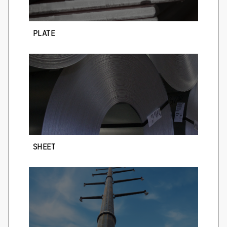
PLATE
SHEET