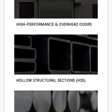
HIGH-PERFORMANCE & OVERHEAD DOORS
HOLLOW STRUCTURAL SECTIONS (HSS)