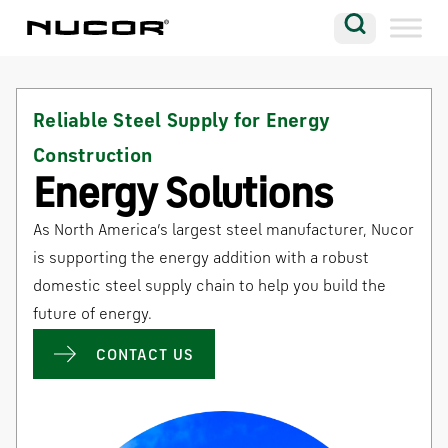
Skip to content
Search
Company
Reliable Steel Supply for Energy
Vision
Construction
Careers
Energy Solutions
Locations
As North America’s largest steel manufacturer, Nucor
Contact
is supporting the energy addition with a robust
domestic steel supply chain to help you build the
future of energy.
CONTACT US