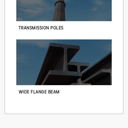
TRANSMISSION POLES
WIDE FLANGE BEAM