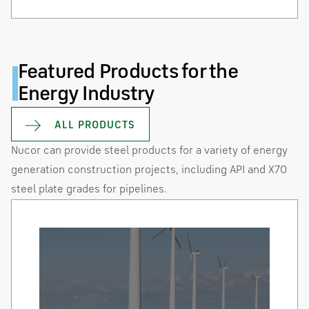
Featured Products for the
Energy Industry
ALL PRODUCTS
Nucor can provide steel products for a variety of energy
generation construction projects, including API and X70
steel plate grades for pipelines.