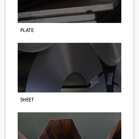
PLATE
SHEET