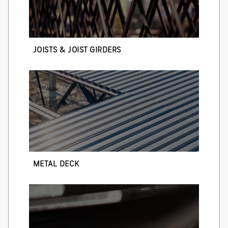
JOISTS & JOIST GIRDERS
METAL DECK