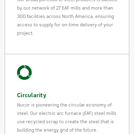
by our network of 27 EAF mills and more than
300 facilities across North America, ensuring
access to supply for on-time delivery of your
project.
Circularity
Nucor is pioneering the circular economy of
steel. Our electric arc furnace (EAF) steel mills
use recycled scrap to create the steel that is
building the energy grid of the future.