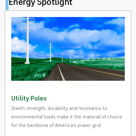
Energy Spotlight
Utility Poles
Steel’s strength, durability and resistance to
environmental loads make it the material of choice
for the backbone of America’s power grid.