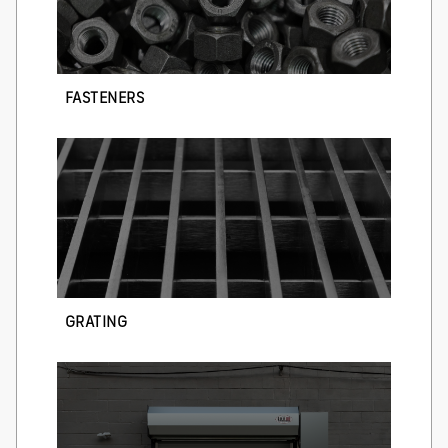
FASTENERS
GRATING