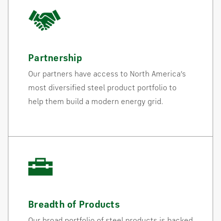
Partnership
Our partners have access to North America’s
most diversified steel product portfolio to
help them build a modern energy grid.
Breadth of Products
Our broad portfolio of steel products is backed