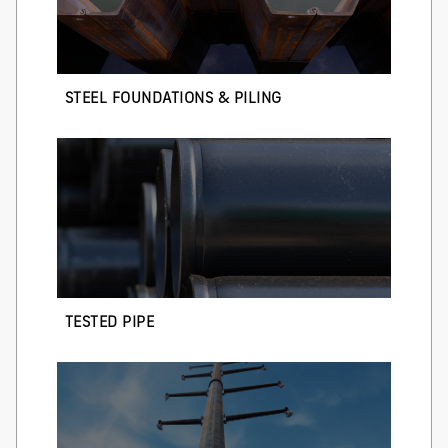
STEEL FOUNDATIONS & PILING
TESTED PIPE