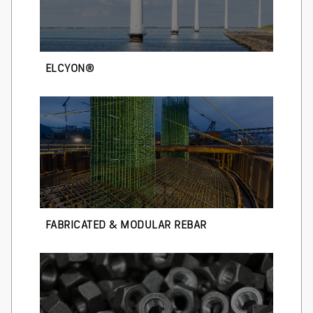
ELCYON®
FABRICATED & MODULAR REBAR