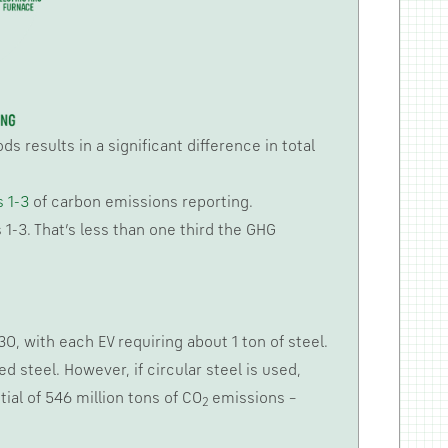
 results in a significant difference in total
 1-3
of carbon emissions reporting.
1-3. That’s less than one third the GHG
0, with each EV requiring about 1 ton of steel.
d steel. However, if circular steel is used,
ial of 546 million tons of CO
emissions –
2