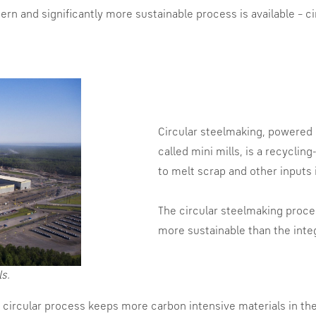
n and significantly more sustainable process is available – ci
Circular steelmaking, powered b
called mini mills, is a recycli
to melt scrap and other inputs i
The circular steelmaking proces
more sustainable than the inte
ls.
he circular process keeps more carbon intensive materials in th