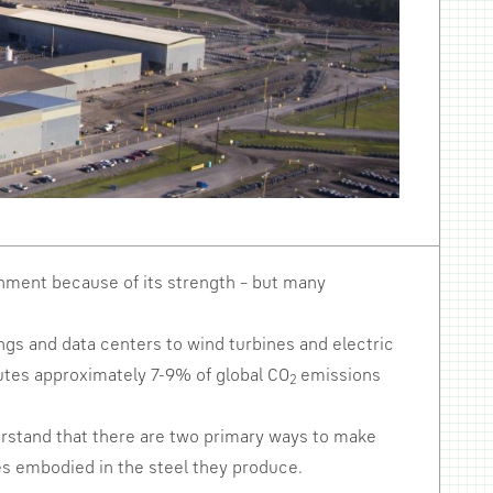
ronment because of its strength – but many
dings and data centers to wind turbines and electric
ibutes approximately 7-9% of global CO
emissions
2
derstand that there are two primary ways to make
ies embodied in the steel they produce.