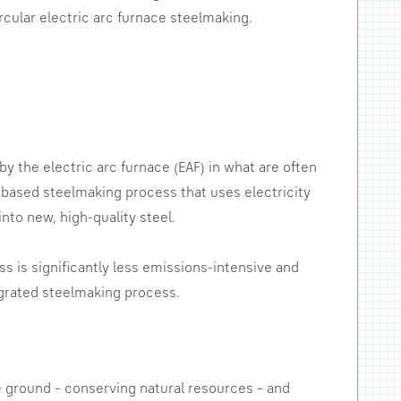
rcular electric arc furnace steelmaking.
y the electric arc furnace (EAF) in what are often
ng-based steelmaking process that uses electricity
nto new, high-quality steel.
s is significantly less emissions-intensive and
grated steelmaking process.
e ground – conserving natural resources – and