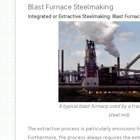
Blast Furnace Steelmaking
Integrated or Extractive Steelmaking: Blast Furna
A typical blast furnace used by a trad
steel mill.
The extractive process is particularly emissions
Furthermore, the process always requires the extr