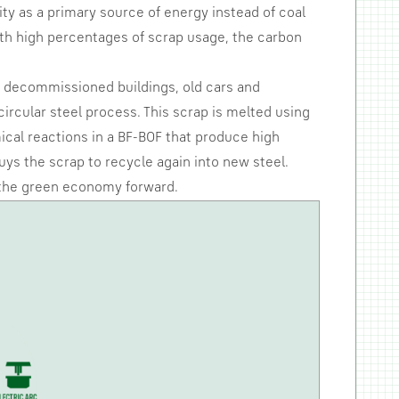
ty as a primary source of energy instead of coal
ith high percentages of scrap usage, the carbon
ke decommissioned buildings, old cars and
rcular steel process. This scrap is melted using
mical reactions in a BF-BOF that produce high
uys the scrap to recycle again into new steel.
e the green economy forward.