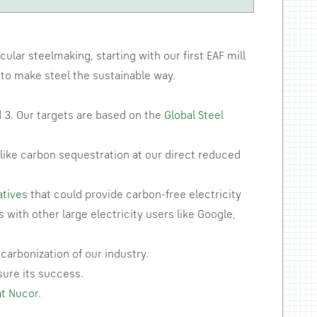
ular steelmaking, starting with our first EAF mill
s to make steel the sustainable way.
 3. Our targets are based on the
Global Steel
like carbon sequestration at our direct reduced
atives
that could provide carbon-free electricity
with other large electricity users like Google,
carbonization of our industry.
sure its success.
at Nucor
.