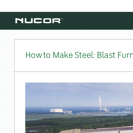
Skip to content
How to Make Steel: Blast Furn