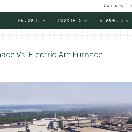
Company
PRODUCTS
INDUSTRIES
RESOURCES
ace Vs. Electric Arc Furnace