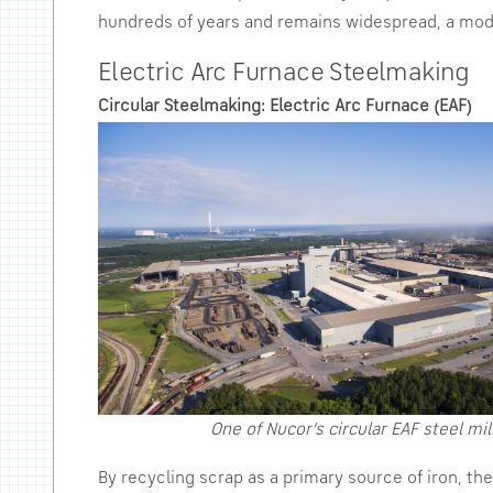
hundreds of years and remains widespread, a moder
Electric Arc Furnace Steelmaking
Circular Steelmaking: Electric Arc Furnace (EAF)
One of Nucor’s circular EAF steel mil
By recycling scrap as a primary source of iron, t