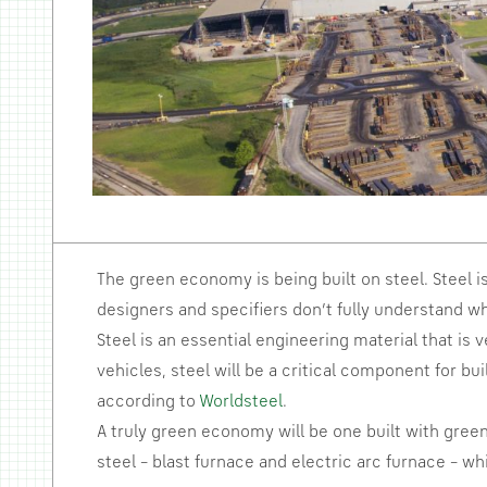
The green economy is being built on steel. Steel i
designers and specifiers don’t fully understand wh
Steel is an essential engineering material that is 
vehicles, steel will be a critical component for bu
according to
Worldsteel
.
A truly green economy will be one built with gree
steel – blast furnace and electric arc furnace – w