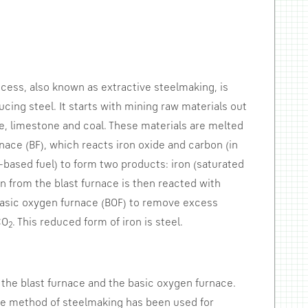
cess, also known as extractive steelmaking, is
ucing steel. It starts with mining raw materials out
re, limestone and coal. These materials are melted
rnace (BF), which reacts iron oxide and carbon (in
-based fuel) to form two products: iron (saturated
ron from the blast furnace is then reacted with
basic oxygen furnace (BOF) to remove excess
CO
. This reduced form of iron is steel.
2
 the blast furnace and the basic oxygen furnace.
ive method of steelmaking has been used for