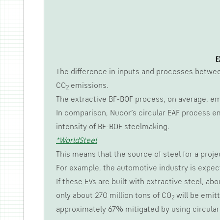
The difference in inputs and processes between
CO
emissions.
2
The extractive BF-BOF process, on average, em
In comparison, Nucor’s circular EAF process em
intensity of BF-BOF steelmaking.
*WorldSteel
This means that the source of steel for a proje
For example, the automotive industry is expecte
If these EVs are built with extractive steel, ab
only about 270 million tons of CO
will be emitt
2
approximately 67% mitigated by using circular 