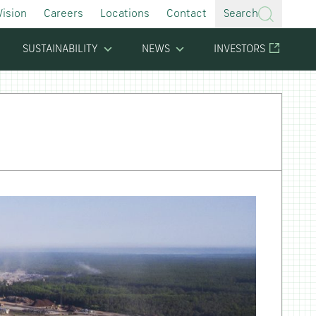
Vision
Careers
Locations
Contact
Search
SUSTAINABILITY
NEWS
INVESTORS