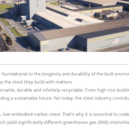
s foundational to the longevity and durability of the built envi
y the steel they build with matters.
versatile, durable and infinitely recyclable. From high-rise buil
ilding a sustainable future. Yet today, the steel industry contr
n, low-embodied-carbon steel. That’s why it is essential to un
hich yield significantly different greenhouse gas (GHG) intensit