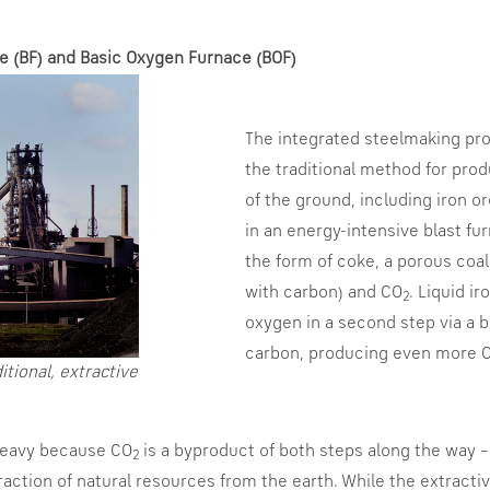
ce (BF) and Basic Oxygen Furnace (BOF)
The integrated steelmaking pro
the traditional method for prod
of the ground, including iron o
in an energy-intensive blast fu
the form of coke, a porous coal
with carbon) and CO
. Liquid i
2
oxygen in a second step via a 
carbon, producing even more 
itional, extractive
-heavy because CO
is a byproduct of both steps along the way –
2
action of natural resources from the earth. While the extract