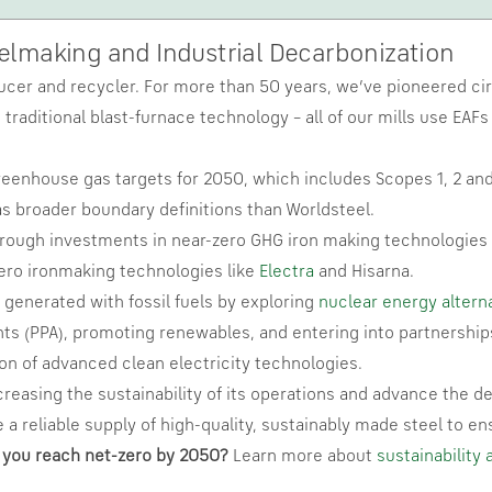
eelmaking and Industrial Decarbonization
ucer and recycler. For more than 50 years, we’ve pioneered circ
traditional blast-furnace technology – all of our mills use EAF
eenhouse gas targets for 2050, which includes Scopes 1, 2 and
s broader boundary definitions than Worldsteel.
hrough investments in near-zero GHG iron making technologies 
-zero ironmaking technologies like
Electra
and Hisarna.
generated with fossil fuels by exploring
nuclear energy altern
ts (PPA), promoting renewables, and entering into partnerships 
on of advanced clean electricity technologies.
creasing the sustainability of its operations and advance the de
 a reliable supply of high-quality, sustainably made steel to en
 you reach net-zero by 2050?
Learn more about
sustainability 