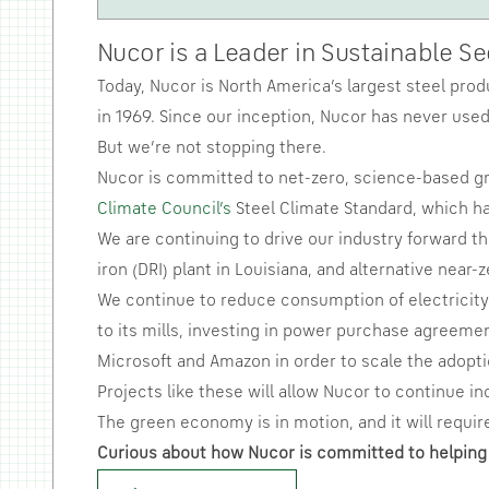
Nucor is a Leader in Sustainable S
Today, Nucor is North America’s largest steel prod
in 1969. Since our inception, Nucor has never used 
But we’re not stopping there.
Nucor is committed to net-zero, science-based gr
Climate Council’s
Steel Climate Standard, which ha
We are continuing to drive our industry forward t
iron (DRI) plant in Louisiana, and alternative near
We continue to reduce consumption of electricity 
to its mills, investing in power purchase agreemen
Microsoft and Amazon in order to scale the adopti
Projects like these will allow Nucor to continue in
The green economy is in motion, and it will require
Curious about how Nucor is committed to helping