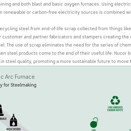
ining and both blast and basic oxygen furnaces. Using electrici
om renewable or carbon-free electricity sources is combined w
recycling steel from end-of-life scrap collected from things li
 customer and partner fabricators and stampers creating the ci
teel. The use of scrap eliminates the need for the series of che
n steel products come to the end of their useful life: Nucor b
ss in steel quality, promoting a more sustainable future to mov
ic Arc Furnace
y for Steelmaking