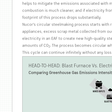
helps to mitigate the emissions associated with m
combustion is much cleaner, and if electricity fr
footprint of this process drops substantially.
Nucor’s circular steelmaking process starts with 
appliances, excess scrap metal collected from our
electricity in an EAF to create new high-quality s
amounts of CO
. The process becomes circular whe
2
This cycle can continue infinitely without any lo
HEAD-TO-HEAD: Blast Furnace Vs. Electr
Comparing Greenhouse Gas Emissions Intensit