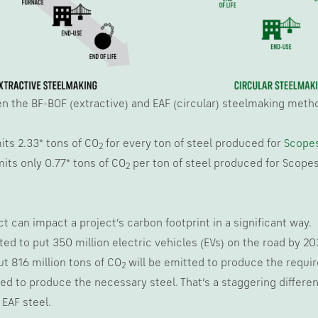
 the BF-BOF (extractive) and EAF (circular) steelmaking methods
its 2.33* tons of CO
for every ton of steel produced for
Scopes
2
its only 0.77* tons of CO
per ton of steel produced for Scopes 
2
ct can impact a project’s carbon footprint in a significant way.
d to put 350 million electric vehicles (EVs) on the road by 203
out 816 million tons of CO
will be emitted to produce the require
2
ed to produce the necessary steel. That’s a staggering different
EAF steel.