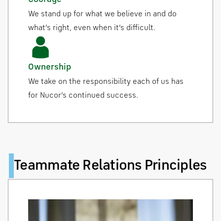
We stand up for what we believe in and do
what’s right, even when it’s difficult.
Ownership
We take on the responsibility each of us has
for Nucor’s continued success.
Teammate Relations Principles