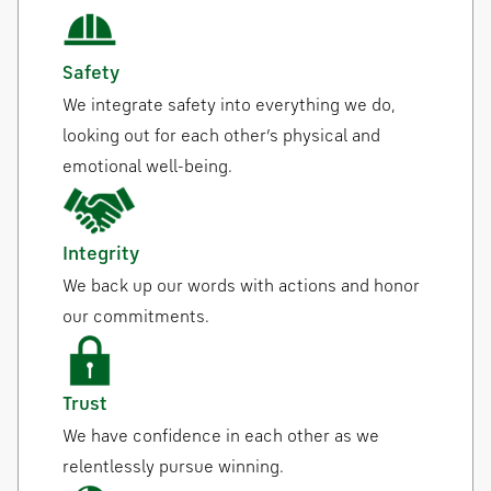
Safety
We integrate safety into everything we do,
looking out for each other’s physical and
emotional well-being.
Integrity
We back up our words with actions and honor
our commitments.
Trust
We have confidence in each other as we
relentlessly pursue winning.