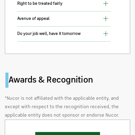
Right to be treated fairly
Avenue of appeal
Do your job well, have it tomorrow
Awards & Recognition
*Nucor is not affiliated with the applicable entity, and
except with respect to the recognition received, the
applicable entity does not sponsor or endorse Nucor.