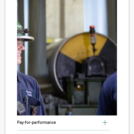
Pay-for-performance