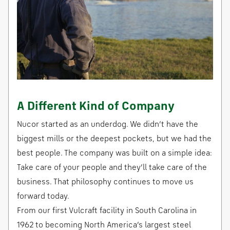
A Different Kind of Company
Nucor started as an underdog. We didn’t have the
biggest mills or the deepest pockets, but we had the
best people. The company was built on a simple idea:
Take care of your people and they’ll take care of the
business. That philosophy continues to move us
forward today.
From our first Vulcraft facility in South Carolina in
1962 to becoming North America’s largest steel