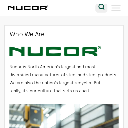
Skip to content
Search
Company
Who We Are
Vision
Careers
Locations
Nucor is North America’s largest and most
Contact
diversified manufacturer of steel and steel products.
We are also the nation’s largest recycler. But
really, it’s our culture that sets us apart.