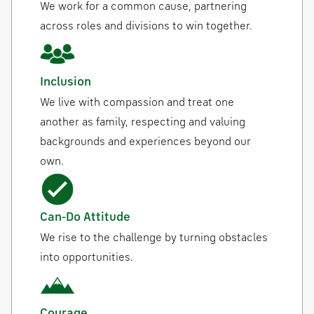
We work for a common cause, partnering
across roles and divisions to win together.
Inclusion
We live with compassion and treat one
another as family, respecting and valuing
backgrounds and experiences beyond our
own.
Can-Do Attitude
We rise to the challenge by turning obstacles
into opportunities.
Courage