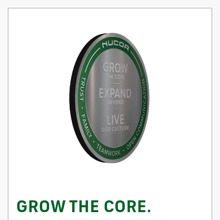
GROW THE CORE.