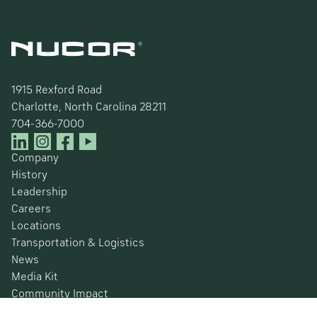
1915 Rexford Road
Charlotte, North Carolina 28211
704-366-7000
Company
History
Leadership
Careers
Locations
Transportation & Logistics
News
Media Kit
Community Impact
Certifications