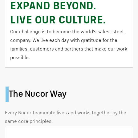
EXPAND BEYOND.
LIVE OUR CULTURE.
Our challenge is to become the world’s safest steel
company. We live each day with gratitude for the
families, customers and partners that make our work
possible.
The Nucor Way
Every Nucor teammate lives and works together by the
same core principles.