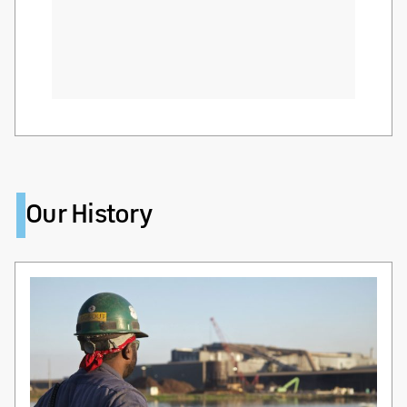
Our History