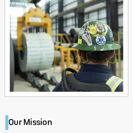
Our Mission