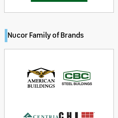
Nucor Family of Brands