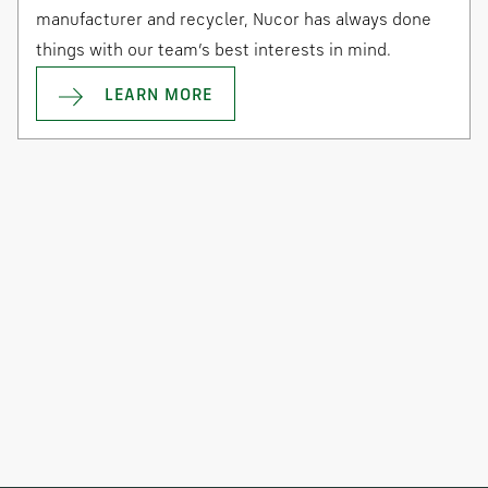
manufacturer and recycler, Nucor has always done
things with our team’s best interests in mind.
LEARN MORE