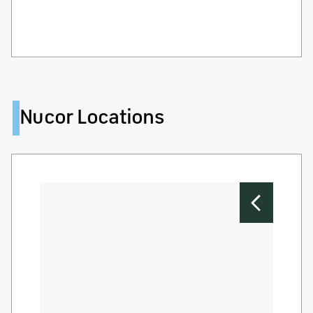
Nucor Locations
Nu