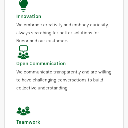
Innovation
We embrace creativity and embody curiosity,
always searching for better solutions for
Nucor and our customers.
Open Communication
We communicate transparently and are willing
to have challenging conversations to build
collective understanding.
Teamwork