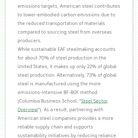
emissions targets, American steel contributes
to lower-embodied carbon emissions due to
the reduced transportation of materials
compared to sourcing steel from overseas
producers.
While sustainable EAF steelmaking accounts
for about 70% of steel production in the
United States, it makes up only 22% of global
steel production. Alternatively, 73% of global
steel is manufactured using the more
emissions-intensive BF-BOF method
(Columbia Business School, “
Steel Sector
Overview
”). As a result, partnering with
American steel companies provides a more
reliable supply chain and supports
sustainability initiatives by reducing reliance