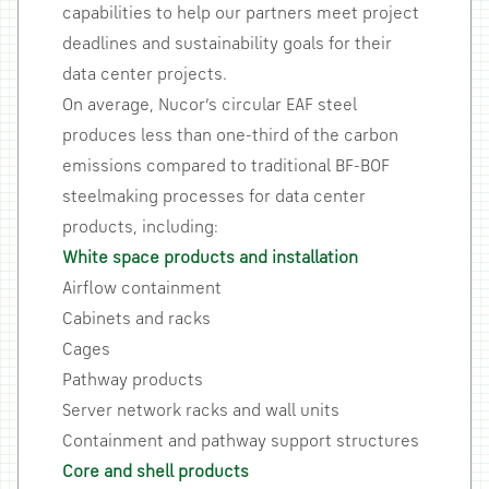
capabilities to help our partners meet project
deadlines and sustainability goals for their
data center projects.
On average, Nucor’s circular EAF steel
produces less than one-third of the carbon
emissions compared to traditional BF-BOF
steelmaking processes for data center
products, including:
White space products and installation
Airflow containment
Cabinets and racks
Cages
Pathway products
Server network racks and wall units
Containment and pathway support structures
Core and shell products