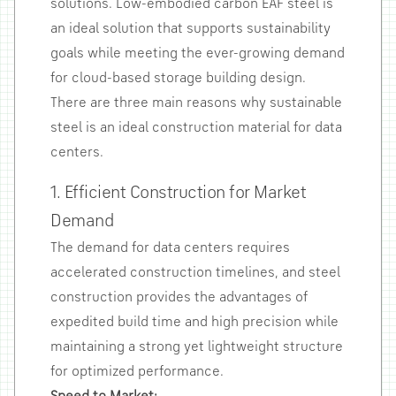
solutions. Low-embodied carbon EAF steel is
an ideal solution that supports sustainability
goals while meeting the ever-growing demand
for cloud-based storage building design.
There are three main reasons why sustainable
steel is an ideal construction material for data
centers.
1. Efficient Construction for Market
Demand
The demand for data centers requires
accelerated construction timelines, and steel
construction provides the advantages of
expedited build time and high precision while
maintaining a strong yet lightweight structure
for optimized performance.