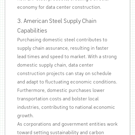
economy for data center construction.
3. American Steel Supply Chain
Capabilities
Purchasing domestic steel contributes to
supply chain assurance, resulting in faster
lead times and speed to market. With a strong
domestic supply chain, data center
construction projects can stay on schedule
and adapt to fluctuating economic conditions.
Furthermore, domestic purchases lower
transportation costs and bolster local
industries, contributing to national economic
growth.
As corporations and government entities work
toward setting sustainability and carbon