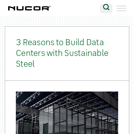
Skip to content
Search
Company
Vision
3 Reasons to Build Data
Centers with Sustainable
Careers
Steel
Locations
Contact