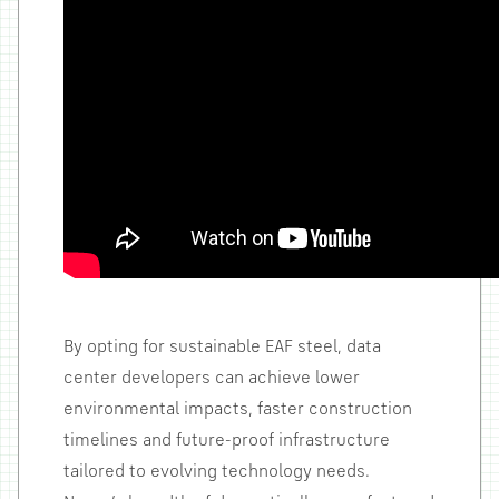
By opting for sustainable EAF steel, data
center developers can achieve lower
environmental impacts, faster construction
timelines and future-proof infrastructure
tailored to evolving technology needs.