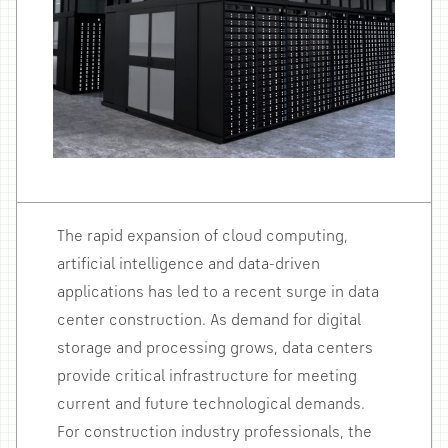
The rapid expansion of cloud computing,
artificial intelligence and data-driven
applications has led to a recent surge in data
center construction. As demand for digital
storage and processing grows, data centers
provide critical infrastructure for meeting
current and future technological demands.
For construction industry professionals, the