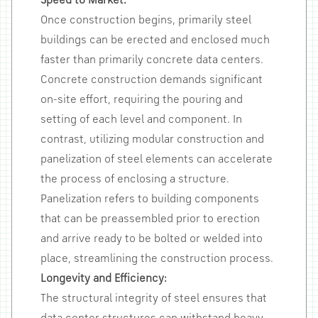
Speed to Market:
Once construction begins, primarily steel
buildings can be erected and enclosed much
faster than primarily concrete data centers.
Concrete construction demands significant
on-site effort, requiring the pouring and
setting of each level and component. In
contrast, utilizing modular construction and
panelization of steel elements can accelerate
the process of enclosing a structure.
Panelization refers to building components
that can be preassembled prior to erection
and arrive ready to be bolted or welded into
place, streamlining the construction process.
Longevity and Efficiency:
The structural integrity of steel ensures that