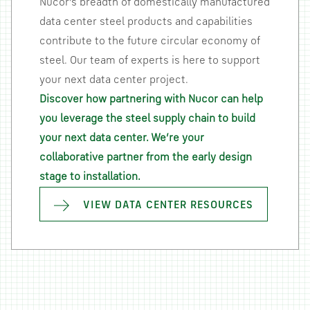
Nucor’s breadth of domestically manufactured
data center steel products and capabilities
contribute to the future circular economy of
steel. Our team of experts is here to support
your next data center project.
Discover how partnering with Nucor can help
you leverage the steel supply chain to build
your next data center. We’re your
collaborative partner from the early design
stage to installation.
VIEW DATA CENTER RESOURCES