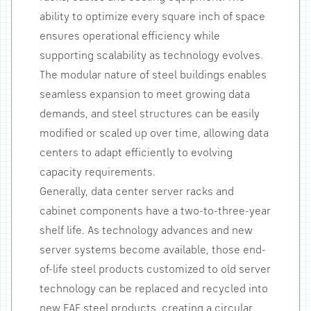
ability to optimize every square inch of space
ensures operational efficiency while
supporting scalability as technology evolves.
The modular nature of steel buildings enables
seamless expansion to meet growing data
demands, and steel structures can be easily
modified or scaled up over time, allowing data
centers to adapt efficiently to evolving
capacity requirements.
Generally, data center server racks and
cabinet components have a two-to-three-year
shelf life. As technology advances and new
server systems become available, those end-
of-life steel products customized to old server
technology can be replaced and recycled into
new EAF steel products, creating a circular