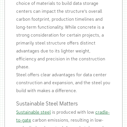
choice of materials to build data storage
centers can impact the structure’s overall
carbon footprint, production timelines and
long-term functionality. While concrete is a
strong consideration for certain projects, a
primarily steel structure offers distinct
advantages due to its lighter weight,
efficiency and precision in the construction
phase.
Steel offers clear advantages for data center
construction and expansion, and the steel you
build with makes a difference.
Sustainable Steel Matters
Sustainable steel
is produced with low
cradle-
to-gate
carbon emissions, resulting in low-