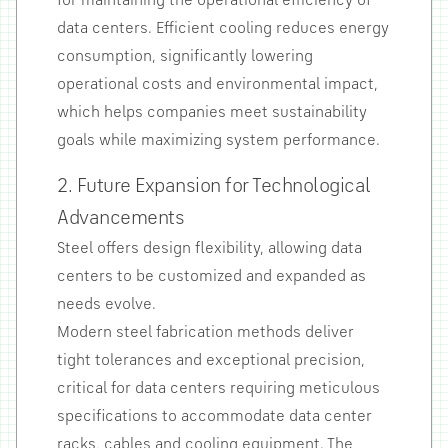
for maintaining the operational efficiency of
data centers. Efficient cooling reduces energy
consumption, significantly lowering
operational costs and environmental impact,
which helps companies meet sustainability
goals while maximizing system performance.
2. Future Expansion for Technological
Advancements
Steel offers design flexibility, allowing data
centers to be customized and expanded as
needs evolve.
Modern steel fabrication methods deliver
tight tolerances and exceptional precision,
critical for data centers requiring meticulous
specifications to accommodate data center
racks, cables and cooling equipment. The