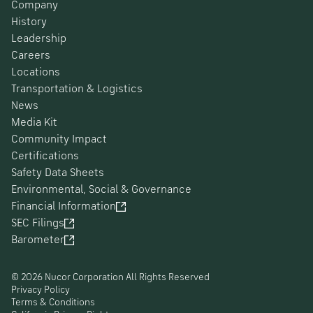
Company
History
Leadership
Careers
Locations
Transportation & Logistics
News
Media Kit
Community Impact
Certifications
Safety Data Sheets
Environmental, Social & Governance
Financial Information
SEC Filings
Barometer
© 2026 Nucor Corporation All Rights Reserved
Privacy Policy
Terms & Conditions