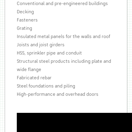
Conventional and pre-engineered buildings
Decking
Fasteners
Grating
Insulated metal panels for the walls and roof
Joists and joist girders
HSS, sprinkler pipe and conduit
Structural steel products including plate and
wide flange
Fabricated rebar
Steel foundations and piling
High-performance and overhead doors