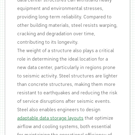
data center structures can withstand heavy
equipment and environmental stresses,
providing long-term reliability. Compared to
other building materials, steel resists warping,
cracking and degradation over time,
contributing to its longevity.
The weight of a structure also plays a critical
role in determining the ideal location for a
new data center, particularly in regions prone
to seismic activity. Steel structures are lighter
than concrete structures, making them more
resistant to earthquakes and reducing the risk
of service disruptions after seismic events.
Steel also enables engineers to design
adaptable data storage layouts
that optimize
airflow and cooling systems, both essential