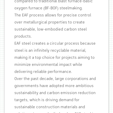
compared to traditional blast furnace-basic
oxygen furnace (BF-BOF) steelmaking.
The EAF process allows for precise control
over metallurgical properties to create
sustainable, low-embodied carbon steel
products.
EAF steel creates a circular process because
steel is an infinitely recyclable material,
making it a top choice for projects aiming to
minimize environmental impact while
delivering reliable performance.
Over the past decade, large corporations and
governments have adopted more ambitious
sustainability and carbon emission reduction
targets, which is driving demand for
sustainable construction materials and