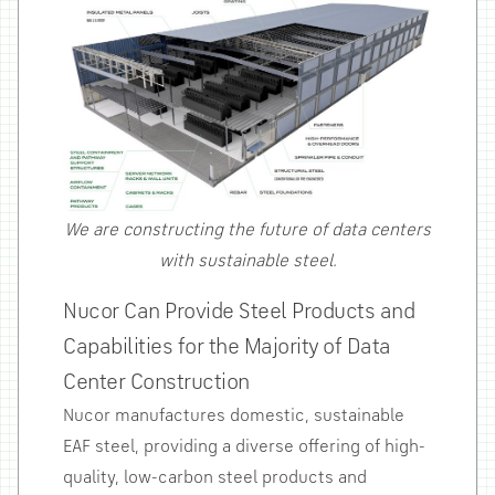
We are constructing the future of data centers
with sustainable steel.
Nucor Can Provide Steel Products and
Capabilities for the Majority of Data
Center Construction
Nucor manufactures domestic, sustainable
EAF steel, providing a diverse offering of high-
quality, low-carbon steel products and