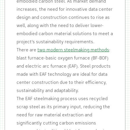
embodied carbon steel. As market demand
increases, the need for innovative data center
design and construction continues to rise as
well, along with the need to deliver lower-
embodied carbon material solutions to meet a
project’s sustainability requirements.
There are
two modern steelmaking methods
:
blast furnace-basic oxygen furnace (BF-BOF)
and electric arc furnace (EAF). Steel products
made with EAF technology are ideal for data
center construction due to their efficiency,
sustainability and adaptability.
The EAF steelmaking process uses recycled
scrap steel as its primary input, reducing the
need for raw material extraction and
significantly cutting carbon emissions