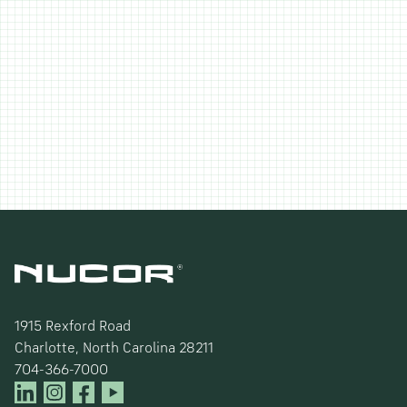
1915 Rexford Road
Charlotte, North Carolina 28211
704-366-7000