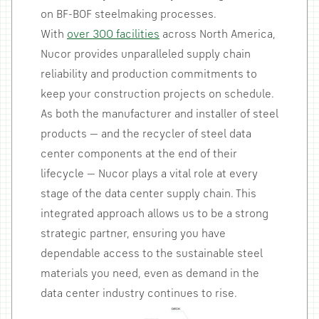
on BF-BOF steelmaking processes.
With
over 300 facilities
across North America,
Nucor provides unparalleled supply chain
reliability and production commitments to
keep your construction projects on schedule.
As both the manufacturer and installer of steel
products — and the recycler of steel data
center components at the end of their
lifecycle — Nucor plays a vital role at every
stage of the data center supply chain. This
integrated approach allows us to be a strong
strategic partner, ensuring you have
dependable access to the sustainable steel
materials you need, even as demand in the
data center industry continues to rise.