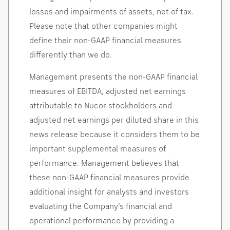
losses and impairments of assets, net of tax.
Please note that other companies might
define their non-GAAP financial measures
differently than we do.
Management presents the non-GAAP financial
measures of EBITDA, adjusted net earnings
attributable to Nucor stockholders and
adjusted net earnings per diluted share in this
news release because it considers them to be
important supplemental measures of
performance. Management believes that
these non-GAAP financial measures provide
additional insight for analysts and investors
evaluating the Company’s financial and
operational performance by providing a