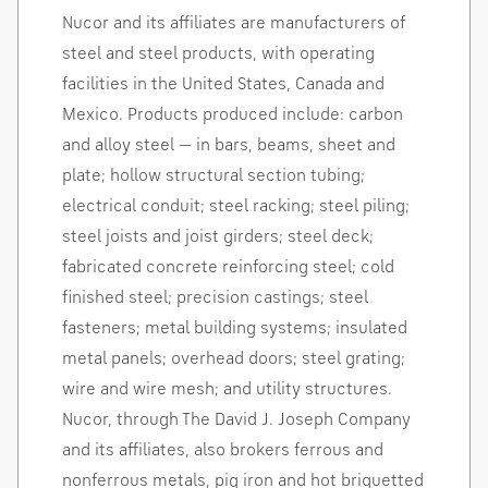
Nucor and its affiliates are manufacturers of
steel and steel products, with operating
facilities in
the United States
,
Canada
and
Mexico
. Products produced include: carbon
and alloy steel — in bars, beams, sheet and
plate; hollow structural section tubing;
electrical conduit; steel racking; steel piling;
steel joists and joist girders; steel deck;
fabricated concrete reinforcing steel; cold
finished steel; precision castings; steel
fasteners; metal building systems; insulated
metal panels; overhead doors; steel grating;
wire and wire mesh; and utility structures.
Nucor, through The David J. Joseph Company
and its affiliates, also brokers ferrous and
nonferrous metals, pig iron and hot
briquetted