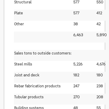
Structural
577
550
Plate
577
412
Other
38
42
6,463
5,890
Sales tons to outside customers:
Steel mills
5,226
4,676
Joist and deck
182
180
Rebar fabrication products
247
238
Tubular products
270
208
Building systems
48
55