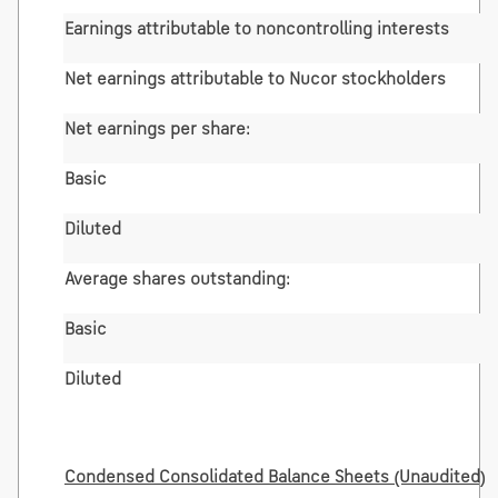
Earnings attributable to noncontrolling interests
Net earnings attributable to Nucor stockholders
Net earnings per share:
Basic
Diluted
Average shares outstanding:
Basic
Diluted
Condensed Consolidated Balance Sheets (Unaudited)