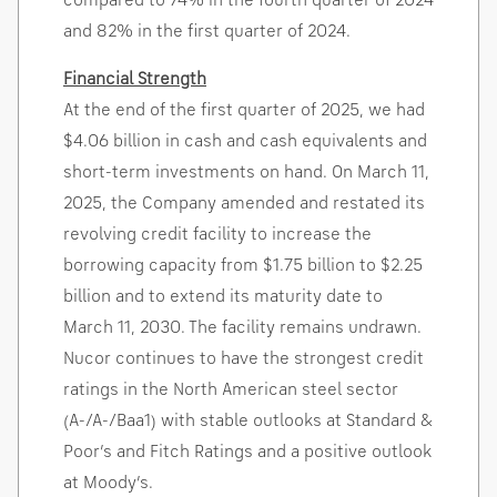
compared to 74% in the fourth quarter of 2024
and 82% in the first quarter of 2024.
Financial Strength
At the end of the first quarter of 2025, we had
$4.06 billion
in cash and cash equivalents and
short-term investments on hand. On
March 11,
2025
, the Company amended and restated its
revolving credit facility to increase the
borrowing capacity from
$1.75 billion
to
$2.25
billion
and to extend its maturity date to
March 11, 2030
. The facility remains undrawn.
Nucor continues to have the strongest credit
ratings in the North American steel sector
(A-/A-/Baa1) with stable outlooks at Standard &
Poor’s and Fitch Ratings and a positive outlook
at Moody’s.