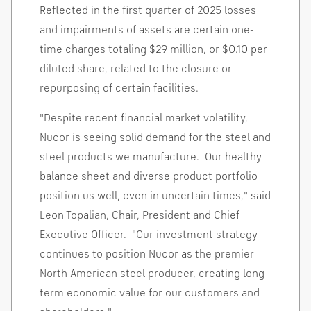
Reflected in the first quarter of 2025 losses
and impairments of assets are certain one-
time charges totaling
$29 million
, or
$0.10
per
diluted share, related to the closure or
repurposing of certain facilities.
"Despite recent financial market volatility,
Nucor is seeing solid demand for the steel and
steel products we manufacture. Our healthy
balance sheet and diverse product portfolio
position us well, even in uncertain times," said
Leon Topalian
, Chair, President and Chief
Executive Officer. "Our investment strategy
continues to position Nucor as the premier
North American steel producer, creating long-
term economic value for our customers and