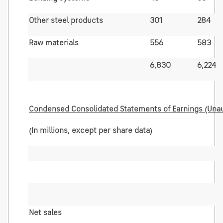
Other steel products
301
284
Raw materials
556
583
6,830
6,224
Condensed Consolidated Statements of Earnings (Una
(In millions, except per share data)
Net sales