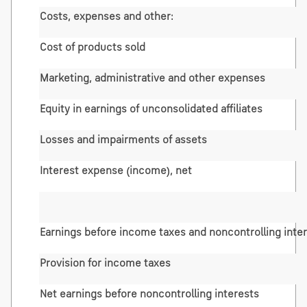
Costs, expenses and other:
Cost of products sold
Marketing, administrative and other expenses
Equity in earnings of unconsolidated affiliates
Losses and impairments of assets
Interest expense (income), net
Earnings before income taxes and noncontrolling inte
Provision for income taxes
Net earnings before noncontrolling interests