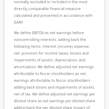
normally excluded or included in the most
directly comparable financial measure
calculated and presented in accordance with
GAAP.
We define EBITDA as net earnings before
noncontrolling interests, adding back the
following items: interest (income) expense,
net; provision for income taxes; losses and
impairments of assets; depreciation; and
amortization. We define adjusted net earnings
attributable to Nucor stockholders as net
earnings attributable to Nucor stockholders
adding back losses and impairments of assets,
net of tax. We define adjusted net earnings per
diluted share as net earnings per diluted share
adding back the per diluted share impact of