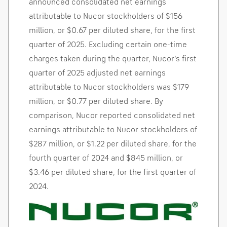
announced consolidated net earnings
attributable to Nucor stockholders of
$156
million
, or
$0.67
per diluted share, for the first
quarter of 2025. Excluding certain one-time
charges taken during the quarter, Nucor’s first
quarter of 2025 adjusted net earnings
attributable to Nucor stockholders was
$179
million
, or
$0.77
per diluted share. By
comparison, Nucor reported consolidated net
earnings attributable to Nucor stockholders of
$287 million
, or
$1.22
per diluted share, for the
fourth quarter of 2024 and
$845 million
, or
$3.46
per diluted share, for the first quarter of
2024.