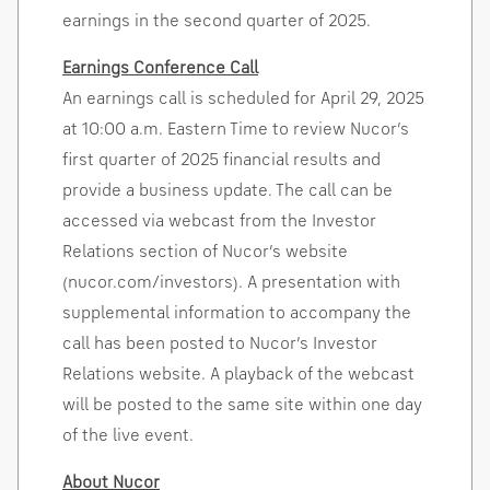
earnings in the second quarter of 2025.
Earnings Conference Call
An earnings call is scheduled for
April 29, 2025
at
10:00 a.m. Eastern Time
to review Nucor’s
first quarter of 2025 financial results and
provide a business update. The call can be
accessed via webcast from the Investor
Relations section of Nucor’s website
(nucor.com/investors). A presentation with
supplemental information to accompany the
call has been posted to Nucor’s Investor
Relations website. A playback of the webcast
will be posted to the same site within one day
of the live event.
About Nucor