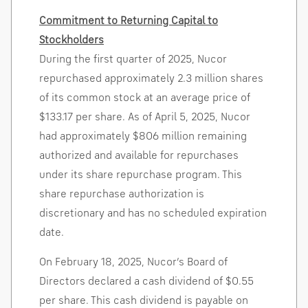
Commitment to Returning Capital to
Stockholders
During the first quarter of 2025, Nucor
repurchased approximately 2.3 million shares
of its common stock at an average price of
$133.17
per share. As of
April 5, 2025
, Nucor
had approximately
$806 million
remaining
authorized and available for repurchases
under its share repurchase program. This
share repurchase authorization is
discretionary and has no scheduled expiration
date.
On
February 18, 2025
, Nucor’s Board of
Directors declared a cash dividend of
$0.55
per share. This cash dividend is payable on