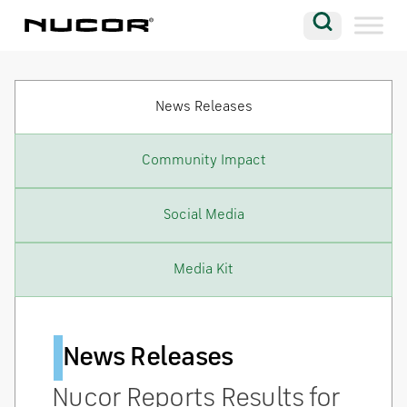
Skip to content
Search
Company
News Releases
Vision
Careers
Community Impact
Locations
Social Media
Contact
Media Kit
News Releases
Nucor Reports Results for