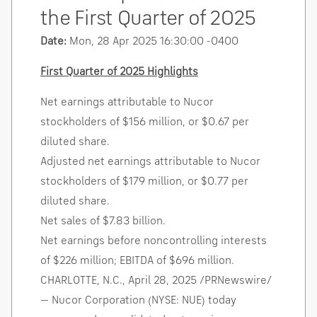
the First Quarter of 2025
Date:
Mon, 28 Apr 2025 16:30:00 -0400
First Quarter of 2025 Highlights
Net earnings attributable to Nucor
stockholders of
$156 million
, or
$0.67
per
diluted share.
Adjusted net earnings attributable to Nucor
stockholders of
$179 million
, or
$0.77
per
diluted share.
Net sales of
$7.83 billion
.
Net earnings before noncontrolling interests
of
$226 million
; EBITDA of
$696 million
.
CHARLOTTE, N.C.
,
April 28, 2025
/PRNewswire/
— Nucor Corporation (NYSE: NUE) today