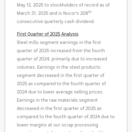
May 12, 2025
to stockholders of record as of
th
March 31, 2025
and is Nucor’s 208
consecutive quarterly cash dividend.
First Quarter of 2025 Analysis
Steel mills segment earnings in the first
quarter of 2025 increased from the fourth
quarter of 2024, primarily due to increased
volumes. Earnings in the steel products
segment decreased in the first quarter of
2025 as compared to the fourth quarter of
2024 due to lower average selling prices.
Earnings in the raw materials segment
decreased in the first quarter of 2025 as
compared to the fourth quarter of 2024 due to
lower margins at our scrap processing