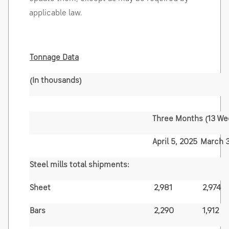
applicable law.
Tonnage Data
(In thousands)
Three Months (13 We
April 5, 2025
March 3
Steel mills total shipments:
Sheet
2,981
2,974
Bars
2,290
1,912