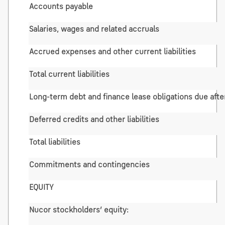
Accounts payable
Salaries, wages and related accruals
Accrued expenses and other current liabilities
Total current liabilities
Long-term debt and finance lease obligations due afte
Deferred credits and other liabilities
Total liabilities
Commitments and contingencies
EQUITY
Nucor stockholders’ equity: