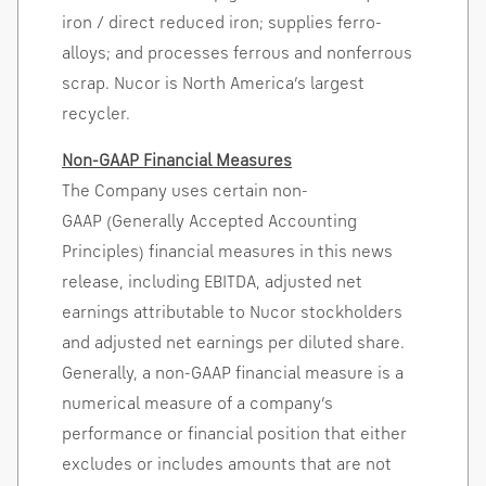
iron / direct reduced iron; supplies
ferro-
alloys
; and processes ferrous and nonferrous
scrap. Nucor is North America’s largest
recycler
.
Non-GAAP Financial Measures
The Company uses certain non-
GAAP (Generally Accepted Accounting
Principles) financial measures in this news
release, including EBITDA, adjusted net
earnings attributable to Nucor stockholders
and adjusted net earnings per diluted share.
Generally, a non-GAAP financial measure is a
numerical measure of a company’s
performance or financial position that either
excludes or includes amounts that are not