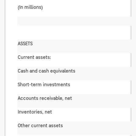
(In millions)
ASSETS
Current assets:
Cash and cash equivalents
Short-term investments
Accounts receivable, net
Inventories, net
Other current assets