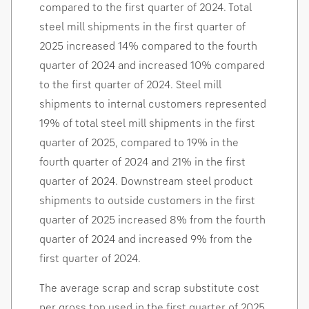
compared to the first quarter of 2024. Total
steel mill shipments in the first quarter of
2025 increased 14% compared to the fourth
quarter of 2024 and increased 10% compared
to the first quarter of 2024. Steel mill
shipments to internal customers represented
19% of total steel mill shipments in the first
quarter of 2025, compared to 19% in the
fourth quarter of 2024 and 21% in the first
quarter of 2024. Downstream steel product
shipments to outside customers in the first
quarter of 2025 increased 8% from the fourth
quarter of 2024 and increased 9% from the
first quarter of 2024.
The average scrap and scrap substitute cost
per gross ton used in the first quarter of 2025