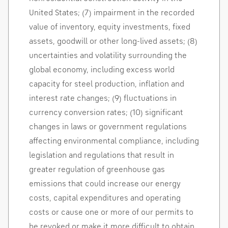
United States
; (7) impairment in the recorded
value of inventory, equity investments, fixed
assets, goodwill or other long-lived assets; (8)
uncertainties and volatility surrounding the
global economy, including excess world
capacity for steel production, inflation and
interest rate changes; (9) fluctuations in
currency conversion rates; (10) significant
changes in laws or government regulations
affecting environmental compliance, including
legislation and regulations that result in
greater regulation of greenhouse gas
emissions that could increase our energy
costs, capital expenditures and operating
costs or cause one or more of our permits to
be revoked or make it more difficult to obtain