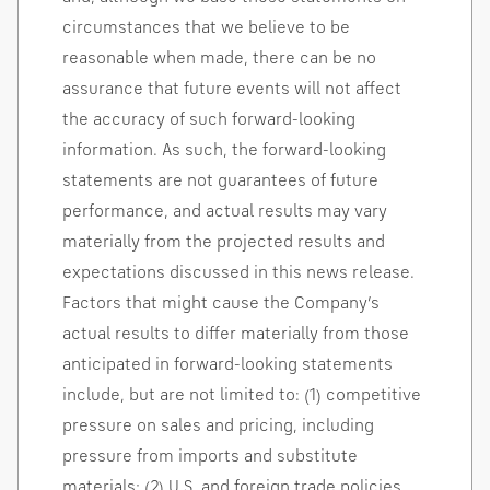
circumstances that we believe to be
reasonable when made, there can be no
assurance that future events will not affect
the accuracy of such forward-looking
information. As such, the forward-looking
statements are not guarantees of future
performance, and actual results may vary
materially from the projected results and
expectations discussed in this news release.
Factors that might cause the Company’s
actual results to differ materially from those
anticipated in forward-looking statements
include, but are not limited to: (1) competitive
pressure on sales and pricing, including
pressure from imports and substitute
materials; (2) U.S. and foreign trade policies