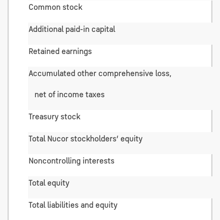
Common stock
Additional paid-in capital
Retained earnings
Accumulated other comprehensive loss,
net of income taxes
Treasury stock
Total Nucor stockholders’ equity
Noncontrolling interests
Total equity
Total liabilities and equity