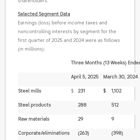
shareholders."
Selected Segment Data
Earnings (loss) before income taxes and
noncontrolling interests by segment for the
first quarter of 2025 and 2024 were as follows
(in millions):
Three Months (13 Weeks) Ende
April 5, 2025
March 30, 2024
Steel mills
$
231
$
1,102
Steel products
288
512
Raw materials
29
9
Corporate/eliminations
(263)
(398)