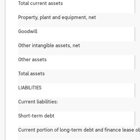
Total current assets
Property, plant and equipment, net
Goodwill
Other intangible assets, net
Other assets
Total assets
LIABILITIES
Current liabilities:
Short-term debt
Current portion of long-term debt and finance lease ob