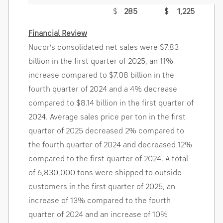
$
285
$
1,225
Financial Review
Nucor’s consolidated net sales were
$7.83
billion
in the first quarter of 2025, an 11%
increase compared to
$7.08 billion
in the
fourth quarter of 2024 and a 4% decrease
compared to
$8.14 billion
in the first quarter of
2024. Average sales price per ton in the first
quarter of 2025 decreased 2% compared to
the fourth quarter of 2024 and decreased 12%
compared to the first quarter of 2024. A total
of 6,830,000 tons were shipped to outside
customers in the first quarter of 2025, an
increase of 13% compared to the fourth
quarter of 2024 and an increase of 10%