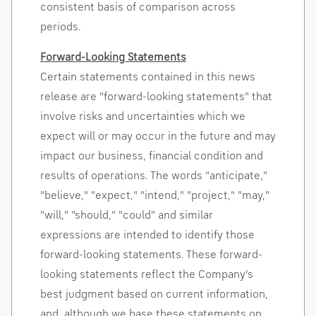
consistent basis of comparison across
periods.
Forward-Looking Statements
Certain statements contained in this news
release are "forward-looking statements" that
involve risks and uncertainties which we
expect will or may occur in the future and may
impact our business, financial condition and
results of operations. The words "anticipate,"
"believe," "expect," "intend," "project," "may,"
"will," "should," "could" and similar
expressions are intended to identify those
forward-looking statements. These forward-
looking statements reflect the Company’s
best judgment based on current information,
and, although we base these statements on