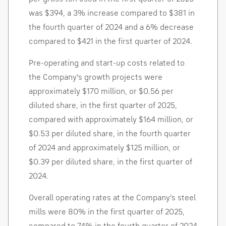
was
$394
, a 3% increase compared to
$381
in
the fourth quarter of 2024 and a 6% decrease
compared to
$421
in the first quarter of 2024.
Pre-operating and start-up costs related to
the Company’s growth projects were
approximately
$170 million
, or
$0.56
per
diluted share, in the first quarter of 2025,
compared with approximately
$164 million
, or
$0.53
per diluted share, in the fourth quarter
of 2024 and approximately
$125 million
, or
$0.39
per diluted share, in the first quarter of
2024.
Overall operating rates at the Company’s steel
mills were 80% in the first quarter of 2025,