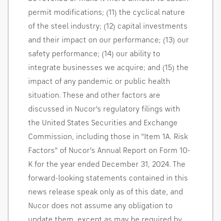
permit modifications; (11) the cyclical nature
of the steel industry; (12) capital investments
and their impact on our performance; (13) our
safety performance; (14) our ability to
integrate businesses we acquire; and (15) the
impact of any pandemic or public health
situation. These and other factors are
discussed in Nucor’s regulatory filings with
the United States Securities and Exchange
Commission, including those in "Item 1A. Risk
Factors" of Nucor’s Annual Report on Form 10-
K for the year ended
December 31, 2024
. The
forward-looking statements contained in this
news release speak only as of this date, and
Nucor does not assume any obligation to
update them, except as may be required by