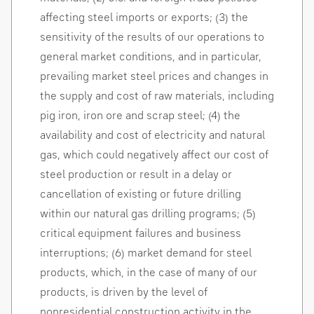
affecting steel imports or exports; (3) the
sensitivity of the results of our operations to
general market conditions, and in particular,
prevailing market steel prices and changes in
the supply and cost of raw materials, including
pig iron, iron ore and scrap steel; (4) the
availability and cost of electricity and natural
gas, which could negatively affect our cost of
steel production or result in a delay or
cancellation of existing or future drilling
within our natural gas drilling programs; (5)
critical equipment failures and business
interruptions; (6) market demand for steel
products, which, in the case of many of our
products, is driven by the level of
nonresidential construction activity in the