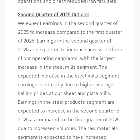
operations and direct reduced iron facilities.
Second Quarter of 2025 Outlook
We expect earnings in the second quarter of
2025 to increase compared to the first quarter
of 2025. Earnings in the second quarter of
2025 are expected to increase across all three
of our operating segments, with the largest
increase in the steel mills segment. The
expected increase in the steel mills segment
earnings is primarily due to higher average
selling prices at our sheet and plate mills.
Earnings in the steel products segment are
expected to increase in the second quarter of
2025 as compared to the first quarter of 2025
due to increased volumes. The raw materials
segment is expected to have increased