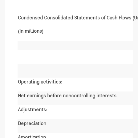
Condensed Consolidated Statements of Cash Flows (U
(In millions)
Operating activities:
Net earnings before noncontrolling interests
Adjustments:
Depreciation
Amortization