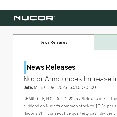
Skip to content
News Releases
News Releases
Nucor Announces Increase i
Date:
Mon, 01 Dec 2025 15:51:00 -0500
CHARLOTTE, N.C.
,
Dec. 1, 2025
/PRNewswire/ — The B
dividend on Nucor’s common stock to
$0.56
per s
th
Nucor’s 211
consecutive quarterly cash dividend. 