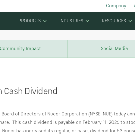
Company
PRODUCTS
INDUSTRIES
RESOURCES
Community Impact
Social Media
n Cash Dividend
oard of Directors of Nucor Corporation (NYSE: NUE) today anno
hare. This cash dividend is payable on
February 11, 2026
to sto
Nucor has increased its regular, or base, dividend for 53 conse