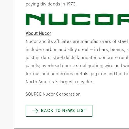
paying dividends in 1973.
About Nucor
Nucor and its affiliates are manufacturers of steel
include: carbon and alloy steel — in bars, beams, sh
joist girders; steel deck; fabricated concrete rein
panels; overhead doors; steel grating; wire and wi
ferrous and nonferrous metals, pig iron and hot
br
North America’s
largest
recycler
.
SOURCE Nucor Corporation
BACK TO NEWS LIST