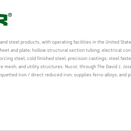
 and steel products, with operating facilities in
the United Stat
eet and plate; hollow structural section tubing; electrical condu
forcing steel; cold finished steel; precision castings; steel fas
re mesh; and utility structures. Nucor, through The David J. Jos
iquetted
iron / direct reduced iron; supplies
ferro-alloys
; and 