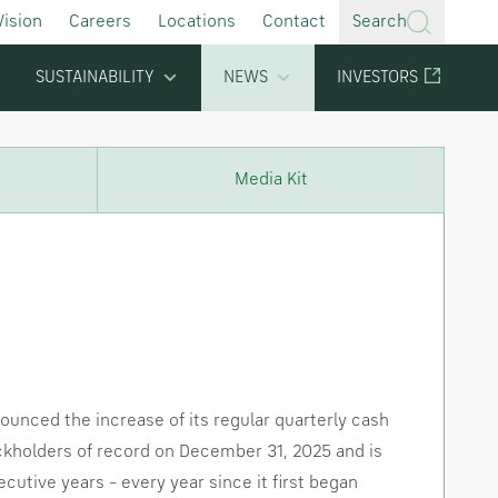
Vision
Careers
Locations
Contact
Search
SUSTAINABILITY
NEWS
INVESTORS
Media Kit
unced the increase of its regular quarterly cash
ckholders of record on
December 31, 2025
and is
cutive years – every year since it first began