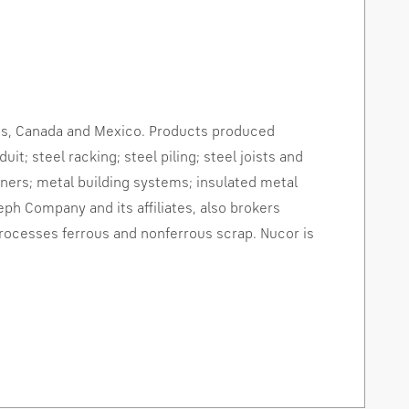
es
,
Canada
and
Mexico
. Products produced
it; steel racking; steel piling; steel joists and
teners; metal building systems; insulated metal
eph Company and its affiliates, also brokers
processes ferrous and nonferrous scrap. Nucor is