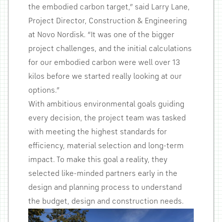
the embodied carbon target,” said Larry Lane,
Project Director, Construction & Engineering
at Novo Nordisk. “It was one of the bigger
project challenges, and the initial calculations
for our embodied carbon were well over 13
kilos before we started really looking at our
options.”
With ambitious environmental goals guiding
every decision, the project team was tasked
with meeting the highest standards for
efficiency, material selection and long-term
impact. To make this goal a reality, they
selected like-minded partners early in the
design and planning process to understand
the budget, design and construction needs.