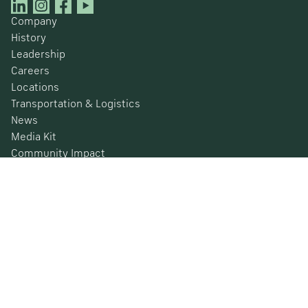
Company
History
Leadership
Careers
Locations
Transportation & Logistics
News
Media Kit
Community Impact
Certifications
Safety Data Sheets
Environmental, Social & Governance
Financial Information
SEC Filings
Barometer
© 2026 Nucor Corporation All Rights Reserved
Privacy Policy