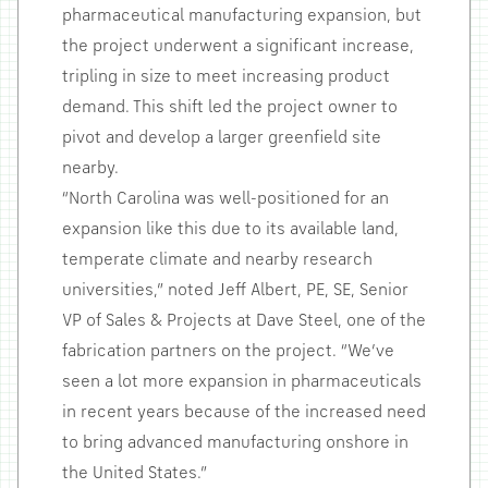
pharmaceutical manufacturing expansion, but
the project underwent a significant increase,
tripling in size to meet increasing product
demand. This shift led the project owner to
pivot and develop a larger greenfield site
nearby.
“North Carolina was well-positioned for an
expansion like this due to its available land,
temperate climate and nearby research
universities,” noted Jeff Albert, PE, SE, Senior
VP of Sales & Projects at Dave Steel, one of the
fabrication partners on the project. “We’ve
seen a lot more expansion in pharmaceuticals
in recent years because of the increased need
to bring advanced manufacturing onshore in
the United States.”