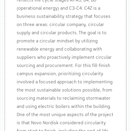
reflects life cycle stages A1-A3, B4, B6
(operational energy) and C3-C4. C4Z is a
business sustainability strategy that focuses
on three areas: circular company, circular
supply and circular products. The goal is to
promote a circular mindset by utilizing
renewable energy and collaborating with
suppliers who proactively implement circular
sourcing and procurement. For this fill-finish
campus expansion, prioritizing circularity
involved a focused approach to implementing
the most sustainable solutions possible, from
sourcing materials to reclaiming stormwater
and using electric boilers within the building.
One of the most unique aspects of the project
is that Novo Nordisk considered circularity