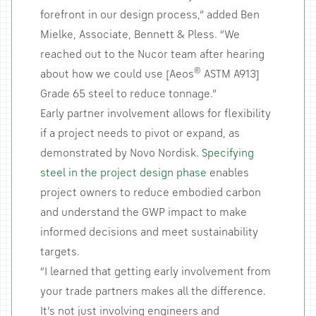
forefront in our design process,” added Ben
Mielke, Associate, Bennett & Pless. “We
reached out to the Nucor team after hearing
®
about how we could use [Aeos
ASTM A913]
Grade 65 steel to reduce tonnage.”
Early partner involvement allows for flexibility
if a project needs to pivot or expand, as
demonstrated by Novo Nordisk.
Specifying
steel in the project design phase
enables
project owners to reduce embodied carbon
and understand the GWP impact to make
informed decisions and meet sustainability
targets.
“I learned that getting early involvement from
your trade partners makes all the difference.
It’s not just involving engineers and