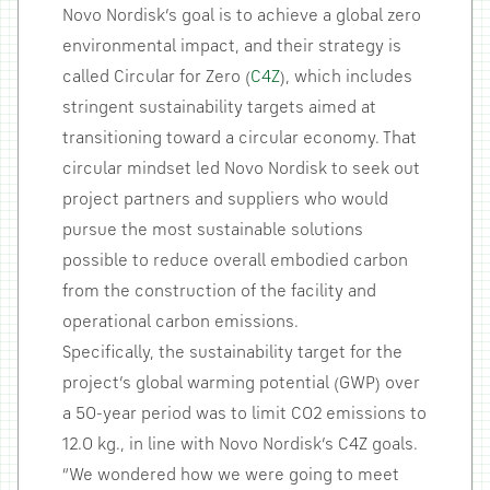
Novo Nordisk’s goal is to achieve a global zero
environmental impact, and their strategy is
called Circular for Zero (
C4Z
), which includes
stringent sustainability targets aimed at
transitioning toward a circular economy. That
circular mindset led Novo Nordisk to seek out
project partners and suppliers who would
pursue the most sustainable solutions
possible to reduce overall embodied carbon
from the construction of the facility and
operational carbon emissions.
Specifically, the sustainability target for the
project’s global warming potential (GWP) over
a 50-year period was to limit CO2 emissions to
12.0 kg., in line with Novo Nordisk’s C4Z goals.
“We wondered how we were going to meet