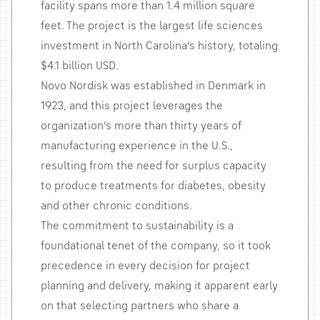
facility spans more than 1.4 million square
feet. The project is the largest life sciences
investment in North Carolina’s history, totaling
$4.1 billion USD.
Novo Nordisk was established in Denmark in
1923, and this project leverages the
organization’s more than thirty years of
manufacturing experience in the U.S.,
resulting from the need for surplus capacity
to produce treatments for diabetes, obesity
and other chronic conditions.
The commitment to sustainability is a
foundational tenet of the company, so it took
precedence in every decision for project
planning and delivery, making it apparent early
on that selecting partners who share a