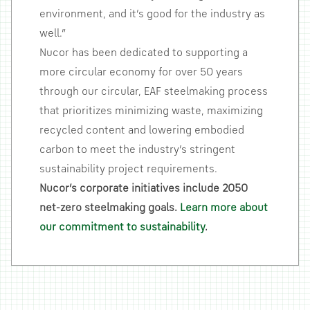
environment, and it’s good for the industry as
well.”
Nucor has been dedicated to supporting a
more circular economy for over 50 years
through our circular, EAF steelmaking process
that prioritizes minimizing waste, maximizing
recycled content and lowering embodied
carbon to meet the industry’s stringent
sustainability project requirements.
Nucor’s corporate initiatives include 2050
net-zero steelmaking goals.
Learn more about
our commitment to sustainability
.