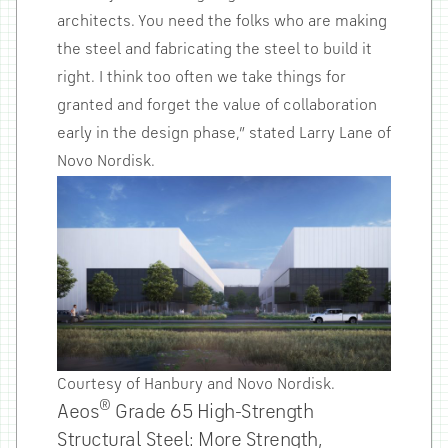
architects. You need the folks who are making
the steel and fabricating the steel to build it
right. I think too often we take things for
granted and forget the value of collaboration
early in the design phase,” stated Larry Lane of
Novo Nordisk.
Courtesy of Hanbury and Novo Nordisk.
®
Aeos
Grade 65 High-Strength
Structural Steel: More Strength,