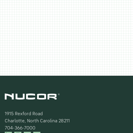
1915 Rexford Road
Charlotte, North Carolina 28211
704-366-7000