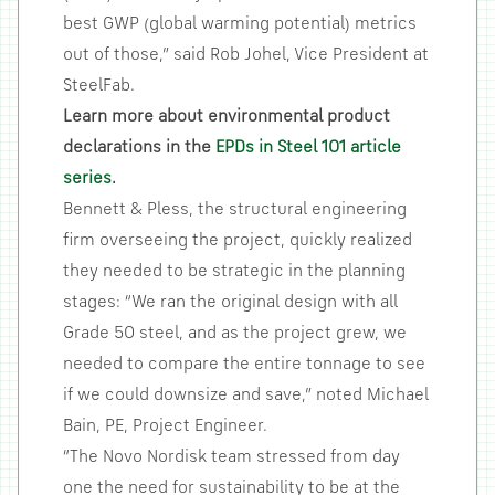
best GWP (global warming potential) metrics
out of those,” said Rob Johel, Vice President at
SteelFab.
Learn more about environmental product
declarations in the
EPDs in Steel 101 article
series
.
Bennett & Pless, the structural engineering
firm overseeing the project, quickly realized
they needed to be strategic in the planning
stages: “We ran the original design with all
Grade 50 steel, and as the project grew, we
needed to compare the entire tonnage to see
if we could downsize and save,” noted Michael
Bain, PE, Project Engineer.
“The Novo Nordisk team stressed from day
one the need for sustainability to be at the