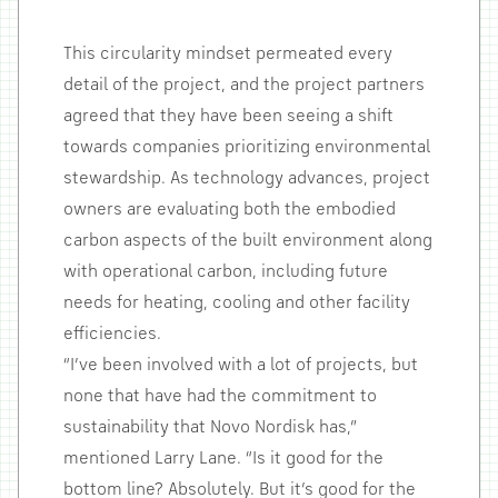
This circularity mindset permeated every
detail of the project, and the project partners
agreed that they have been seeing a shift
towards companies prioritizing environmental
stewardship. As technology advances, project
owners are evaluating both the embodied
carbon aspects of the built environment along
with operational carbon, including future
needs for heating, cooling and other facility
efficiencies.
“I’ve been involved with a lot of projects, but
none that have had the commitment to
sustainability that Novo Nordisk has,”
mentioned Larry Lane. “Is it good for the
bottom line? Absolutely. But it’s good for the