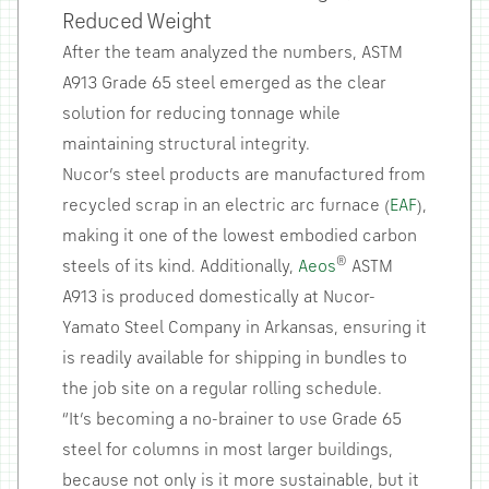
Reduced Weight
After the team analyzed the numbers, ASTM
A913 Grade 65 steel emerged as the clear
solution for reducing tonnage while
maintaining structural integrity.
Nucor’s steel products are manufactured from
recycled scrap in an electric arc furnace (
EAF
),
making it one of the lowest embodied carbon
®
steels of its kind. Additionally,
Aeos
ASTM
A913 is produced domestically at Nucor-
Yamato Steel Company in Arkansas, ensuring it
is readily available for shipping in bundles to
the job site on a regular rolling schedule.
“It’s becoming a no-brainer to use Grade 65
steel for columns in most larger buildings,
because not only is it more sustainable, but it