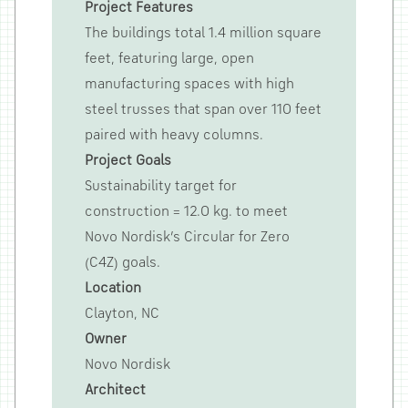
Project Features
The buildings total 1.4 million square
feet, featuring large, open
manufacturing spaces with high
steel trusses that span over 110 feet
paired with heavy columns.
Project Goals
Sustainability target for
construction = 12.0 kg. to meet
Novo Nordisk’s Circular for Zero
(C4Z) goals.
Location
Clayton, NC
Owner
Novo Nordisk
Architect