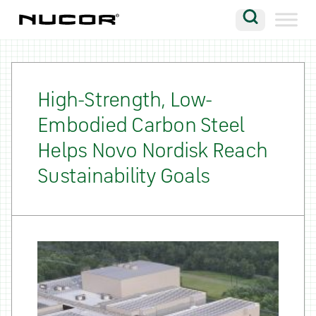
Skip to content
Search
Company
Vision
High-Strength, Low-
Embodied Carbon Steel
Careers
Helps Novo Nordisk Reach
Locations
Sustainability Goals
Contact