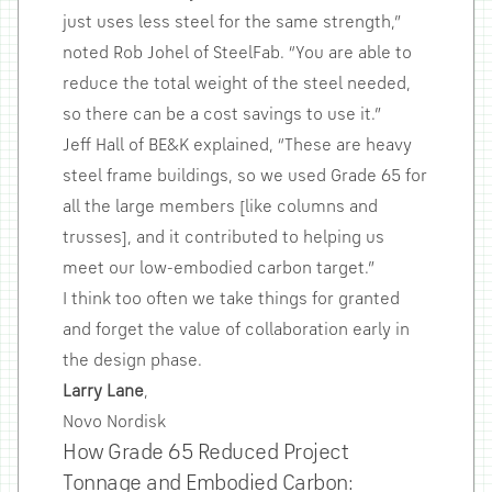
just uses less steel for the same strength,”
noted Rob Johel of SteelFab. “You are able to
reduce the total weight of the steel needed,
so there can be a cost savings to use it.”
Jeff Hall of BE&K explained, “These are heavy
steel frame buildings, so we used Grade 65 for
all the large members [like columns and
trusses], and it contributed to helping us
meet our low-embodied carbon target.”
I think too often we take things for granted
and forget the value of collaboration early in
the design phase.
Larry Lane
,
Novo Nordisk
How Grade 65 Reduced Project
Tonnage and Embodied Carbon: