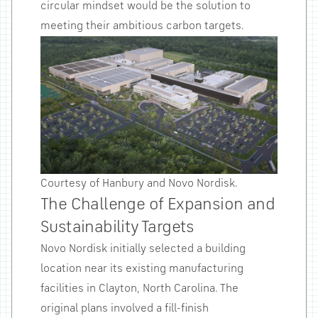
circular mindset would be the solution to
meeting their ambitious carbon targets.
Courtesy of Hanbury and Novo Nordisk.
The Challenge of Expansion and
Sustainability Targets
Novo Nordisk initially selected a building
location near its existing manufacturing
facilities in Clayton, North Carolina. The
original plans involved a fill-finish