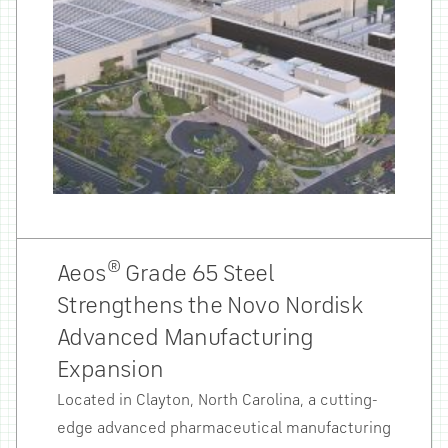
®
Aeos
Grade 65 Steel
Strengthens the Novo Nordisk
Advanced Manufacturing
Expansion
Located in Clayton, North Carolina, a cutting-
edge advanced pharmaceutical manufacturing