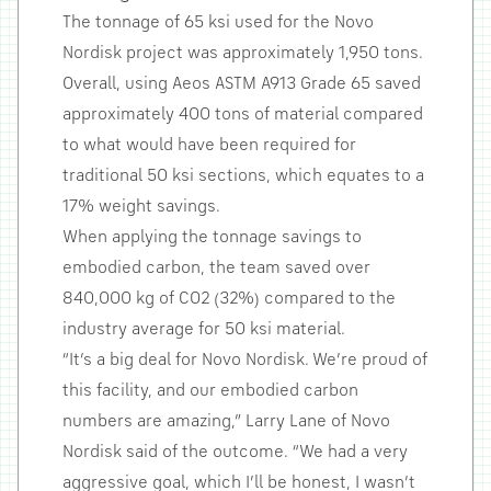
The tonnage of 65 ksi used for the Novo
Nordisk project was approximately 1,950 tons.
Overall, using Aeos ASTM A913 Grade 65 saved
approximately 400 tons of material compared
to what would have been required for
traditional 50 ksi sections, which equates to a
17% weight savings.
When applying the tonnage savings to
embodied carbon, the team saved over
840,000 kg of CO2 (32%) compared to the
industry average for 50 ksi material.
“It’s a big deal for Novo Nordisk. We’re proud of
this facility, and our embodied carbon
numbers are amazing,” Larry Lane of Novo
Nordisk said of the outcome. “We had a very
aggressive goal, which I’ll be honest, I wasn’t