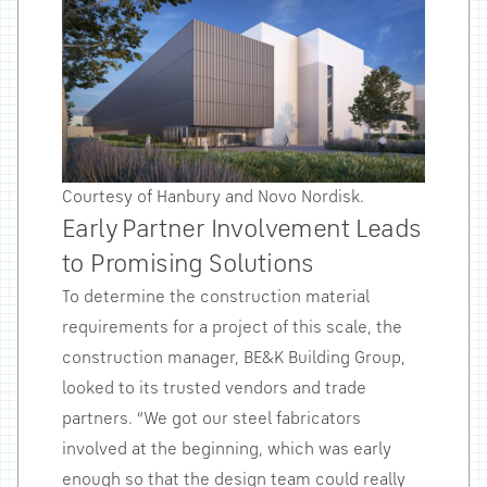
Courtesy of Hanbury and Novo Nordisk.
Early Partner Involvement Leads
to Promising Solutions
To determine the construction material
requirements for a project of this scale, the
construction manager, BE&K Building Group,
looked to its trusted vendors and trade
partners. “We got our steel fabricators
involved at the beginning, which was early
enough so that the design team could really