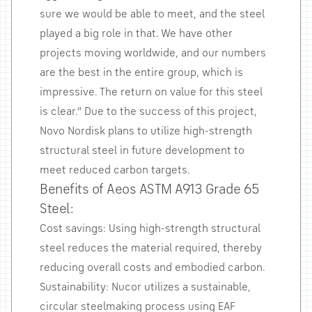
sure we would be able to meet, and the steel
played a big role in that. We have other
projects moving worldwide, and our numbers
are the best in the entire group, which is
impressive. The return on value for this steel
is clear.” Due to the success of this project,
Novo Nordisk plans to utilize high-strength
structural steel in future development to
meet reduced carbon targets.
Benefits of Aeos ASTM A913 Grade 65
Steel:
Cost savings: Using high-strength structural
steel reduces the material required, thereby
reducing overall costs and embodied carbon.
Sustainability: Nucor utilizes a sustainable,
circular steelmaking process using EAF