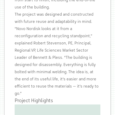
from start to finish, including the end-of-life
use of the building.
The project was designed and constructed
with future reuse and adaptability in mind.
“Novo Nordisk looks at it from a
reconfiguration and recycling standpoint,”
explained Robert Stevenson, PE, Principal,
Regional VP, Life Sciences Market Sector
Leader of Bennett & Pless. “The building is
designed for disassembly. Everything is fully
bolted with minimal welding. The idea is, at
the end of its useful life, it’s easier and more
efficient to reuse the materials — it’s ready to
go.”
Project Highlights