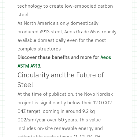
technology to create low-embodied carbon
steel
As North America’s only domestically
produced A913 steel, Aeos Grade 65 is readily
available domestically even for the most
complex structures
Discover these benefits and more for
Aeos
ASTM A913
.
Circularity and the Future of
Steel
At the time of publication, the Novo Nordisk
project is significantly below their 12.0 CO2
C4Z target, coming in around 9.2 kg
CO2/sm/year over 50 years. This value
includes on-site renewable energy and