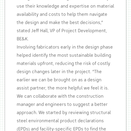
use their knowledge and expertise on material
availability and costs to help them navigate
the design and make the best decisions,”
stated Jeff Hall, VP of Project Development,
BE&K.
Involving fabricators early in the design phase
helped identify the most sustainable building
materials upfront, reducing the risk of costly
design changes later in the project. “The
earlier we can be brought on as a design
assist partner, the more helpful we feel it is.
We can collaborate with the construction
manager and engineers to suggest a better
approach. We started by reviewing structural
steel environmental product declarations
(EPDs) and facility-specific EPDs to find the