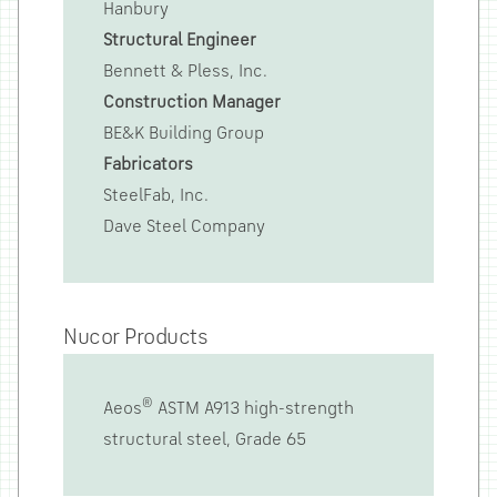
Hanbury
Structural Engineer
Bennett & Pless, Inc.
Construction Manager
BE&K Building Group
Fabricators
SteelFab, Inc.
Dave Steel Company
Nucor Products
®
Aeos
ASTM A913 high-strength
structural steel, Grade 65