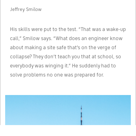
Jeffrey Smilow
His skills were put to the test. “That was a wake-up
call,” Smilow says. “What does an engineer know
about making a site safe that’s on the verge of
collapse? They don’t teach you that at school, so
everybody was winging it.” He suddenly had to
solve problems no one was prepared for.