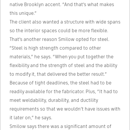
native Brooklyn accent. “And that’s what makes
this unique.”
The client also wanted a structure with wide spans
so the interior spaces could be more flexible.
That’s another reason Smilow opted for steel.
“Steel is high strength compared to other
materials,” he says. “When you put together the
flexibility and the strength of steel and the ability
to modify it, that delivered the better result.”
Because of tight deadlines, the steel had to be
readily available for the fabricator. Plus, “It had to
meet weldability, durability, and ductility
requirements so that we wouldn’t have issues with
it later on,” he says.
Smilow says there was a significant amount of