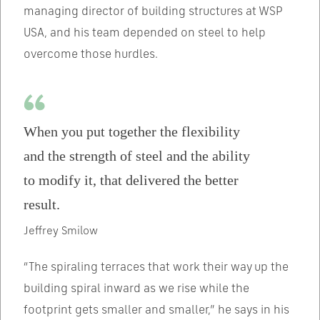
managing director of building structures at WSP
USA, and his team depended on steel to help
overcome those hurdles.
When you put together the flexibility
and the strength of steel and the ability
to modify it, that delivered the better
result.
Jeffrey Smilow
“The spiraling terraces that work their way up the
building spiral inward as we rise while the
footprint gets smaller and smaller,” he says in his