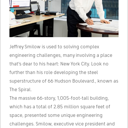
Jeffrey Smilow is used to solving complex
engineering challenges, many involving a place
that’s dear to his heart: New York City. Look no
further than his role developing the steel
superstructure of 66 Hudson Boulevard., known as
The Spiral.
The massive 66-story, 1,005-foot-tall building,
which has a total of 2.85 million square feet of
space, presented some unique engineering
challenges. Smilow, executive vice president and