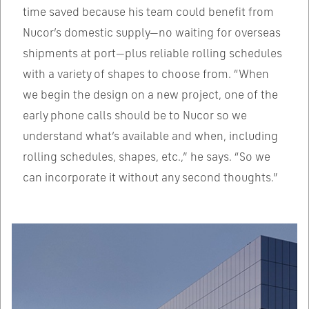
time saved because his team could benefit from
Nucor’s domestic supply—no waiting for overseas
shipments at port—plus reliable rolling schedules
with a variety of shapes to choose from. “When
we begin the design on a new project, one of the
early phone calls should be to Nucor so we
understand what’s available and when, including
rolling schedules, shapes, etc.,” he says. “So we
can incorporate it without any second thoughts.”