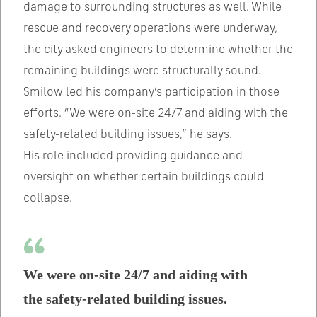
damage to surrounding structures as well. While
rescue and recovery operations were underway,
the city asked engineers to determine whether the
remaining buildings were structurally sound.
Smilow led his company’s participation in those
efforts. “We were on-site 24/7 and aiding with the
safety-related building issues,” he says.
His role included providing guidance and
oversight on whether certain buildings could
collapse.
We were on-site 24/7 and aiding with
the safety-related building issues.