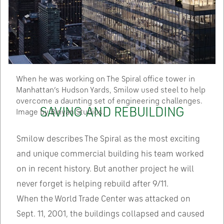
When he was working on The Spiral office tower in
Manhattan’s Hudson Yards, Smilow used steel to help
overcome a daunting set of engineering challenges.
SAVING AND REBUILDING
Image by Binyan Studios.
Smilow describes The Spiral as the most exciting
and unique commercial building his team worked
on in recent history. But another project he will
never forget is helping rebuild after 9/11.
When the World Trade Center was attacked on
Sept. 11, 2001, the buildings collapsed and caused