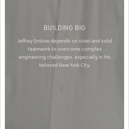
BUILDING BIG
Jeffrey Smilow depends on steel and solid
teamwork to overcome complex
engineering challenges, especially in his
beloved New York City.