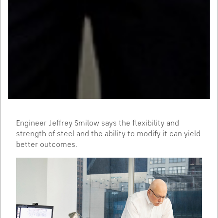
Engineer Jeffrey Smilow says the flexibility and
strength of steel and the ability to modify it can yield
better outcomes.