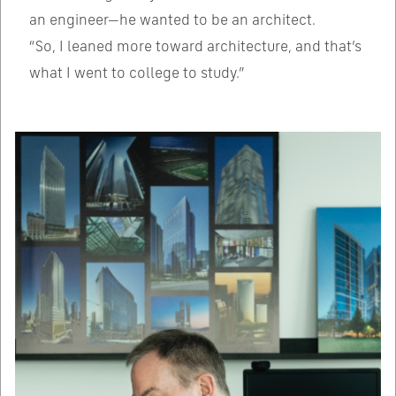
an engineer—he wanted to be an architect.
“So, I leaned more toward architecture, and that’s
what I went to college to study.”