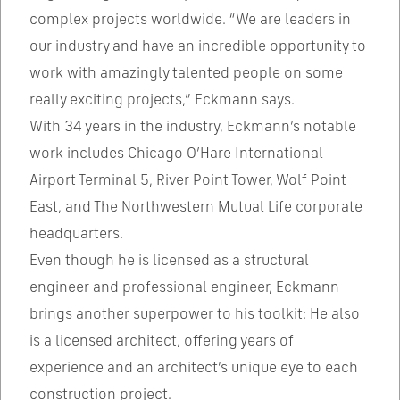
complex projects worldwide. “We are leaders in
our industry and have an incredible opportunity to
work with amazingly talented people on some
really exciting projects,” Eckmann says.
With 34 years in the industry, Eckmann’s notable
work includes Chicago O’Hare International
Airport Terminal 5, River Point Tower, Wolf Point
East, and The Northwestern Mutual Life corporate
headquarters.
Even though he is licensed as a structural
engineer and professional engineer, Eckmann
brings another superpower to his toolkit: He also
is a licensed architect, offering years of
experience and an architect’s unique eye to each
construction project.