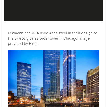
Eckmann and MKA used Aeos steel in their design of
the 57-story Salesforce Tower in Chicago. Image
provided by Hines.