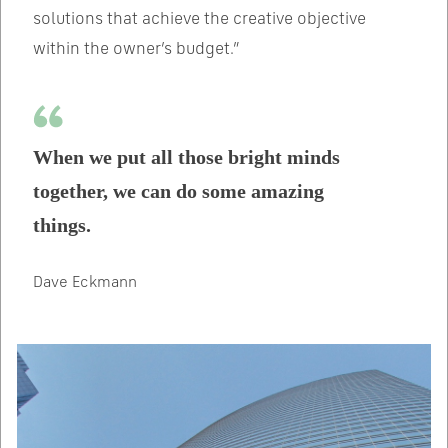
solutions that achieve the creative objective
within the owner’s budget.”
When we put all those bright minds
together, we can do some amazing
things.
Dave Eckmann