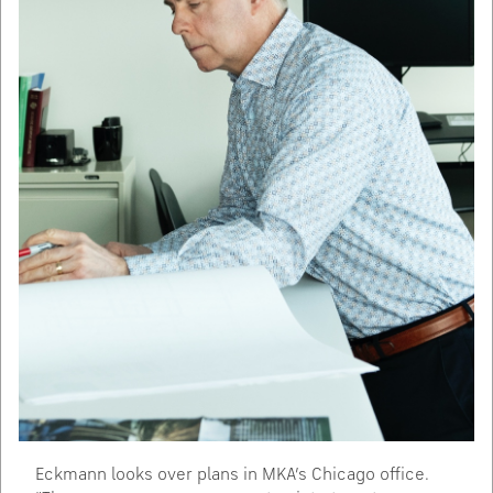
Eckmann looks over plans in MKA’s Chicago office.