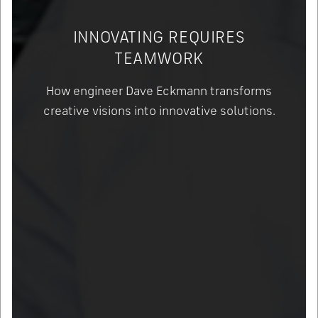
INNOVATING REQUIRES
TEAMWORK
How engineer Dave Eckmann transforms
creative visions into innovative solutions.