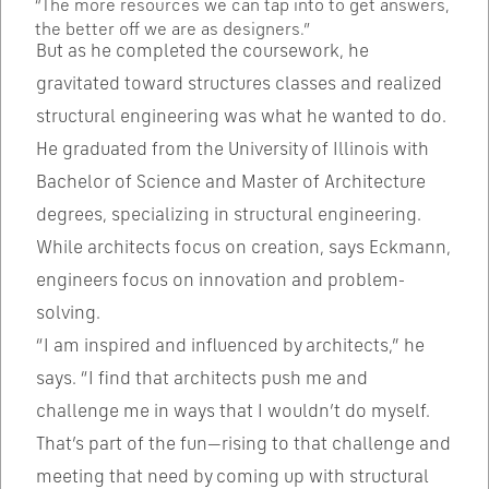
“The more resources we can tap into to get answers,
the better off we are as designers.”
But as he completed the coursework, he
gravitated toward structures classes and realized
structural engineering was what he wanted to do.
He graduated from the University of Illinois with
Bachelor of Science and Master of Architecture
degrees, specializing in structural engineering.
While architects focus on creation, says Eckmann,
engineers focus on innovation and problem-
solving.
“I am inspired and influenced by architects,” he
says. “I find that architects push me and
challenge me in ways that I wouldn’t do myself.
That’s part of the fun—rising to that challenge and
meeting that need by coming up with structural