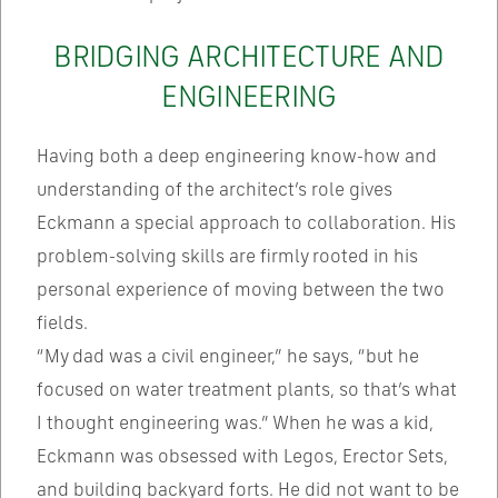
BRIDGING ARCHITECTURE AND
ENGINEERING
Having both a deep engineering know-how and
understanding of the architect’s role gives
Eckmann a special approach to collaboration. His
problem-solving skills are firmly rooted in his
personal experience of moving between the two
fields.
“My dad was a civil engineer,” he says, “but he
focused on water treatment plants, so that’s what
I thought engineering was.” When he was a kid,
Eckmann was obsessed with Legos, Erector Sets,
and building backyard forts. He did not want to be