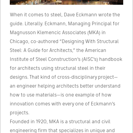
When it comes to steel, Dave Eckmann wrote the
guide. Literally. Eckmann, Managing Principal for
Magnusson Klemencic Associates (MKA) in
Chicago, co-authored “Designing With Structural
Steel: A Guide for Architects,” the American
Institute of Steel Construction’s (AISC’s) handbook
for architects using structural steel in their
designs. That kind of cross-disciplinary project—
an engineer helping architects better understand
how to use materials—is one example of how
innovation comes with every one of Eckmann’s
projects.
Founded in 1920, MKA is a structural and civil
engineering firm that specializes in unique and