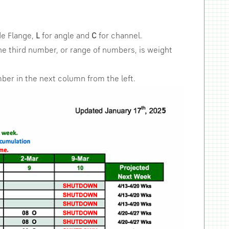
de Flange,
L
for angle and
C
for channel.
e third number, or range of numbers, is weight
mber in the next column from the left.