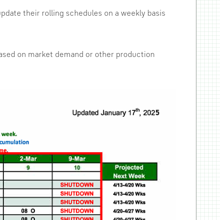
pdate their rolling schedules on a weekly basis
y based on market demand or other production