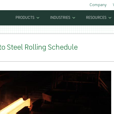
Company
PRODUCTS
INDUSTRIES
RESOURCES
o Steel Rolling Schedule