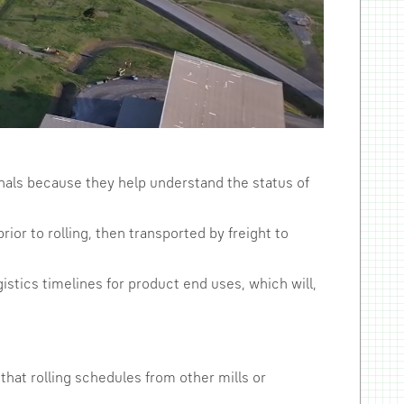
ionals because they help understand the status of
ior to rolling, then transported by freight to
istics timelines for product end uses, which will,
that rolling schedules from other mills or