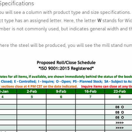
Specifications
you will see a column with product type and size specifications.
 type has an assigned letter. Here, the letter
W
stands for Wi
umber is not commonly used, but indicates general width and th
where the steel will be produced, you will see the mill stand nu