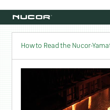
Skip to content
How to Read the Nucor-Yamat