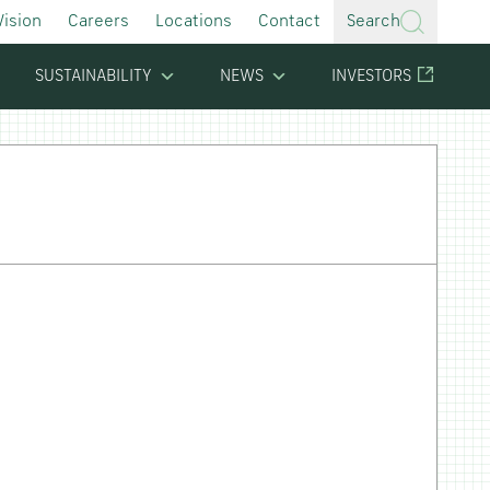
Vision
Careers
Locations
Contact
Search
SUSTAINABILITY
NEWS
INVESTORS