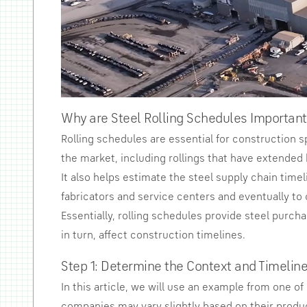
Why are Steel Rolling Schedules Important
Rolling schedules are essential for construction s
the market, including rollings that have extended 
It also helps estimate the steel supply chain timel
fabricators and service centers and eventually to 
Essentially, rolling schedules provide steel purch
in turn, affect construction timelines.
Step 1: Determine the Context and Timeline
In this article, we will use an example from one o