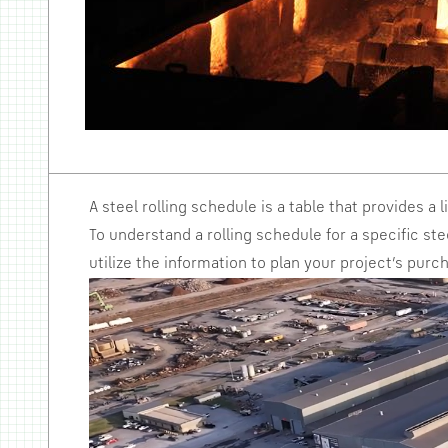
A steel rolling schedule is a table that provides a 
To understand a rolling schedule for a specific ste
utilize the information to plan your project’s purc