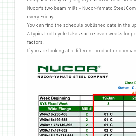
companies may vary slightly based on their produ
Nucor’s two beam mills – Nucor-Yamato Steel Compa
every Friday.
You can find the schedule published date in the u
A typical roll cycle takes six to seven weeks for
factors.
If you are looking at a different product or company