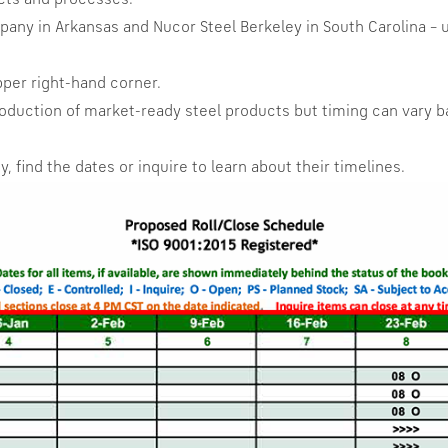
cts and processes.
ny in Arkansas and Nucor Steel Berkeley in South Carolina – u
pper right-hand corner.
 production of market-ready steel products but timing can var
, find the dates or inquire to learn about their timelines.