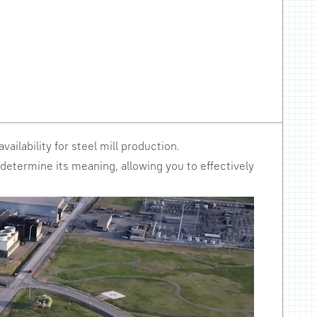
vailability for steel mill production.
d determine its meaning, allowing you to effectively