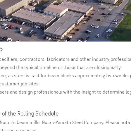
?
pecifiers, contractors, fabricators and other industry profess
beyond the typical timeline or those that are closing early.
ine, as steel is cast for beam blanks approximately two weeks pr
customer job sites.
asers and design professionals with the insight to determine log
 of the Rolling Schedule
f Nucor’s beam mills, Nucor-Yamato Steel Company. Please note 