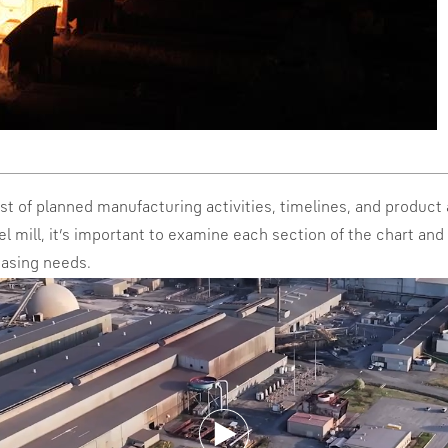
list of planned manufacturing activities, timelines, and product a
el mill, it’s important to examine each section of the chart an
hasing needs.