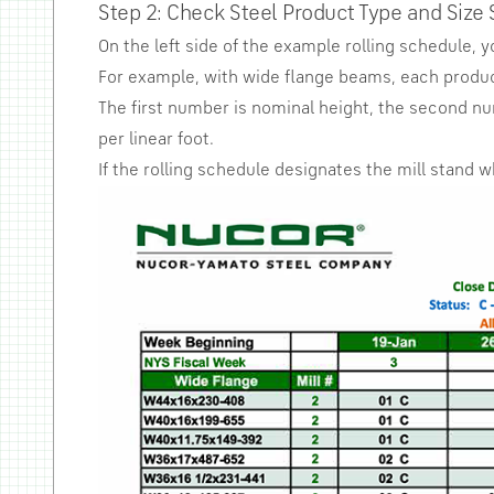
Step 2: Check Steel Product Type and Size 
On the left side of the example rolling schedule, 
For example, with wide flange beams, each product
The first number is nominal height, the second n
per linear foot.
If the rolling schedule designates the mill stand 