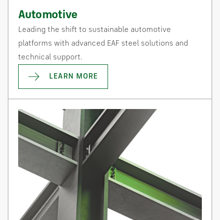
Automotive
Leading the shift to sustainable automotive
platforms with advanced EAF steel solutions and
technical support.
LEARN MORE