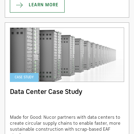
LEARN MORE
CASE STUDY
Data Center Case Study
Made for Good: Nucor partners with data centers to
create circular supply chains to enable faster, more
sustainable construction with scrap-based EAF