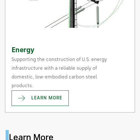
Energy
Supporting the construction of U.S. energy
infrastructure with a reliable supply of
domestic, low-embodied carbon steel
products.
LEARN MORE
Learn More