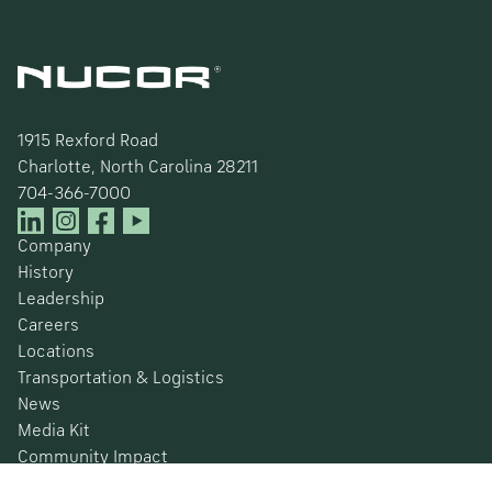
1915 Rexford Road
Charlotte, North Carolina 28211
704-366-7000
Company
History
Leadership
Careers
Locations
Transportation & Logistics
News
Media Kit
Community Impact
Certifications