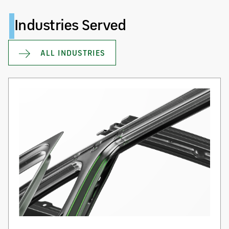
Industries Served
ALL INDUSTRIES