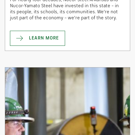
Nucor-Yamato Steel have invested in this state – in
its people, its schools, its communities. We’re not
just part of the economy – we’re part of the story.
LEARN MORE