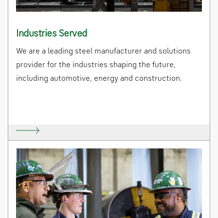
Industries Served
We are a leading steel manufacturer and solutions
provider for the industries shaping the future,
including automotive, energy and construction.