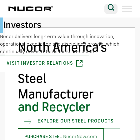
Skip to content
Search
Safety
Talent
Investors
Company
Nucor delivers long-term value through innovation,
Vision
North America’s
operational excellence and disciplined growth, which
continually drives returns for shareholders.
Careers
Largest
VISIT INVESTOR RELATIONS
LEARN MORE
WORK FOR NUCOR
Locations
Steel
Contact
Manufacturer
and Recycler
EXPLORE OUR STEEL PRODUCTS
NucorNow.com
PURCHASE STEEL