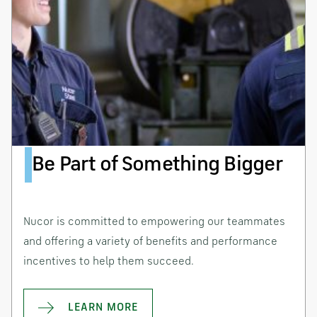
Be Part of Something Bigger
Nucor is committed to empowering our teammates
and offering a variety of benefits and performance
incentives to help them succeed.
LEARN MORE