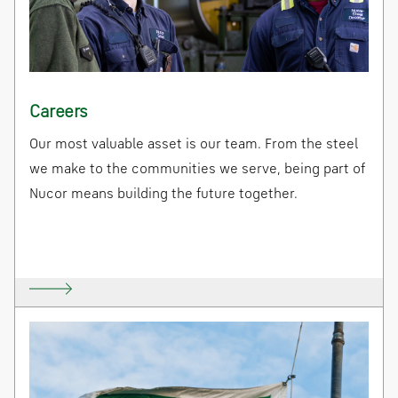
Careers
Our most valuable asset is our team. From the steel
we make to the communities we serve, being part of
Nucor means building the future together.