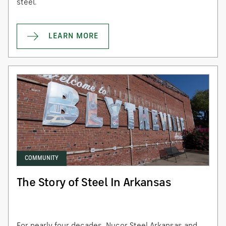
steel.
LEARN MORE
COMMUNITY
The Story of Steel In Arkansas
For nearly four decades, Nucor Steel Arkansas and