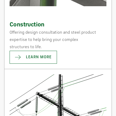
Construction
Offering design consultation and steel product
expertise to help bring your complex
structures to life.
LEARN MORE