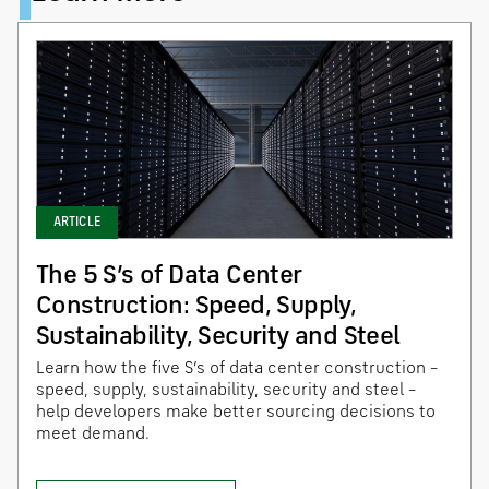
ARTICLE
The 5 S’s of Data Center
Construction: Speed, Supply,
Sustainability, Security and Steel
Learn how the five S’s of data center construction –
speed, supply, sustainability, security and steel –
help developers make better sourcing decisions to
meet demand.