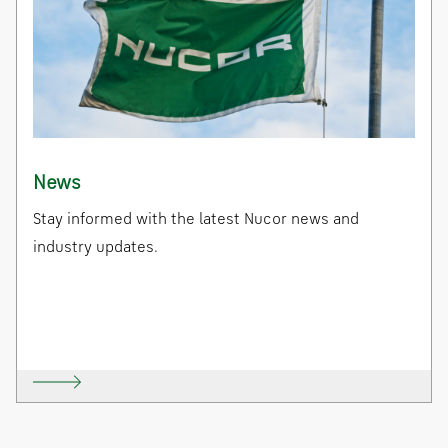
News
Stay informed with the latest Nucor news and
industry updates.