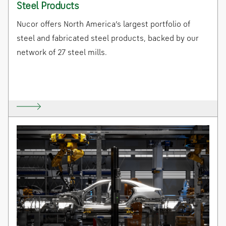
Steel Products
Nucor offers North America’s largest portfolio of
steel and fabricated steel products, backed by our
network of 27 steel mills.