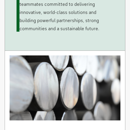
teammates committed to delivering
innovative, world-class solutions and
building powerful partnerships, strong
communities and a sustainable future.