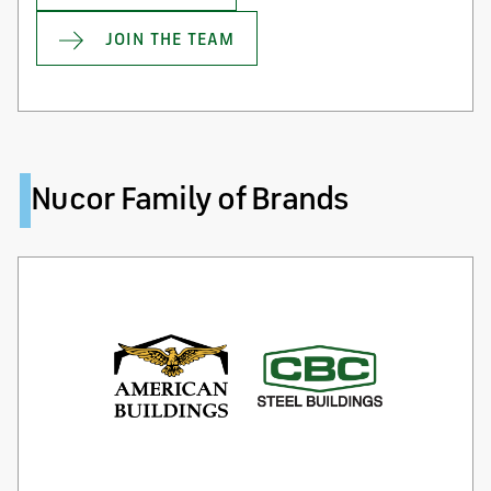
JOIN THE TEAM
Nucor Family of Brands