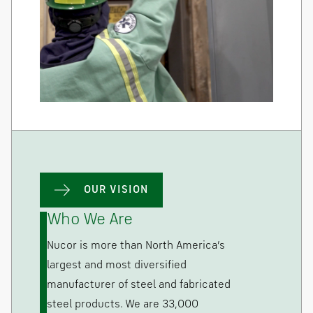
OUR VISION
Who We Are
Nucor is more than North America’s
largest and most diversified
manufacturer of steel and fabricated
steel products. We are 33,000